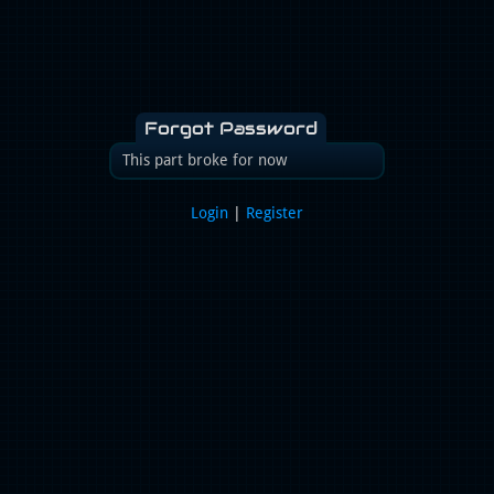
Forgot Password
This part broke for now
Login
|
Register