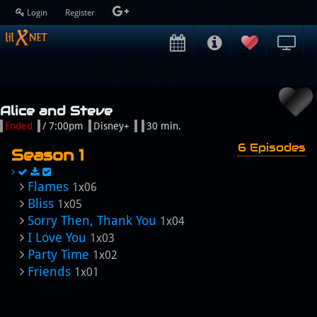
Login
Register
Alice and Steve
Ended
/ 7:00pm
Disney+
30 min.
6 Episodes
Season 1
Flames
1x06
Bliss
1x05
Sorry Then, Thank You
1x04
I Love You
1x03
Party Time
1x02
Friends
1x01