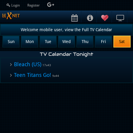
Login
Register
Welcome mobile user, view the Full TV Calendar
Sun
Mon
Tue
Wed
Thu
Fri
Sat
TV Calendar Tonight
Bleach (US)
17x43
Teen Titans Go!
9x44