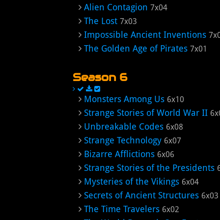
Alien Contagion
7x04
The Lost
7x03
Impossible Ancient Inventions
7x
The Golden Age of Pirates
7x01
Season 6
Monsters Among Us
6x10
Strange Stories of World War II
6x
Unbreakable Codes
6x08
Strange Technology
6x07
Bizarre Afflictions
6x06
Strange Stories of the Presidents
Mysteries of the Vikings
6x04
Secrets of Ancient Structures
6x03
The Time Travelers
6x02