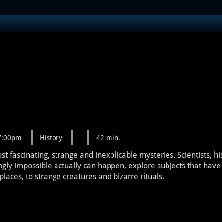
 7:00pm
History
42 min.
fascinating, strange and inexplicable mysteries. Scientists, hi
ngly impossible actually can happen, explore subjects that hav
laces, to strange creatures and bizarre rituals.