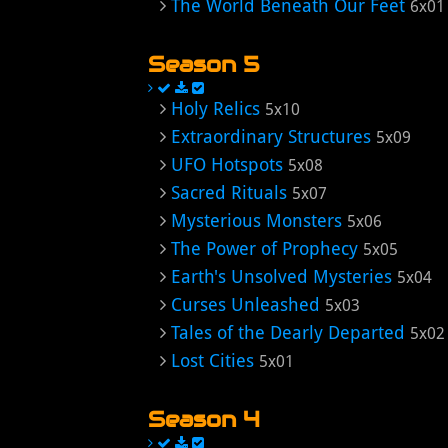
The World Beneath Our Feet
6x01
Season 5
Holy Relics
5x10
Extraordinary Structures
5x09
UFO Hotspots
5x08
Sacred Rituals
5x07
Mysterious Monsters
5x06
The Power of Prophecy
5x05
Earth's Unsolved Mysteries
5x04
Curses Unleashed
5x03
Tales of the Dearly Departed
5x02
Lost Cities
5x01
Season 4