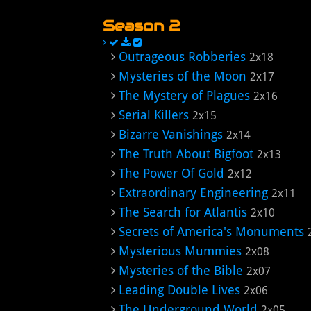
Season 2
Outrageous Robberies
2x18
Mysteries of the Moon
2x17
The Mystery of Plagues
2x16
Serial Killers
2x15
Bizarre Vanishings
2x14
The Truth About Bigfoot
2x13
The Power Of Gold
2x12
Extraordinary Engineering
2x11
The Search for Atlantis
2x10
Secrets of America's Monuments
Mysterious Mummies
2x08
Mysteries of the Bible
2x07
Leading Double Lives
2x06
The Underground World
2x05