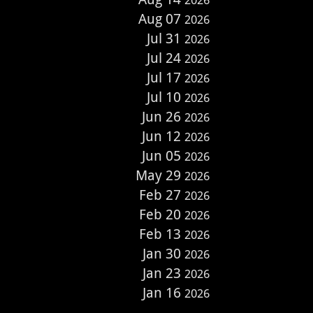
2026
Aug 07
2026
Jul 31
2026
Jul 24
2026
Jul 17
2026
Jul 10
2026
Jun 26
2026
Jun 12
2026
Jun 05
2026
May 29
2026
Feb 27
2026
Feb 20
2026
Feb 13
2026
Jan 30
2026
Jan 23
2026
Jan 16
2026