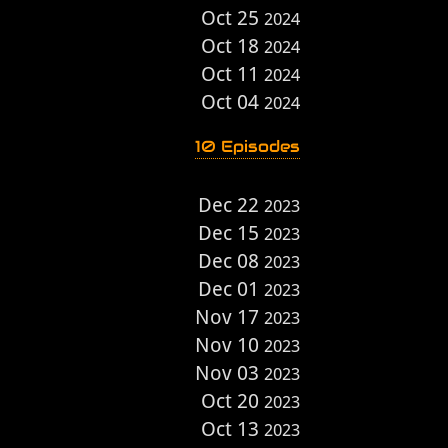
Oct 25
2024
Oct 18
2024
Oct 11
2024
Oct 04
2024
10 Episodes
Dec 22
2023
Dec 15
2023
Dec 08
2023
Dec 01
2023
Nov 17
2023
Nov 10
2023
Nov 03
2023
Oct 20
2023
Oct 13
2023