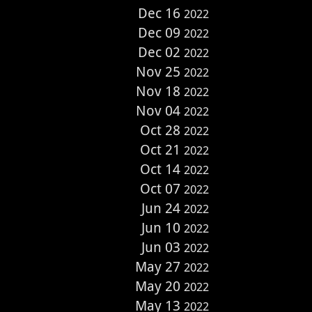
Dec 16
2022
Dec 09
2022
Dec 02
2022
Nov 25
2022
Nov 18
2022
Nov 04
2022
Oct 28
2022
Oct 21
2022
Oct 14
2022
Oct 07
2022
Jun 24
2022
Jun 10
2022
Jun 03
2022
May 27
2022
May 20
2022
May 13
2022