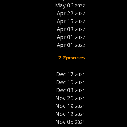
May 06
2022
Apr 22
2022
Apr 15
2022
Apr 08
2022
Apr 01
2022
Apr 01
2022
7 Episodes
Dec 17
2021
Dec 10
2021
Dec 03
2021
Nov 26
2021
Nov 19
2021
Nov 12
2021
Nov 05
2021