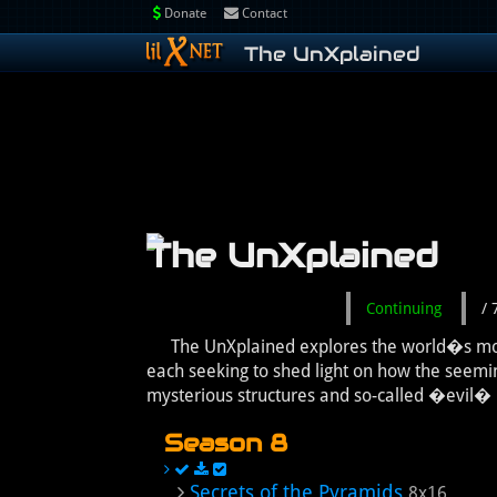
Donate
Contact
The UnXplained
The UnXplained
Continuing
/
The UnXplained explores the world�s most 
each seeking to shed light on how the seemi
mysterious structures and so-called �evil� p
Season 8
Secrets of the Pyramids
8x16