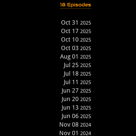
18 Episodes
Oct 31
2025
Oct 17
2025
Oct 10
2025
Oct 03
2025
Aug 01
2025
Jul 25
2025
Jul 18
2025
Jul 11
2025
Jun 27
2025
Jun 20
2025
Jun 13
2025
Jun 06
2025
Nov 08
2024
Nov 01
2024