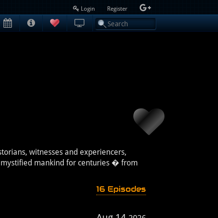
Login
Register
storians, witnesses and experiencers,
e mystified mankind for centuries � from
16 Episodes
Aug 14