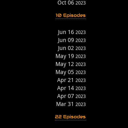
Oct 06
2023
10 Episodes
Jun 16
2023
Jun 09
2023
Jun 02
2023
May 19
2023
May 12
2023
May 05
2023
Apr 21
2023
Apr 14
2023
Apr 07
2023
Mar 31
2023
22 Episodes