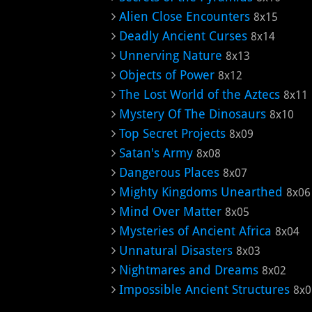
Alien Close Encounters
8x15
Deadly Ancient Curses
8x14
Unnerving Nature
8x13
Objects of Power
8x12
The Lost World of the Aztecs
8x11
Mystery Of The Dinosaurs
8x10
Top Secret Projects
8x09
Satan's Army
8x08
Dangerous Places
8x07
Mighty Kingdoms Unearthed
8x06
Mind Over Matter
8x05
Mysteries of Ancient Africa
8x04
Unnatural Disasters
8x03
Nightmares and Dreams
8x02
Impossible Ancient Structures
8x0