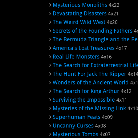
Mysterious Monoliths
4x22
Devastating Disasters
4x21
The Weird Wild West
4x20
Secrets of the Founding Fathers
4
The Bermuda Triangle and the B
America's Lost Treasures
4x17
Real Life Monsters
4x16
The Search for Extraterrestrial Lif
The Hunt For Jack The Ripper
4x1
Wonders of the Ancient World
4x
The Search for King Arthur
4x12
Surviving the Impossible
4x11
Mysteries of the Missing Link
4x1
Superhuman Feats
4x09
Uncanny Curses
4x08
Mysterious Tombs
4x07