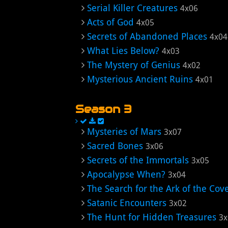
Serial Killer Creatures
4x06
Acts of God
4x05
Secrets of Abandoned Places
4x04
What Lies Below?
4x03
The Mystery of Genius
4x02
Mysterious Ancient Ruins
4x01
Season 3
Mysteries of Mars
3x07
Sacred Bones
3x06
Secrets of the Immortals
3x05
Apocalypse When?
3x04
The Search for the Ark of the Cov
Satanic Encounters
3x02
The Hunt for Hidden Treasures
3x