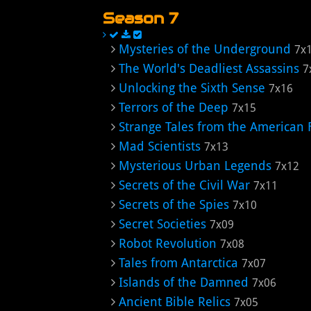
Season 7
Mysteries of the Underground
7x
The World's Deadliest Assassins
7
Unlocking the Sixth Sense
7x16
Terrors of the Deep
7x15
Strange Tales from the American 
Mad Scientists
7x13
Mysterious Urban Legends
7x12
Secrets of the Civil War
7x11
Secrets of the Spies
7x10
Secret Societies
7x09
Robot Revolution
7x08
Tales from Antarctica
7x07
Islands of the Damned
7x06
Ancient Bible Relics
7x05