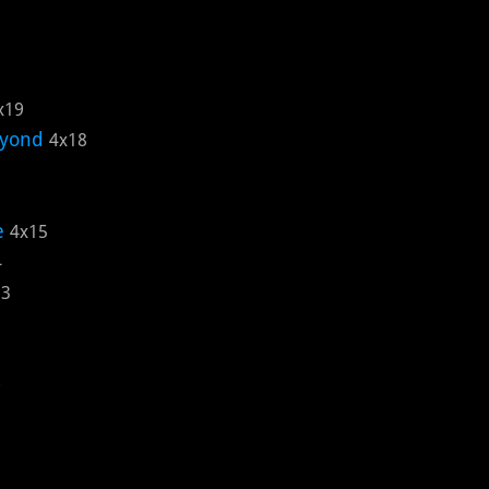
x19
eyond
4x18
e
4x15
4
13
0