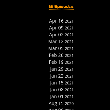
18 Episodes
Apr 16
2021
Apr 09
2021
Apr 02
2021
Mar 12
2021
Mar 05
2021
Feb 26
2021
Feb 19
2021
Jan 29
2021
Jan 22
2021
Jan 15
2021
Jan 08
2021
Jan 01
2021
Aug 15
2020