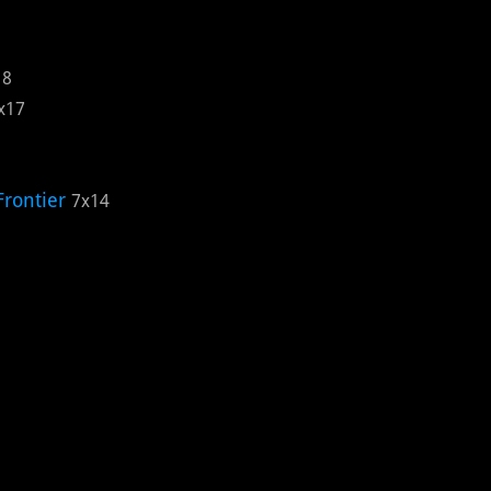
18
x17
Frontier
7x14