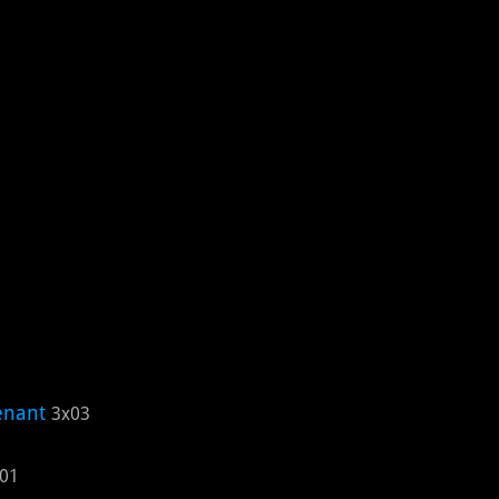
enant
3x03
01