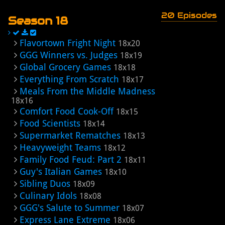
20 Episodes
Season 18
Flavortown Fright Night
18x20
GGG Winners vs. Judges
18x19
Global Grocery Games
18x18
Everything From Scratch
18x17
Meals From the Middle Madness
18x16
Comfort Food Cook-Off
18x15
Food Scientists
18x14
Supermarket Rematches
18x13
Heavyweight Teams
18x12
Family Food Feud: Part 2
18x11
Guy's Italian Games
18x10
Sibling Duos
18x09
Culinary Idols
18x08
GGG's Salute to Summer
18x07
Express Lane Extreme
18x06