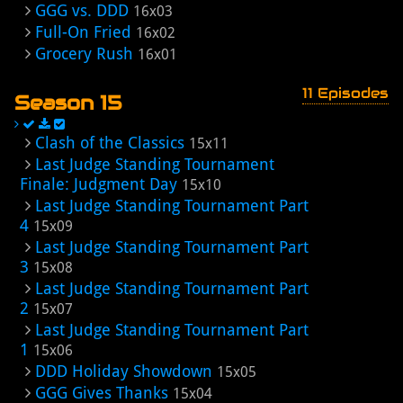
GGG vs. DDD
16x03
Full-On Fried
16x02
Grocery Rush
16x01
11 Episodes
Season 15
Clash of the Classics
15x11
Last Judge Standing Tournament
Finale: Judgment Day
15x10
Last Judge Standing Tournament Part
4
15x09
Last Judge Standing Tournament Part
3
15x08
Last Judge Standing Tournament Part
2
15x07
Last Judge Standing Tournament Part
1
15x06
DDD Holiday Showdown
15x05
GGG Gives Thanks
15x04