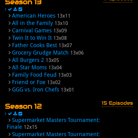
Season 13
American Heroes
13x11
All in the Family
13x10
Carnival Games
13x09
Twin It to Win It
13x08
Father Cooks Best
13x07
Grocery Grudge Match
13x06
All Burgers 2
13x05
All Star Moms
13x04
Family Food Feud
13x03
Friend or Foe
13x02
GGG vs. Iron Chefs
13x01
15 Episodes
Season 12
Supermarket Masters Tournament:
Finale
12x15
Supermarket Masters Tournament: