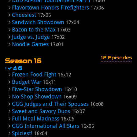
DDD All-Star Tournament Part 1
17x07
Flavortown Honors Firefighters
17x06
Cheesiest
17x05
Sandwich Showdown
17x04
Bacon to the Max
17x03
Judge vs. Judge
17x02
Noodle Games
17x01
12 Episodes
Season 16
Frozen Food Fight
16x12
Budget War
16x11
Five-Star Showdown
16x10
No-Shop Showdown
16x09
GGG Judges and Their Spouses
16x08
Sweet and Savory Duos
16x07
Full Meal Madness
16x06
GGG International All Stars
16x05
Spiciest!
16x04