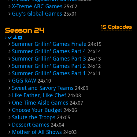
X-Treme ABC Games
25x02
Guy's Global Games
25x01
15 Episodes
Season 24
Summer Grillin' Games Finale
24x15
Summer Grillin' Games Part 4
24x14
Summer Grillin' Games Part 3
24x13
Summer Grillin' Games Part 2
24x12
Summer Grillin' Games Part 1
24x11
GGG RAW
24x10
Sweet and Savory Teams
24x09
Like Father, Like Chef
24x08
One-Time Aisle Games
24x07
Choose Your Budget
24x06
Salute the Troops
24x05
Dessert Games
24x04
Mother of All Shows
24x03