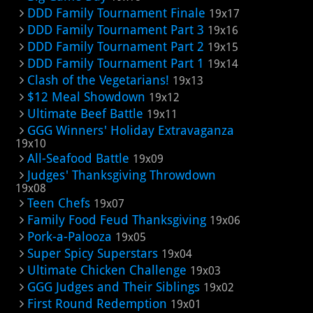
DDD Family Tournament Finale
19x17
DDD Family Tournament Part 3
19x16
DDD Family Tournament Part 2
19x15
DDD Family Tournament Part 1
19x14
Clash of the Vegetarians!
19x13
$12 Meal Showdown
19x12
Ultimate Beef Battle
19x11
GGG Winners' Holiday Extravaganza
19x10
All-Seafood Battle
19x09
Judges' Thanksgiving Throwdown
19x08
Teen Chefs
19x07
Family Food Feud Thanksgiving
19x06
Pork-a-Palooza
19x05
Super Spicy Superstars
19x04
Ultimate Chicken Challenge
19x03
GGG Judges and Their Siblings
19x02
First Round Redemption
19x01