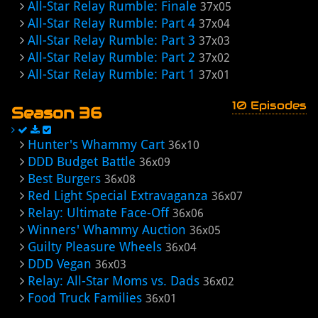
All-Star Relay Rumble: Finale
37x05
All-Star Relay Rumble: Part 4
37x04
All-Star Relay Rumble: Part 3
37x03
All-Star Relay Rumble: Part 2
37x02
All-Star Relay Rumble: Part 1
37x01
10 Episodes
Season 36
Hunter's Whammy Cart
36x10
DDD Budget Battle
36x09
Best Burgers
36x08
Red Light Special Extravaganza
36x07
Relay: Ultimate Face-Off
36x06
Winners' Whammy Auction
36x05
Guilty Pleasure Wheels
36x04
DDD Vegan
36x03
Relay: All-Star Moms vs. Dads
36x02
Food Truck Families
36x01