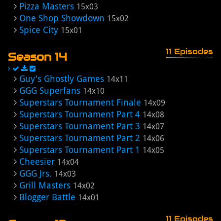
Pizza Masters
15x03
One Shop Showdown
15x02
Spice City
15x01
11 Episodes
Season 14
Guy's Ghostly Games
14x11
GGG Superfans
14x10
Superstars Tournament Finale
14x09
Superstars Tournament Part 4
14x08
Superstars Tournament Part 3
14x07
Superstars Tournament Part 2
14x06
Superstars Tournament Part 1
14x05
Cheesier
14x04
GGG Jrs.
14x03
Grill Masters
14x02
Blogger Battle
14x01
11 Episodes