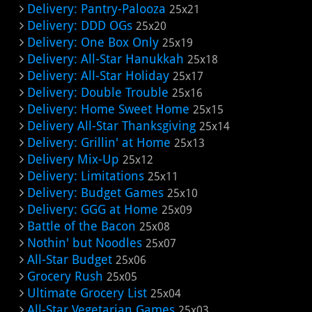
Delivery: Pantry-Palooza
25x21
Delivery: DDD OGs
25x20
Delivery: One Box Only
25x19
Delivery: All-Star Hanukkah
25x18
Delivery: All-Star Holiday
25x17
Delivery: Double Trouble
25x16
Delivery: Home Sweet Home
25x15
Delivery All-Star Thanksgiving
25x14
Delivery: Grillin' at Home
25x13
Delivery Mix-Up
25x12
Delivery: Limitations
25x11
Delivery: Budget Games
25x10
Delivery: GGG at Home
25x09
Battle of the Bacon
25x08
Nothin' but Noodles
25x07
All-Star Budget
25x06
Grocery Rush
25x05
Ultimate Grocery List
25x04
All-Star Vegetarian Games
25x03