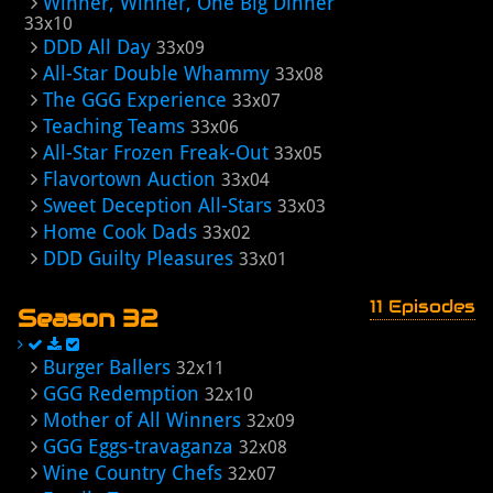
Winner, Winner, One Big Dinner
33x10
DDD All Day
33x09
All-Star Double Whammy
33x08
The GGG Experience
33x07
Teaching Teams
33x06
All-Star Frozen Freak-Out
33x05
Flavortown Auction
33x04
Sweet Deception All-Stars
33x03
Home Cook Dads
33x02
DDD Guilty Pleasures
33x01
11 Episodes
Season 32
Burger Ballers
32x11
GGG Redemption
32x10
Mother of All Winners
32x09
GGG Eggs-travaganza
32x08
Wine Country Chefs
32x07