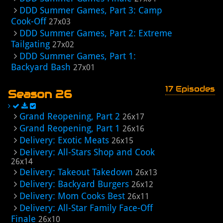
DDD Summer Games, Part 3: Camp
Cook-Off
27x03
DDD Summer Games, Part 2: Extreme
Tailgating
27x02
DDD Summer Games, Part 1:
Backyard Bash
27x01
17 Episodes
Season 26
Grand Reopening, Part 2
26x17
Grand Reopening, Part 1
26x16
Delivery: Exotic Meats
26x15
Delivery: All-Stars Shop and Cook
26x14
Delivery: Takeout Takedown
26x13
Delivery: Backyard Burgers
26x12
Delivery: Mom Cooks Best
26x11
Delivery: All-Star Family Face-Off
Finale
26x10