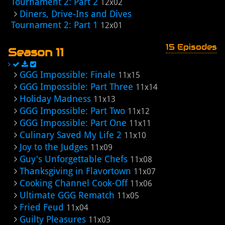
Tournament 2: Part 2
12x02
Diners, Drive-Ins and Dives
Tournament 2: Part 1
12x01
15 Episodes
Season 11
GGG Impossible: Finale
11x15
GGG Impossible: Part Three
11x14
Holiday Madness
11x13
GGG Impossible: Part Two
11x12
GGG Impossible: Part One
11x11
Culinary Saved My Life 2
11x10
Joy to the Judges
11x09
Guy's Unforgettable Chefs
11x08
Thanksgiving in Flavortown
11x07
Cooking Channel Cook-Off
11x06
Ultimate GGG Rematch
11x05
Fried Feud
11x04
Guilty Pleasures
11x03