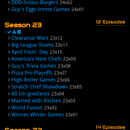
DDD-licious Burgers
24x02
Guy's Eggs-treme Games
24x01
12 Episodes
Season 23
Clearance Wars
23x12
Big League Teams
23x11
April Fools' Day
23x10
America's Next Chefs
23x09
Guy's Trivia Games
23x08
Pizza Pro Playoffs
23x07
High-Roller Games
23x06
Scratch Chef Showdown
23x05
All Un-gredients
23x04
Married with Kitchen
23x03
World Fusion
23x02
Winner Winter Games
23x01
14 Episodes