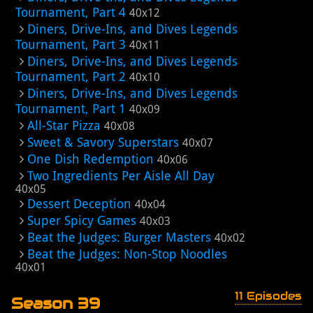
Tournament, Part 4
40x12
Diners, Drive-Ins, and Dives Legends
Tournament, Part 3
40x11
Diners, Drive-Ins, and Dives Legends
Tournament, Part 2
40x10
Diners, Drive-Ins, and Dives Legends
Tournament, Part 1
40x09
All-Star Pizza
40x08
Sweet & Savory Superstars
40x07
One Dish Redemption
40x06
Two Ingredients Per Aisle All Day
40x05
Dessert Deception
40x04
Super Spicy Games
40x03
Beat the Judges: Burger Masters
40x02
Beat the Judges: Non-Stop Noodles
40x01
11 Episodes
Season 39