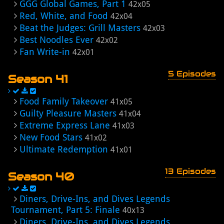
GGG Global Games, Part 1
42x05
Red, White, and Food
42x04
Beat the Judges: Grill Masters
42x03
Best Noodles Ever
42x02
Fan Write-in
42x01
5 Episodes
Season 41
Food Family Takeover
41x05
Guilty Pleasure Masters
41x04
Extreme Express Lane
41x03
New Food Stars
41x02
Ultimate Redemption
41x01
13 Episodes
Season 40
Diners, Drive-Ins, and Dives Legends
Tournament, Part 5: Finale
40x13
Diners, Drive-Ins, and Dives Legends