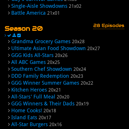
Single-Aisle Showdowns
21x02
Battle America
21x01
28 Episodes
Season 20
Grandma Grocery Games
20x28
Ultimate Asian Food Showdown
20x27
GGG Kids All-Stars
20x26
All ABC Games
20x25
Southern Chef Showdown
20x24
DDD Family Redemption
20x23
GGG Winner Summer Games
20x22
Kitchen Heroes
20x21
All-Stars' Full Meal
20x20
GGG Winners & Their Dads
20x19
Home Cooks!
20x18
Island Eats
20x17
All-Star Burgers
20x16