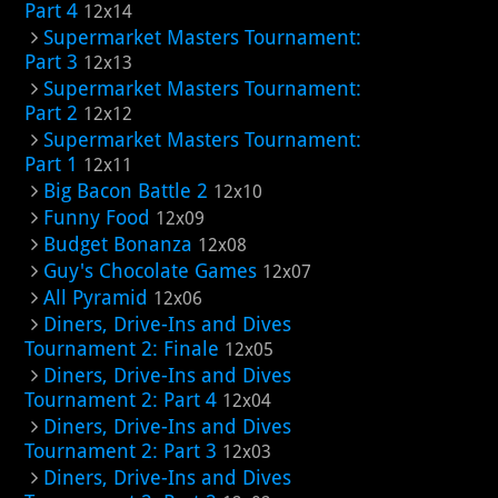
Part 4
12x14
Supermarket Masters Tournament:
Part 3
12x13
Supermarket Masters Tournament:
Part 2
12x12
Supermarket Masters Tournament:
Part 1
12x11
Big Bacon Battle 2
12x10
Funny Food
12x09
Budget Bonanza
12x08
Guy's Chocolate Games
12x07
All Pyramid
12x06
Diners, Drive-Ins and Dives
Tournament 2: Finale
12x05
Diners, Drive-Ins and Dives
Tournament 2: Part 4
12x04
Diners, Drive-Ins and Dives
Tournament 2: Part 3
12x03
Diners, Drive-Ins and Dives