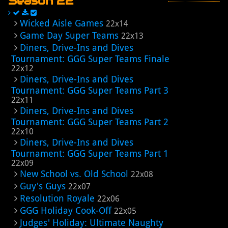
Season 22
Wicked Aisle Games
22x14
Game Day Super Teams
22x13
Diners, Drive-Ins and Dives
Tournament: GGG Super Teams Finale
22x12
Diners, Drive-Ins and Dives
Tournament: GGG Super Teams Part 3
22x11
Diners, Drive-Ins and Dives
Tournament: GGG Super Teams Part 2
22x10
Diners, Drive-Ins and Dives
Tournament: GGG Super Teams Part 1
22x09
New School vs. Old School
22x08
Guy's Guys
22x07
Resolution Royale
22x06
GGG Holiday Cook-Off
22x05
Judges' Holiday: Ultimate Naughty