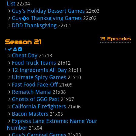
List
22x04
Guy's Holiday Dessert Games
22x03
Guy�s Thanksgiving Games
22x02
DDD Thanksgiving
22x01
13 Episodes
Season 21
Cheat Day
21x13
Food Truck Teams
21x12
12 Ingredients All Day
21x11
Ultimate Spicy Games
21x10
Fast Food Face-Off
21x09
Rematch Mania
21x08
Ghosts of GGG Past
21x07
California Firefighters
21x06
Bacon Masters
21x05
Express Lane Extreme: Name Your
Number
21x04
Guy's Carnival Games
21x03