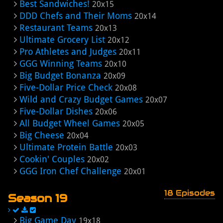
Best Sandwiches!
20x15
DDD Chefs and Their Moms
20x14
Restaurant Teams
20x13
Ultimate Grocery List
20x12
Pro Athletes and Judges
20x11
GGG Winning Teams
20x10
Big Budget Bonanza
20x09
Five-Dollar Price Check
20x08
Wild and Crazy Budget Games
20x07
Five-Dollar Dishes
20x06
All Budget Wheel Games
20x05
Big Cheese
20x04
Ultimate Protein Battle
20x03
Cookin' Couples
20x02
GGG Iron Chef Challenge
20x01
18 Episodes
Season 19
Big Game Day
19x18