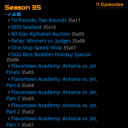
11 Episodes
Season 35
10 Pounds, Two Rounds
35x11
DDD Seafood
35x10
All-Star Alphabet Auction
35x09
Relay: Winners vs. Judges
35x08
One-Stop Speed Shop
35x07
GGG Best Buddies Holiday Special
35x06
Flavortown Academy: Antonia vs. Jet
Finals
35x05
Flavortown Academy: Antonia vs. Jet,
Part 4
35x04
Flavortown Academy: Antonia vs. Jet,
Part 3
35x03
Flavortown Academy: Antonia vs. Jet,
Part 2
35x02
Flavortown Academy: Antonia vs. Jet,
Part 1
35x01