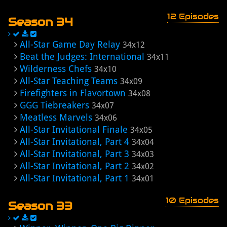
12 Episodes
Season 34
All-Star Game Day Relay
34x12
Beat the Judges: International
34x11
Wilderness Chefs
34x10
All-Star Teaching Teams
34x09
Firefighters in Flavortown
34x08
GGG Tiebreakers
34x07
Meatless Marvels
34x06
All-Star Invitational Finale
34x05
All-Star Invitational, Part 4
34x04
All-Star Invitational, Part 3
34x03
All-Star Invitational, Part 2
34x02
All-Star Invitational, Part 1
34x01
10 Episodes
Season 33