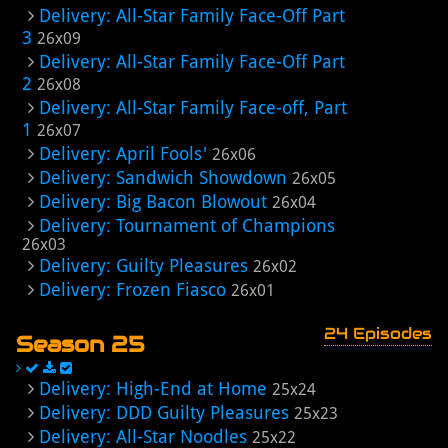
Delivery: All-Star Family Face-Off Part
3
26x09
Delivery: All-Star Family Face-Off Part
2
26x08
Delivery: All-Star Family Face-off, Part
1
26x07
Delivery: April Fools'
26x06
Delivery: Sandwich Showdown
26x05
Delivery: Big Bacon Blowout
26x04
Delivery: Tournament of Champions
26x03
Delivery: Guilty Pleasures
26x02
Delivery: Frozen Fiasco
26x01
24 Episodes
Season 25
Delivery: High-End at Home
25x24
Delivery: DDD Guilty Pleasures
25x23
Delivery: All-Star Noodles
25x22