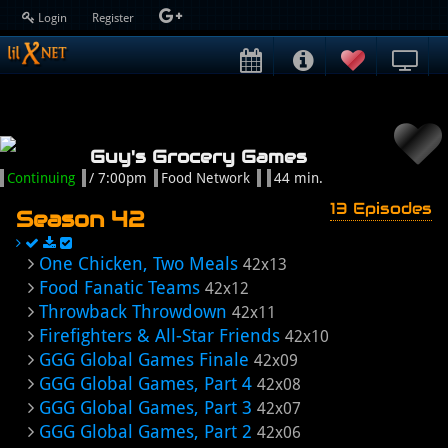
Login
Register
Guy's Grocery Games
Continuing
/ 7:00pm
Food Network
44 min.
13 Episodes
Season 42
One Chicken, Two Meals
42x13
Food Fanatic Teams
42x12
Throwback Throwdown
42x11
Firefighters & All-Star Friends
42x10
GGG Global Games Finale
42x09
GGG Global Games, Part 4
42x08
GGG Global Games, Part 3
42x07
GGG Global Games, Part 2
42x06