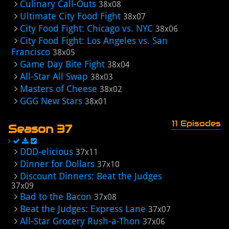
Culinary Call-Outs
38x08
Ultimate City Food Fight
38x07
City Food Fight: Chicago vs. NYC
38x06
City Food Fight: Los Angeles vs. San
Francisco
38x05
Game Day Bite Fight
38x04
All-Star All Swap
38x03
Masters of Cheese
38x02
GGG New Stars
38x01
11 Episodes
Season 37
DDD-elicious
37x11
Dinner for Dollars
37x10
Discount Dinners: Beat the Judges
37x09
Bad to the Bacon
37x08
Beat the Judges: Express Lane
37x07
All-Star Grocery Rush-a-Thon
37x06