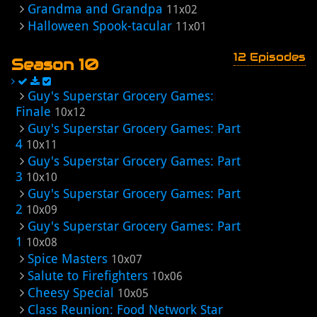
Grandma and Grandpa
11x02
Halloween Spook-tacular
11x01
12 Episodes
Season 10
Guy's Superstar Grocery Games:
Finale
10x12
Guy's Superstar Grocery Games: Part
4
10x11
Guy's Superstar Grocery Games: Part
3
10x10
Guy's Superstar Grocery Games: Part
2
10x09
Guy's Superstar Grocery Games: Part
1
10x08
Spice Masters
10x07
Salute to Firefighters
10x06
Cheesy Special
10x05
Class Reunion: Food Network Star