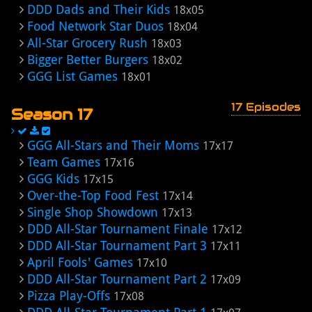
DDD Dads and Their Kids
18x05
Food Network Star Duos
18x04
All-Star Grocery Rush
18x03
Bigger Better Burgers
18x02
GGG List Games
18x01
17 Episodes
Season 17
GGG All-Stars and Their Moms
17x17
Team Games
17x16
GGG Kids
17x15
Over-the-Top Food Fest
17x14
Single Shop Showdown
17x13
DDD All-Star Tournament Finale
17x12
DDD All-Star Tournament Part 3
17x11
April Fools' Games
17x10
DDD All-Star Tournament Part 2
17x09
Pizza Play-Offs
17x08