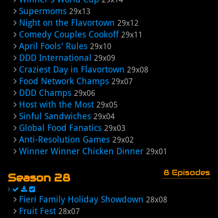
Supermoms
29x13
Night on the Flavortown
29x12
Comedy Couples Cookoff
29x11
April Fools' Rules
29x10
DDD International
29x09
Craziest Day in Flavortown
29x08
Food Network Champs
29x07
DDD Champs
29x06
Host with the Most
29x05
Sinful Sandwiches
29x04
Global Food Fanatics
29x03
Anti-Resolution Games
29x02
Winner Winner Chicken Dinner
29x01
8 Episodes
Season 28
Fieri Family Holiday Showdown
28x08
Fruit Fest
28x07