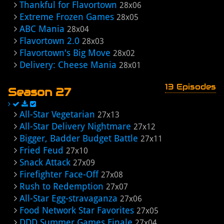
Thankful for Flavortown
28x06
Extreme Frozen Games
28x05
ABC Mania
28x04
Flavortown 2.0
28x03
Flavortown's Big Move
28x02
Delivery: Cheese Mania
28x01
13 Episodes
Season 27
All-Star Vegetarian
27x13
All-Star Delivery Nightmare
27x12
Bigger, Badder Budget Battle
27x11
Fried Feud
27x10
Snack Attack
27x09
Firefighter Face-Off
27x08
Rush to Redemption
27x07
All-Star Egg-stravaganza
27x06
Food Network Star Favorites
27x05
DDD Summer Games Finale
27x04