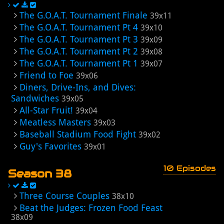
The G.O.A.T. Tournament Finale
39x11
The G.O.A.T. Tournament Pt 4
39x10
The G.O.A.T. Tournament Pt 3
39x09
The G.O.A.T. Tournament Pt 2
39x08
The G.O.A.T. Tournament Pt 1
39x07
Friend to Foe
39x06
Diners, Drive-Ins, and Dives:
Sandwiches
39x05
All-Star Fruit!
39x04
Meatless Masters
39x03
Baseball Stadium Food Fight
39x02
Guy's Favorites
39x01
10 Episodes
Season 38
Three Course Couples
38x10
Beat the Judges: Frozen Food Feast
38x09