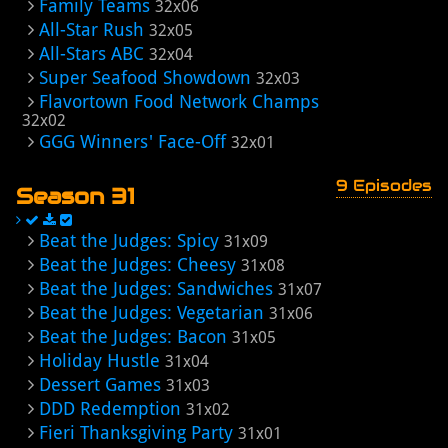
Family Teams
32x06
All-Star Rush
32x05
All-Stars ABC
32x04
Super Seafood Showdown
32x03
Flavortown Food Network Champs
32x02
GGG Winners' Face-Off
32x01
9 Episodes
Season 31
Beat the Judges: Spicy
31x09
Beat the Judges: Cheesy
31x08
Beat the Judges: Sandwiches
31x07
Beat the Judges: Vegetarian
31x06
Beat the Judges: Bacon
31x05
Holiday Hustle
31x04
Dessert Games
31x03
DDD Redemption
31x02
Fieri Thanksgiving Party
31x01