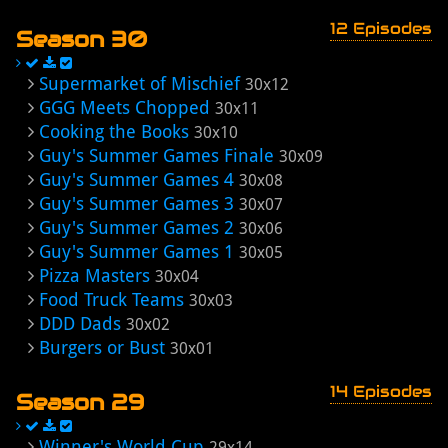
12 Episodes
Season 30
Supermarket of Mischief
30x12
GGG Meets Chopped
30x11
Cooking the Books
30x10
Guy's Summer Games Finale
30x09
Guy's Summer Games 4
30x08
Guy's Summer Games 3
30x07
Guy's Summer Games 2
30x06
Guy's Summer Games 1
30x05
Pizza Masters
30x04
Food Truck Teams
30x03
DDD Dads
30x02
Burgers or Bust
30x01
14 Episodes
Season 29
Winner's World Cup
29x14