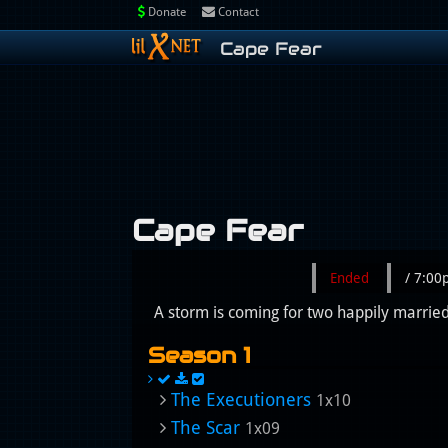
Donate
Contact
Cape Fear
Cape Fear
Ended
/ 7:0
A storm is coming for two happily married 
Season 1
The Executioners
1x10
The Scar
1x09