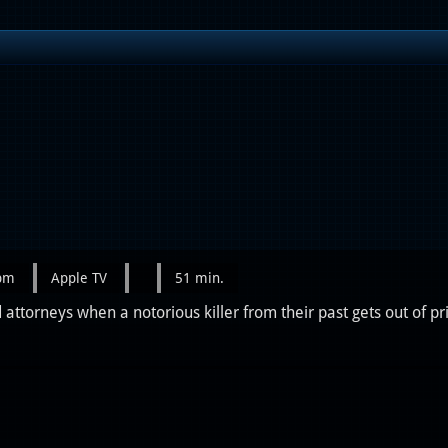
0pm
Apple TV
51 min.
attorneys when a notorious killer from their past gets out of pr