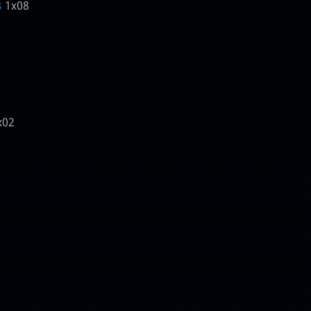
s
1x08
x02