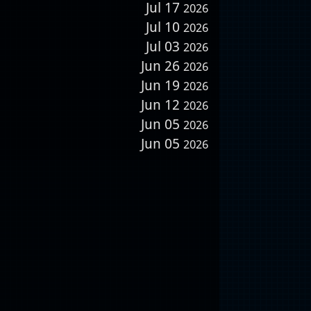
Jul 17
2026
Jul 10
2026
Jul 03
2026
Jun 26
2026
Jun 19
2026
Jun 12
2026
Jun 05
2026
Jun 05
2026