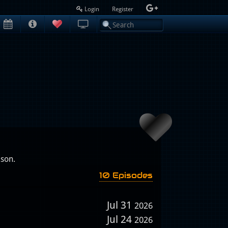
Login
Register
ison.
10 Episodes
Jul 31
2026
Jul 24
2026