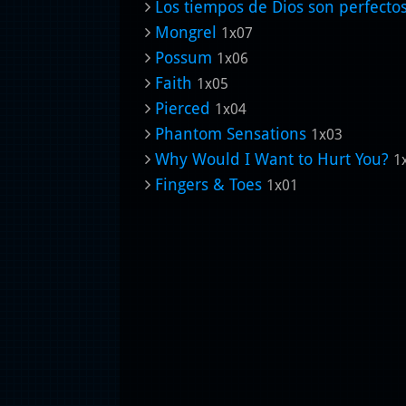
Los tiempos de Dios son perfecto
Mongrel
1x07
Possum
1x06
Faith
1x05
Pierced
1x04
Phantom Sensations
1x03
Why Would I Want to Hurt You?
1
Fingers & Toes
1x01