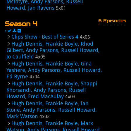
McIntyre, Andy Parsons, Russell
Howard, Jan Ravens
5x01
6 Episodes
Season 4
Clips Show - Best of Series 4
4x06
Hugh Dennis, Frankie Boyle, Rhod
Gilbert, Andy Parsons, Russell Howard,
Jo Caulfield
4x05
Hugh Dennis, Frankie Boyle, Gina
Yashere, Andy Parsons, Russell Howard,
Ed Byrne
4x04
Hugh Dennis, Frankie Boyle, Shappi
Khorsandi, Andy Parsons, Russell
Howard, Fred MacAulay
4x03
Hugh Dennis, Frankie Boyle, Ian
Stone, Andy Parsons, Russell Howard,
Mark Watson
4x02
Hugh Dennis, Frankie Boyle, Mark
Watson, Andy Parsons, Russell Howard,