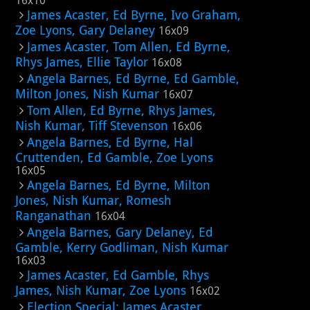
16x10
James Acaster, Ed Byrne, Ivo Graham,
Zoe Lyons, Gary Delaney
16x09
James Acaster, Tom Allen, Ed Byrne,
Rhys James, Ellie Taylor
16x08
Angela Barnes, Ed Byrne, Ed Gamble,
Milton Jones, Nish Kumar
16x07
Tom Allen, Ed Byrne, Rhys James,
Nish Kumar, Tiff Stevenson
16x06
Angela Barnes, Ed Byrne, Hal
Cruttenden, Ed Gamble, Zoe Lyons
16x05
Angela Barnes, Ed Byrne, Milton
Jones, Nish Kumar, Romesh
Ranganathan
16x04
Angela Barnes, Gary Delaney, Ed
Gamble, Kerry Godliman, Nish Kumar
16x03
James Acaster, Ed Gamble, Rhys
James, Nish Kumar, Zoe Lyons
16x02
Election Special: James Acaster,