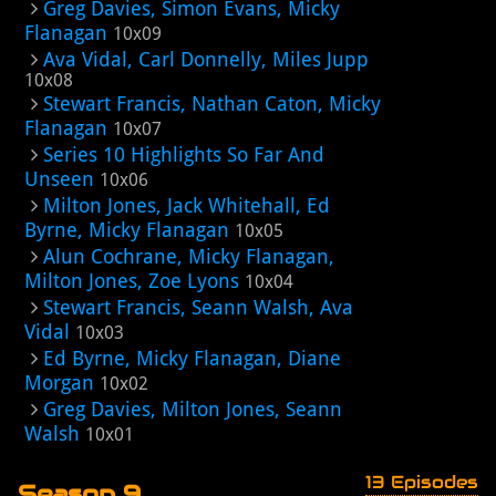
Greg Davies, Simon Evans, Micky
Flanagan
10x09
Ava Vidal, Carl Donnelly, Miles Jupp
10x08
Stewart Francis, Nathan Caton, Micky
Flanagan
10x07
Series 10 Highlights So Far And
Unseen
10x06
Milton Jones, Jack Whitehall, Ed
Byrne, Micky Flanagan
10x05
Alun Cochrane, Micky Flanagan,
Milton Jones, Zoe Lyons
10x04
Stewart Francis, Seann Walsh, Ava
Vidal
10x03
Ed Byrne, Micky Flanagan, Diane
Morgan
10x02
Greg Davies, Milton Jones, Seann
Walsh
10x01
13 Episodes
Season 9