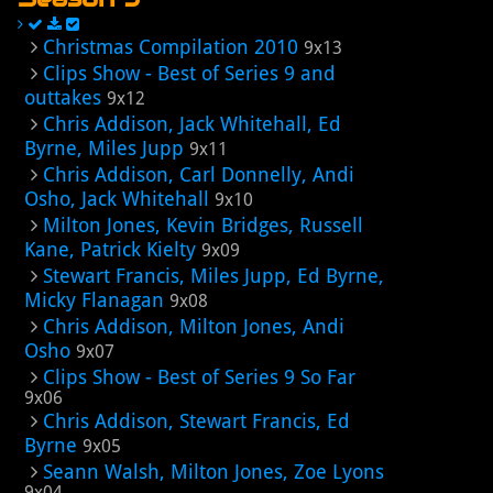
Christmas Compilation 2010
9x13
Clips Show - Best of Series 9 and
outtakes
9x12
Chris Addison, Jack Whitehall, Ed
Byrne, Miles Jupp
9x11
Chris Addison, Carl Donnelly, Andi
Osho, Jack Whitehall
9x10
Milton Jones, Kevin Bridges, Russell
Kane, Patrick Kielty
9x09
Stewart Francis, Miles Jupp, Ed Byrne,
Micky Flanagan
9x08
Chris Addison, Milton Jones, Andi
Osho
9x07
Clips Show - Best of Series 9 So Far
9x06
Chris Addison, Stewart Francis, Ed
Byrne
9x05
Seann Walsh, Milton Jones, Zoe Lyons
9x04