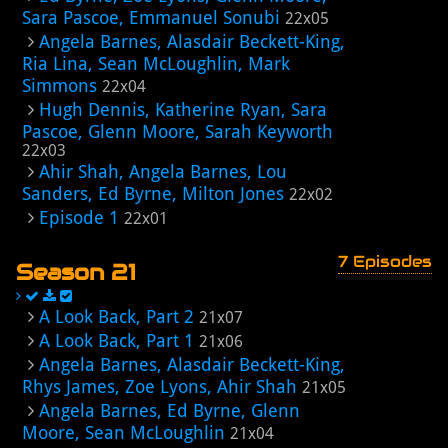
Sara Pascoe, Emmanuel Sonubi
22x05
Angela Barnes, Alasdair Beckett-King,
Ria Lina, Sean McLoughlin, Mark
Simmons
22x04
Hugh Dennis, Katherine Ryan, Sara
Pascoe, Glenn Moore, Sarah Keyworth
22x03
Ahir Shah, Angela Barnes, Lou
Sanders, Ed Byrne, Milton Jones
22x02
Episode 1
22x01
7 Episodes
Season 21
A Look Back, Part 2
21x07
A Look Back, Part 1
21x06
Angela Barnes, Alasdair Beckett-King,
Rhys James, Zoe Lyons, Ahir Shah
21x05
Angela Barnes, Ed Byrne, Glenn
Moore, Sean McLoughlin
21x04