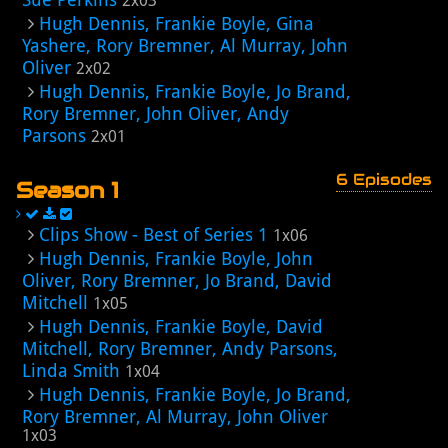
2x03
Hugh Dennis, Frankie Boyle, Gina
Yashere, Rory Bremner, Al Murray, John
Oliver
2x02
Hugh Dennis, Frankie Boyle, Jo Brand,
Rory Bremner, John Oliver, Andy
Parsons
2x01
6 Episodes
Season 1
Clips Show - Best of Series 1
1x06
Hugh Dennis, Frankie Boyle, John
Oliver, Rory Bremner, Jo Brand, David
Mitchell
1x05
Hugh Dennis, Frankie Boyle, David
Mitchell, Rory Bremner, Andy Parsons,
Linda Smith
1x04
Hugh Dennis, Frankie Boyle, Jo Brand,
Rory Bremner, Al Murray, John Oliver
1x03