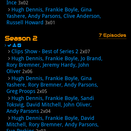
Ince
3x02
Hugh Dennis, Frankie Boyle, Gina
Yashere, Andy Parsons, Clive Anderson,
Russell Howard
3x01
7 Episodes
Season 2
Clips Show - Best of Series 2
2x07
Hugh Dennis, Frankie Boyle, Jo Brand,
Rory Bremner, Jeremy Hardy, John
Oliver
2x06
Hugh Dennis, Frankie Boyle, Gina
Yashere, Rory Bremner, Andy Parsons,
Greg Proops
2x05
Hugh Dennis, Frankie Boyle, Sandi
Toksvig, David Mitchell, John Oliver,
Andy Parsons
2x04
Hugh Dennis, Frankie Boyle, David
Mitchell, Rory Bremner, Andy Parsons,
Sue Perkins