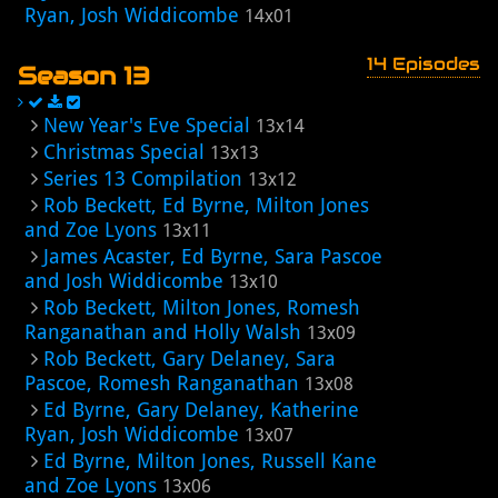
Ryan, Josh Widdicombe
14x01
14 Episodes
Season 13
New Year's Eve Special
13x14
Christmas Special
13x13
Series 13 Compilation
13x12
Rob Beckett, Ed Byrne, Milton Jones
and Zoe Lyons
13x11
James Acaster, Ed Byrne, Sara Pascoe
and Josh Widdicombe
13x10
Rob Beckett, Milton Jones, Romesh
Ranganathan and Holly Walsh
13x09
Rob Beckett, Gary Delaney, Sara
Pascoe, Romesh Ranganathan
13x08
Ed Byrne, Gary Delaney, Katherine
Ryan, Josh Widdicombe
13x07
Ed Byrne, Milton Jones, Russell Kane
and Zoe Lyons
13x06