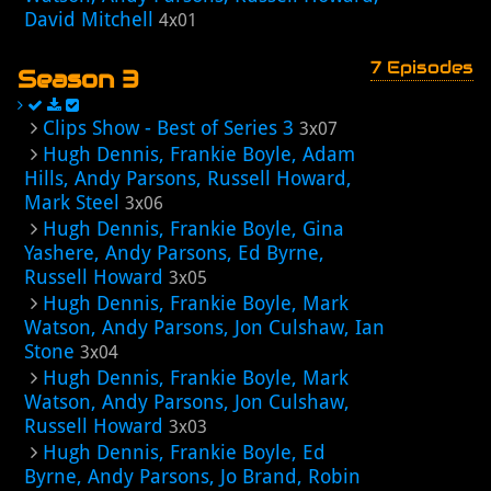
David Mitchell
4x01
7 Episodes
Season 3
Clips Show - Best of Series 3
3x07
Hugh Dennis, Frankie Boyle, Adam
Hills, Andy Parsons, Russell Howard,
Mark Steel
3x06
Hugh Dennis, Frankie Boyle, Gina
Yashere, Andy Parsons, Ed Byrne,
Russell Howard
3x05
Hugh Dennis, Frankie Boyle, Mark
Watson, Andy Parsons, Jon Culshaw, Ian
Stone
3x04
Hugh Dennis, Frankie Boyle, Mark
Watson, Andy Parsons, Jon Culshaw,
Russell Howard
3x03
Hugh Dennis, Frankie Boyle, Ed
Byrne, Andy Parsons, Jo Brand, Robin