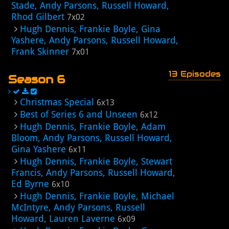
Stade, Andy Parsons, Russell Howard,
Rhod Gilbert
7x02
Hugh Dennis, Frankie Boyle, Gina
Yashere, Andy Parsons, Russell Howard,
Frank Skinner
7x01
13 Episodes
Season 6
Christmas Special
6x13
Best of Series 6 and Unseen
6x12
Hugh Dennis, Frankie Boyle, Adam
Bloom, Andy Parsons, Russell Howard,
Gina Yashere
6x11
Hugh Dennis, Frankie Boyle, Stewart
Francis, Andy Parsons, Russell Howard,
Ed Byrne
6x10
Hugh Dennis, Frankie Boyle, Michael
McIntyre, Andy Parsons, Russell
Howard, Lauren Laverne
6x09