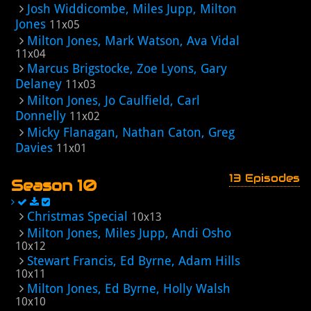
Josh Widdicombe, Miles Jupp, Milton
Jones
11x05
Milton Jones, Mark Watson, Ava Vidal
11x04
Marcus Brigstocke, Zoe Lyons, Gary
Delaney
11x03
Milton Jones, Jo Caulfield, Carl
Donnelly
11x02
Micky Flanagan, Nathan Caton, Greg
Davies
11x01
13 Episodes
Season 10
Christmas Special
10x13
Milton Jones, Miles Jupp, Andi Osho
10x12
Stewart Francis, Ed Byrne, Adam Hills
10x11
Milton Jones, Ed Byrne, Holly Walsh
10x10