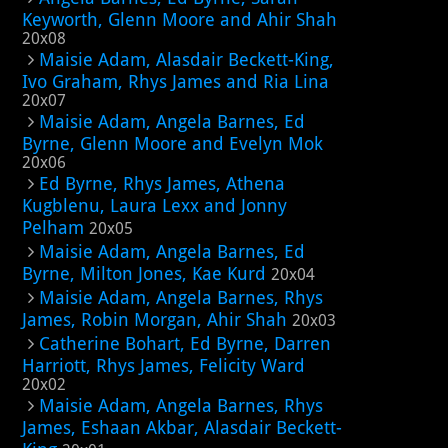
Keyworth, Glenn Moore and Ahir Shah
20x08
Maisie Adam, Alasdair Beckett-King,
Ivo Graham, Rhys James and Ria Lina
20x07
Maisie Adam, Angela Barnes, Ed
Byrne, Glenn Moore and Evelyn Mok
20x06
Ed Byrne, Rhys James, Athena
Kugblenu, Laura Lexx and Jonny
Pelham
20x05
Maisie Adam, Angela Barnes, Ed
Byrne, Milton Jones, Kae Kurd
20x04
Maisie Adam, Angela Barnes, Rhys
James, Robin Morgan, Ahir Shah
20x03
Catherine Bohart, Ed Byrne, Darren
Harriott, Rhys James, Felicity Ward
20x02
Maisie Adam, Angela Barnes, Rhys
James, Eshaan Akbar, Alasdair Beckett-