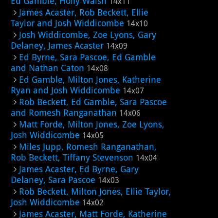
Ed Gamble, Holly Walsh
14x11
James Acaster, Rob Beckett, Ellie
Taylor and Josh Widdicombe
14x10
Josh Widdicombe, Zoe Lyons, Gary
Delaney, James Acaster
14x09
Ed Byrne, Sara Pascoe, Ed Gamble
and Nathan Caton
14x08
Ed Gamble, Milton Jones, Katherine
Ryan and Josh Widdicombe
14x07
Rob Beckett, Ed Gamble, Sara Pascoe
and Romesh Ranganathan
14x06
Matt Forde, Milton Jones, Zoe Lyons,
Josh Widdicombe
14x05
Miles Jupp, Romesh Ranganathan,
Rob Beckett, Tiffany Stevenson
14x04
James Acaster, Ed Byrne, Gary
Delaney, Sara Pascoe
14x03
Rob Beckett, Milton Jones, Ellie Taylor,
Josh Widdicombe
14x02
James Acaster, Matt Forde, Katherine