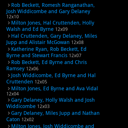
Rob Beckett, Romesh Ranganathan,
Josh Widdicombe and Gary Delaney
12x10
Milton Jones, Hal Cruttenden, Holly
Walsh and Ed Byrne
12x09
Hal Cruttenden, Gary Delaney, Miles
Jupp and Alistair McGowan
12x08
Katherine Ryan, Rob Beckett, Ed
Byrne and Stewart Francis
12x07
Rob Beckett, Ed Byrne and Chris
Ramsey
12x06
Josh Widdicombe, Ed Byrne and Hal
Cruttenden
12x05
Milton Jones, Ed Byrne and Ava Vidal
12x04
Gary Delaney, Holly Walsh and Josh
Widdicombe
12x03
Gary Delaney, Miles Jupp and Nathan
Caton
12x02
Milton Jones, Josh Widdicombe and