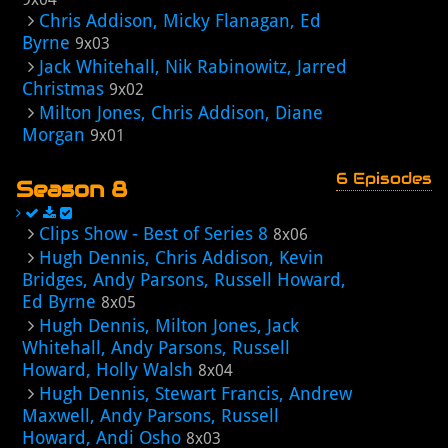
Chris Addison, Micky Flanagan, Ed
Byrne
9x03
Jack Whitehall, Nik Rabinowitz, Jarred
Christmas
9x02
Milton Jones, Chris Addison, Diane
Morgan
9x01
6 Episodes
Season 8
Clips Show - Best of Series 8
8x06
Hugh Dennis, Chris Addison, Kevin
Bridges, Andy Parsons, Russell Howard,
Ed Byrne
8x05
Hugh Dennis, Milton Jones, Jack
Whitehall, Andy Parsons, Russell
Howard, Holly Walsh
8x04
Hugh Dennis, Stewart Francis, Andrew
Maxwell, Andy Parsons, Russell
Howard, Andi Osho
8x03