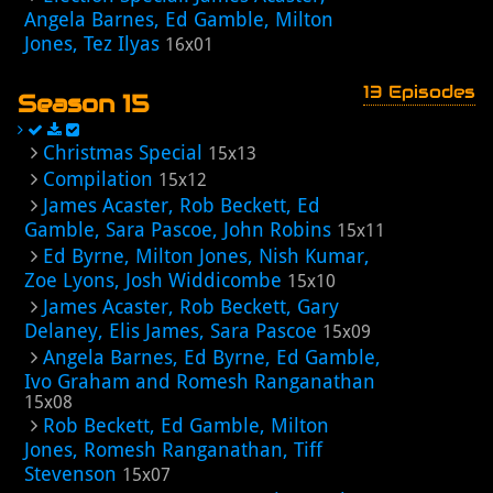
Angela Barnes, Ed Gamble, Milton
Jones, Tez Ilyas
16x01
13 Episodes
Season 15
Christmas Special
15x13
Compilation
15x12
James Acaster, Rob Beckett, Ed
Gamble, Sara Pascoe, John Robins
15x11
Ed Byrne, Milton Jones, Nish Kumar,
Zoe Lyons, Josh Widdicombe
15x10
James Acaster, Rob Beckett, Gary
Delaney, Elis James, Sara Pascoe
15x09
Angela Barnes, Ed Byrne, Ed Gamble,
Ivo Graham and Romesh Ranganathan
15x08
Rob Beckett, Ed Gamble, Milton
Jones, Romesh Ranganathan, Tiff
Stevenson
15x07