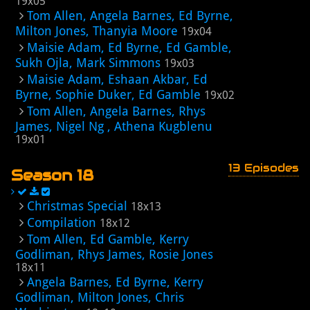
19x05
Tom Allen, Angela Barnes, Ed Byrne,
Milton Jones, Thanyia Moore
19x04
Maisie Adam, Ed Byrne, Ed Gamble,
Sukh Ojla, Mark Simmons
19x03
Maisie Adam, Eshaan Akbar, Ed
Byrne, Sophie Duker, Ed Gamble
19x02
Tom Allen, Angela Barnes, Rhys
James, Nigel Ng , Athena Kugblenu
19x01
13 Episodes
Season 18
Christmas Special
18x13
Compilation
18x12
Tom Allen, Ed Gamble, Kerry
Godliman, Rhys James, Rosie Jones
18x11
Angela Barnes, Ed Byrne, Kerry
Godliman, Milton Jones, Chris