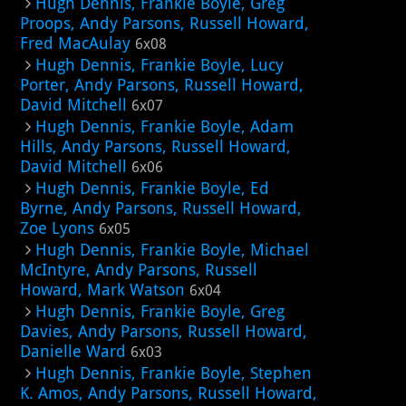
Hugh Dennis, Frankie Boyle, Greg
Proops, Andy Parsons, Russell Howard,
Fred MacAulay
6x08
Hugh Dennis, Frankie Boyle, Lucy
Porter, Andy Parsons, Russell Howard,
David Mitchell
6x07
Hugh Dennis, Frankie Boyle, Adam
Hills, Andy Parsons, Russell Howard,
David Mitchell
6x06
Hugh Dennis, Frankie Boyle, Ed
Byrne, Andy Parsons, Russell Howard,
Zoe Lyons
6x05
Hugh Dennis, Frankie Boyle, Michael
McIntyre, Andy Parsons, Russell
Howard, Mark Watson
6x04
Hugh Dennis, Frankie Boyle, Greg
Davies, Andy Parsons, Russell Howard,
Danielle Ward
6x03
Hugh Dennis, Frankie Boyle, Stephen
K. Amos, Andy Parsons, Russell Howard,