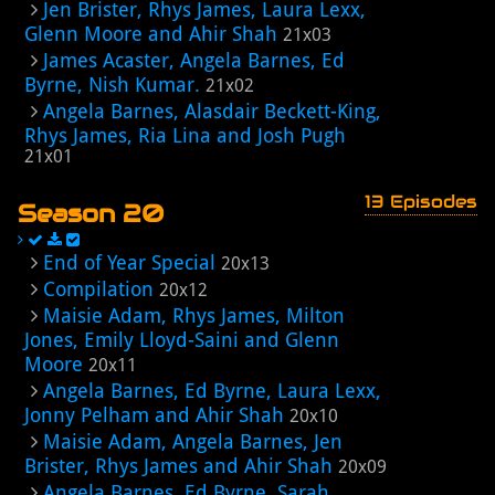
Jen Brister, Rhys James, Laura Lexx,
Glenn Moore and Ahir Shah
21x03
James Acaster, Angela Barnes, Ed
Byrne, Nish Kumar.
21x02
Angela Barnes, Alasdair Beckett-King,
Rhys James, Ria Lina and Josh Pugh
21x01
13 Episodes
Season 20
End of Year Special
20x13
Compilation
20x12
Maisie Adam, Rhys James, Milton
Jones, Emily Lloyd-Saini and Glenn
Moore
20x11
Angela Barnes, Ed Byrne, Laura Lexx,
Jonny Pelham and Ahir Shah
20x10
Maisie Adam, Angela Barnes, Jen
Brister, Rhys James and Ahir Shah
20x09
Angela Barnes, Ed Byrne, Sarah