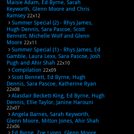
Maisie Adam, Ed Byrne, Sarah
Keyworth, Glenn Moore and Chris
Ramsey
22x12
Summer Special (2) - Rhys James,
Hugh Dennis, Sara Pascoe, Scott
Bennett, Michelle Wolf and Glenn
Moore
22x11
Summer Special (1) - Rhys James, Ed
Gamble, Laura Lexx, Sara Pascoe, Josh
Pugh and Ahir Shah
22x10
Compilation
22x09
Scott Bennett, Ed Byrne, Hugh
Dennis, Sara Pascoe, Katherine Ryan
22x08
Alasdair Beckett-King, Ed Byrne, Hugh
Dennis, Ellie Taylor, Janine Harouni
22x07
Angela Barnes, Sarah Keyworth,
Glenn Moore, Milton Jones, Ahir Shah
22x06
Ed Byrne, Zoe Lyons, Glenn Moore,