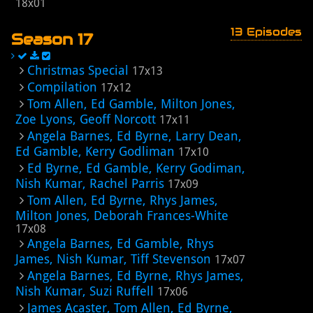
18x01
13 Episodes
Season 17
Christmas Special
17x13
Compilation
17x12
Tom Allen, Ed Gamble, Milton Jones,
Zoe Lyons, Geoff Norcott
17x11
Angela Barnes, Ed Byrne, Larry Dean,
Ed Gamble, Kerry Godliman
17x10
Ed Byrne, Ed Gamble, Kerry Godiman,
Nish Kumar, Rachel Parris
17x09
Tom Allen, Ed Byrne, Rhys James,
Milton Jones, Deborah Frances-White
17x08
Angela Barnes, Ed Gamble, Rhys
James, Nish Kumar, Tiff Stevenson
17x07
Angela Barnes, Ed Byrne, Rhys James,
Nish Kumar, Suzi Ruffell
17x06
James Acaster, Tom Allen, Ed Byrne,