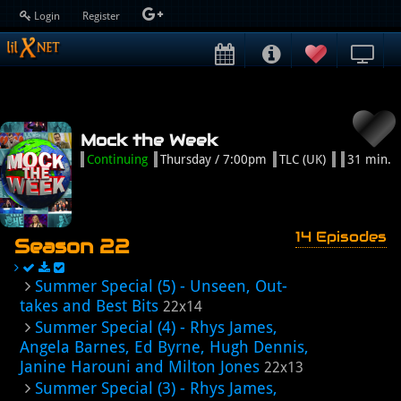
Login
Register
Mock the Week
Continuing
Thursday / 7:00pm
TLC (UK)
31 min.
14 Episodes
Season 22
Summer Special (5) - Unseen, Out-
takes and Best Bits
22x14
Summer Special (4) - Rhys James,
Angela Barnes, Ed Byrne, Hugh Dennis,
Janine Harouni and Milton Jones
22x13
Summer Special (3) - Rhys James,