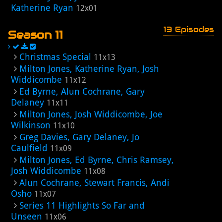
Katherine Ryan
12x01
13 Episodes
Season 11
Christmas Special
11x13
Milton Jones, Katherine Ryan, Josh
Widdicombe
11x12
Ed Byrne, Alun Cochrane, Gary
Delaney
11x11
Milton Jones, Josh Widdicombe, Joe
Wilkinson
11x10
Greg Davies, Gary Delaney, Jo
Caulfield
11x09
Milton Jones, Ed Byrne, Chris Ramsey,
Josh Widdicombe
11x08
Alun Cochrane, Stewart Francis, Andi
Osho
11x07
Series 11 Highlights So Far and
Unseen
11x06