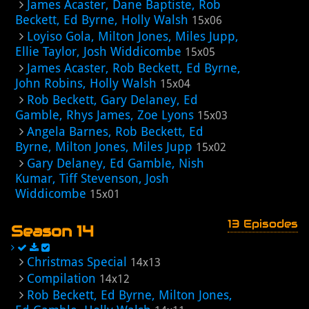
James Acaster, Dane Baptiste, Rob
Beckett, Ed Byrne, Holly Walsh
15x06
Loyiso Gola, Milton Jones, Miles Jupp,
Ellie Taylor, Josh Widdicombe
15x05
James Acaster, Rob Beckett, Ed Byrne,
John Robins, Holly Walsh
15x04
Rob Beckett, Gary Delaney, Ed
Gamble, Rhys James, Zoe Lyons
15x03
Angela Barnes, Rob Beckett, Ed
Byrne, Milton Jones, Miles Jupp
15x02
Gary Delaney, Ed Gamble, Nish
Kumar, Tiff Stevenson, Josh
Widdicombe
15x01
13 Episodes
Season 14
Christmas Special
14x13
Compilation
14x12
Rob Beckett, Ed Byrne, Milton Jones,