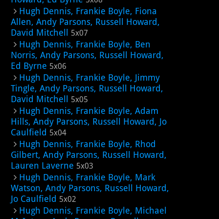
Hugh Dennis, Frankie Boyle, Fiona
Allen, Andy Parsons, Russell Howard,
David Mitchell
5x07
Hugh Dennis, Frankie Boyle, Ben
Norris, Andy Parsons, Russell Howard,
Ed Byrne
5x06
Hugh Dennis, Frankie Boyle, Jimmy
Tingle, Andy Parsons, Russell Howard,
David Mitchell
5x05
Hugh Dennis, Frankie Boyle, Adam
Hills, Andy Parsons, Russell Howard, Jo
Caulfield
5x04
Hugh Dennis, Frankie Boyle, Rhod
Gilbert, Andy Parsons, Russell Howard,
Lauren Laverne
5x03
Hugh Dennis, Frankie Boyle, Mark
Watson, Andy Parsons, Russell Howard,
Jo Caulfield
5x02
Hugh Dennis, Frankie Boyle, Michael