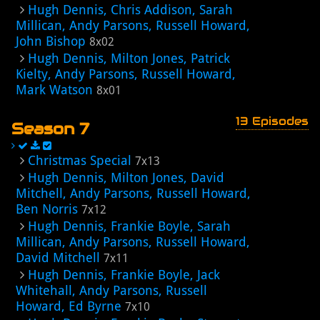
Hugh Dennis, Chris Addison, Sarah
Millican, Andy Parsons, Russell Howard,
John Bishop
8x02
Hugh Dennis, Milton Jones, Patrick
Kielty, Andy Parsons, Russell Howard,
Mark Watson
8x01
13 Episodes
Season 7
Christmas Special
7x13
Hugh Dennis, Milton Jones, David
Mitchell, Andy Parsons, Russell Howard,
Ben Norris
7x12
Hugh Dennis, Frankie Boyle, Sarah
Millican, Andy Parsons, Russell Howard,
David Mitchell
7x11
Hugh Dennis, Frankie Boyle, Jack
Whitehall, Andy Parsons, Russell
Howard, Ed Byrne
7x10