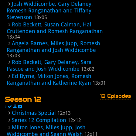
Josh Widdicombe, Gary Delaney,
Romesh Ranganathan and Tiffany
Stevenson
13x05
Rob Beckett, Susan Calman, Hal
Cruttenden and Romesh Ranganathan
13x04
Angela Barnes, Miles Jupp, Romesh
Ranganathan and Josh Widdicombe
13x03
Rob Beckett, Gary Delaney, Sara
Pascoe and Josh Widdicombe
13x02
Ed Byrne, Milton Jones, Romesh
Ranganathan and Katherine Ryan
13x01
13 Episodes
Season 12
Christmas Special
12x13
Series 12 Compilation
12x12
Milton Jones, Miles Jupp, Josh
Widdicombe and Seann Walsh
12x11