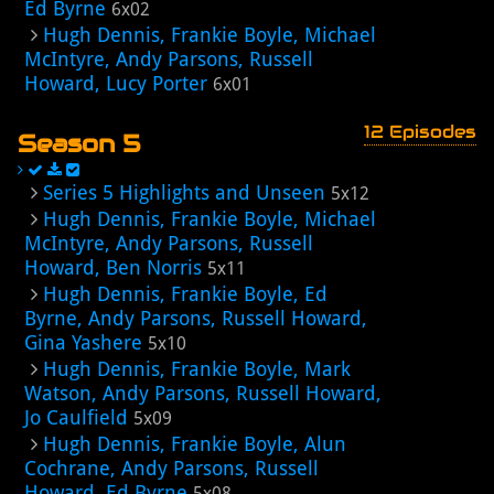
Ed Byrne
6x02
Hugh Dennis, Frankie Boyle, Michael
McIntyre, Andy Parsons, Russell
Howard, Lucy Porter
6x01
12 Episodes
Season 5
Series 5 Highlights and Unseen
5x12
Hugh Dennis, Frankie Boyle, Michael
McIntyre, Andy Parsons, Russell
Howard, Ben Norris
5x11
Hugh Dennis, Frankie Boyle, Ed
Byrne, Andy Parsons, Russell Howard,
Gina Yashere
5x10
Hugh Dennis, Frankie Boyle, Mark
Watson, Andy Parsons, Russell Howard,
Jo Caulfield
5x09
Hugh Dennis, Frankie Boyle, Alun
Cochrane, Andy Parsons, Russell
Howard, Ed Byrne
5x08