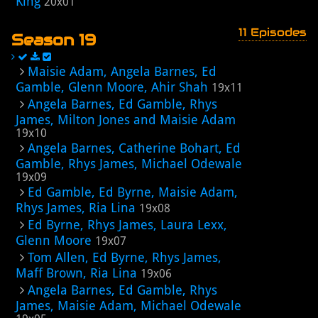
King
20x01
11 Episodes
Season 19
Maisie Adam, Angela Barnes, Ed
Gamble, Glenn Moore, Ahir Shah
19x11
Angela Barnes, Ed Gamble, Rhys
James, Milton Jones and Maisie Adam
19x10
Angela Barnes, Catherine Bohart, Ed
Gamble, Rhys James, Michael Odewale
19x09
Ed Gamble, Ed Byrne, Maisie Adam,
Rhys James, Ria Lina
19x08
Ed Byrne, Rhys James, Laura Lexx,
Glenn Moore
19x07
Tom Allen, Ed Byrne, Rhys James,
Maff Brown, Ria Lina
19x06
Angela Barnes, Ed Gamble, Rhys
James, Maisie Adam, Michael Odewale