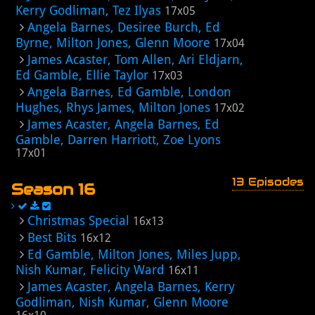
Kerry Godliman, Tez Ilyas
17x05
Angela Barnes, Desiree Burch, Ed
Byrne, Milton Jones, Glenn Moore
17x04
James Acaster, Tom Allen, Ari Eldjarn,
Ed Gamble, Ellie Taylor
17x03
Angela Barnes, Ed Gamble, London
Hughes, Rhys James, Milton Jones
17x02
James Acaster, Angela Barnes, Ed
Gamble, Darren Harriott, Zoe Lyons
17x01
13 Episodes
Season 16
Christmas Special
16x13
Best Bits
16x12
Ed Gamble, Milton Jones, Miles Jupp,
Nish Kumar, Felicity Ward
16x11
James Acaster, Angela Barnes, Kerry
Godliman, Nish Kumar, Glenn Moore