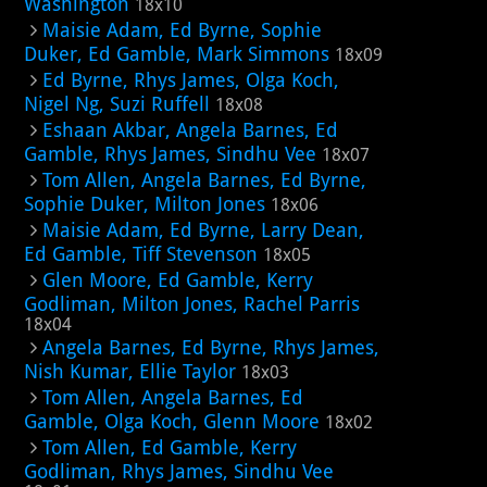
Washington
18x10
Maisie Adam, Ed Byrne, Sophie
Duker, Ed Gamble, Mark Simmons
18x09
Ed Byrne, Rhys James, Olga Koch,
Nigel Ng, Suzi Ruffell
18x08
Eshaan Akbar, Angela Barnes, Ed
Gamble, Rhys James, Sindhu Vee
18x07
Tom Allen, Angela Barnes, Ed Byrne,
Sophie Duker, Milton Jones
18x06
Maisie Adam, Ed Byrne, Larry Dean,
Ed Gamble, Tiff Stevenson
18x05
Glen Moore, Ed Gamble, Kerry
Godliman, Milton Jones, Rachel Parris
18x04
Angela Barnes, Ed Byrne, Rhys James,
Nish Kumar, Ellie Taylor
18x03
Tom Allen, Angela Barnes, Ed
Gamble, Olga Koch, Glenn Moore
18x02
Tom Allen, Ed Gamble, Kerry
Godliman, Rhys James, Sindhu Vee