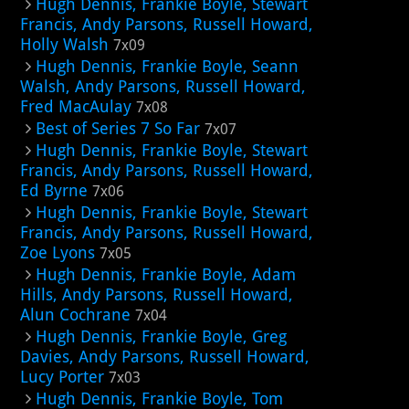
Hugh Dennis, Frankie Boyle, Stewart
Francis, Andy Parsons, Russell Howard,
Holly Walsh
7x09
Hugh Dennis, Frankie Boyle, Seann
Walsh, Andy Parsons, Russell Howard,
Fred MacAulay
7x08
Best of Series 7 So Far
7x07
Hugh Dennis, Frankie Boyle, Stewart
Francis, Andy Parsons, Russell Howard,
Ed Byrne
7x06
Hugh Dennis, Frankie Boyle, Stewart
Francis, Andy Parsons, Russell Howard,
Zoe Lyons
7x05
Hugh Dennis, Frankie Boyle, Adam
Hills, Andy Parsons, Russell Howard,
Alun Cochrane
7x04
Hugh Dennis, Frankie Boyle, Greg
Davies, Andy Parsons, Russell Howard,
Lucy Porter
7x03
Hugh Dennis, Frankie Boyle, Tom