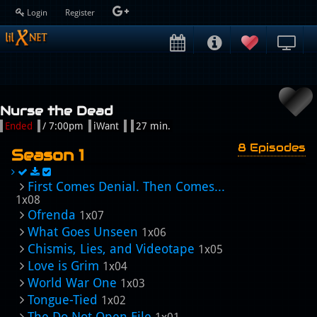
Login
Register
Nurse the Dead
Ended
/ 7:00pm
iWant
27 min.
8 Episodes
Season 1
First Comes Denial. Then Comes...
1x08
Ofrenda
1x07
What Goes Unseen
1x06
Chismis, Lies, and Videotape
1x05
Love is Grim
1x04
World War One
1x03
Tongue-Tied
1x02
The Do Not Open File