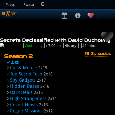
Login
Register
Secrets Declassified with David Duchovny
Continuing
/ 7:00pm
History
42 min.
19 Episodes
Season 2
Cat & Mouse
2x19
Top Secret Tech
2x18
Spy Gadgets
2x17
Hidden Bases
2x16
Dark Deals
2x15
High Strangeness
2x14
Covert Heists
2x13
Rogue Missions
2x12