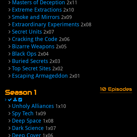
Masters of Deception
2x11
Extreme Extractions
2x10
Smoke and Mirrors
2x09
Extraordinary Experiments
2x08
Secret Units
2x07
Cracking the Code
2x06
Bizarre Weapons
2x05
Black Ops
2x04
Buried Secrets
2x03
Top Secret Sites
2x02
Escaping Armageddon
2x01
10 Episodes
Season 1
Unholy Alliances
1x10
Spy Tech
1x09
Deep Space
1x08
Dark Science
1x07
Deep Cover
1x06