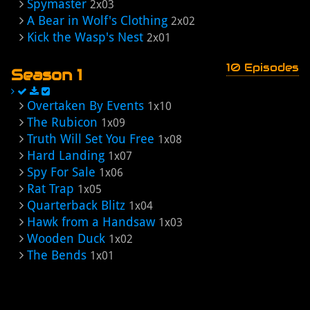
Spymaster
2x03
A Bear in Wolf's Clothing
2x02
Kick the Wasp's Nest
2x01
10 Episodes
Season 1
Overtaken By Events
1x10
The Rubicon
1x09
Truth Will Set You Free
1x08
Hard Landing
1x07
Spy For Sale
1x06
Rat Trap
1x05
Quarterback Blitz
1x04
Hawk from a Handsaw
1x03
Wooden Duck
1x02
The Bends
1x01