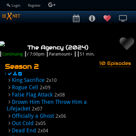
Login
Register
The Agency (2024)
Continuing
/ 7:00pm
Paramount+
51 min.
10 Episodes
Season 2
King Sacrifice
2x10
Rogue Cell
2x09
False Flag Attack
2x08
Drown Him Then Throw Him a
Lifejacket
2x07
Officially a Ghost
2x06
Out Cold
2x05
Dead End
2x04