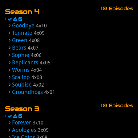
10 Episodes
Season 4
Goodbye
4x10
Tonnato
4x09
Green
4x08
Bears
4x07
Sophie
4x06
Replicants
4x05
Worms
4x04
Scallop
4x03
Soubise
4x02
Groundhogs
4x01
10 Episodes
Season 3
Forever
3x10
Apologies
3x09
Ice Chips
3x08