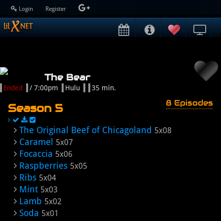
Login
Register
The Bear
Ended
/ 7:00pm
Hulu
35 min.
8 Episodes
Season 5
The Original Beef of Chicagoland
5x08
Caramel
5x07
Focaccia
5x06
Raspberries
5x05
Ribs
5x04
Mint
5x03
Lamb
5x02
Soda
5x01