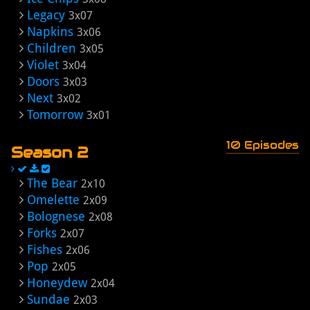
Legacy
3x07
Napkins
3x06
Children
3x05
Violet
3x04
Doors
3x03
Next
3x02
Tomorrow
3x01
10 Episodes
Season 2
The Bear
2x10
Omelette
2x09
Bolognese
2x08
Forks
2x07
Fishes
2x06
Pop
2x05
Honeydew
2x04
Sundae
2x03