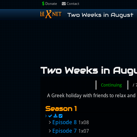
Donate
Contact
Two Weeks in August
Two Weeks in Aug
Continuing
/
A Greek holiday with friends to relax and 
Season 1
Episode 8
1x08
Episode 7
1x07