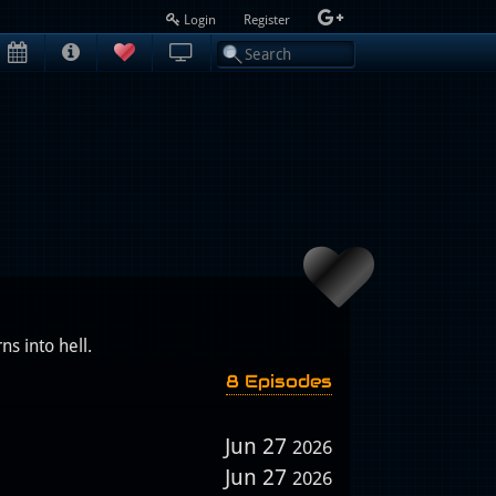
Login
Register
s into hell.
8 Episodes
Jun 27
2026
Jun 27
2026