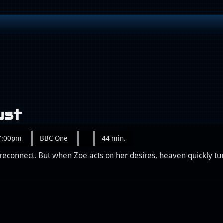
ust
 7:00pm
BBC One
44 min.
reconnect. But when Zoe acts on her desires, heaven quickly turn