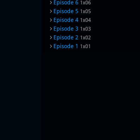
Episode 6
1x06
Episode 5
1x05
Episode 4
1x04
Episode 3
1x03
Episode 2
1x02
Episode 1
1x01