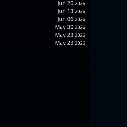
Jun 20
2026
Jun 13
2026
Jun 06
2026
May 30
2026
May 23
2026
May 23
2026