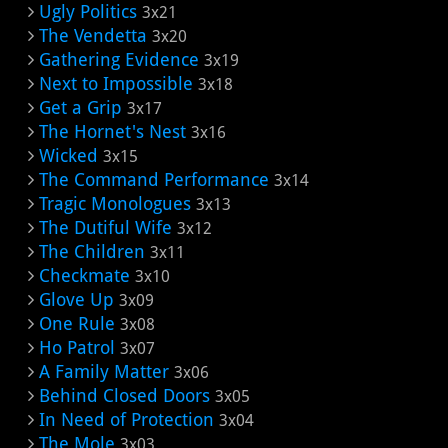
Ugly Politics
3x21
The Vendetta
3x20
Gathering Evidence
3x19
Next to Impossible
3x18
Get a Grip
3x17
The Hornet's Nest
3x16
Wicked
3x15
The Command Performance
3x14
Tragic Monologues
3x13
The Dutiful Wife
3x12
The Children
3x11
Checkmate
3x10
Glove Up
3x09
One Rule
3x08
Ho Patrol
3x07
A Family Matter
3x06
Behind Closed Doors
3x05
In Need of Protection
3x04
The Mole
3x03