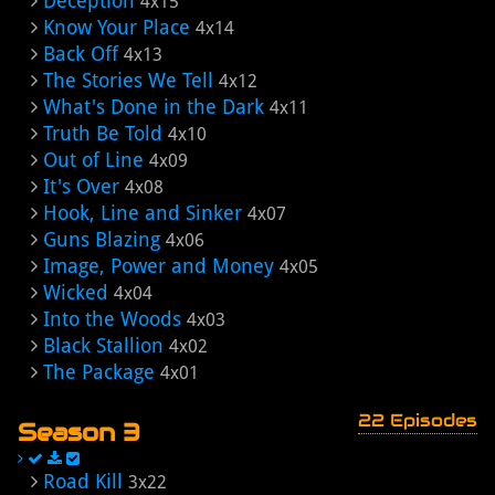
Deception
4x15
Know Your Place
4x14
Back Off
4x13
The Stories We Tell
4x12
What's Done in the Dark
4x11
Truth Be Told
4x10
Out of Line
4x09
It's Over
4x08
Hook, Line and Sinker
4x07
Guns Blazing
4x06
Image, Power and Money
4x05
Wicked
4x04
Into the Woods
4x03
Black Stallion
4x02
The Package
4x01
22 Episodes
Season 3
Road Kill
3x22