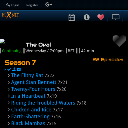
Login
Register
The Oval
Continuing
Wednesday / 7:00pm
BET
42 min.
22 Episodes
Season 7
The Filthy Rat
7x22
Agent Stan Bennett
7x21
Twenty-Four Hours
7x20
In a Heartbeat
7x19
Riding the Troubled Waters
7x18
Chicken and Rice
7x17
Earth-Shattering
7x16
Black Mambas
7x15