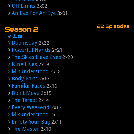
Off Limits
3x02
An Eye For An Eye
3x01
22 Episodes
Season 2
Doomsday
2x22
Powerful Hands
2x21
The Skies Have Eyes
2x20
Nine Lives
2x19
Misunderstood
2x18
Body Parts
2x17
Familar Faces
2x16
Don't Move
2x15
The Target
2x14
Every Weekend
2x13
Misunderstood
2x12
Empty Your Bag
2x11
The Master
2x10