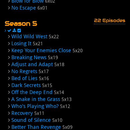
Blow for Blow
6x02
No Escape
6x01
22 Episodes
Season 5
Wild Wild West
5x22
Losing It
5x21
Keep Your Enemies Close
5x20
Breaking News
5x19
Adjust and Adapt
5x18
No Regrets
5x17
Bed of Lies
5x16
Dark Secrets
5x15
Off the Deep End
5x14
A Snake in the Grass
5x13
Who's Playing Who?
5x12
Recovery
5x11
Sound of Silence
5x10
Better Than Revenge
5x09