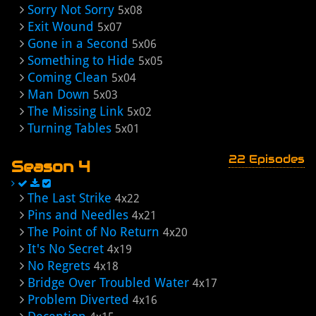
Sorry Not Sorry
5x08
Exit Wound
5x07
Gone in a Second
5x06
Something to Hide
5x05
Coming Clean
5x04
Man Down
5x03
The Missing Link
5x02
Turning Tables
5x01
22 Episodes
Season 4
The Last Strike
4x22
Pins and Needles
4x21
The Point of No Return
4x20
It's No Secret
4x19
No Regrets
4x18
Bridge Over Troubled Water
4x17
Problem Diverted
4x16