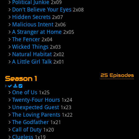
Political Junkie
2x09
Don't Believe Your Eyes
2x08
Hidden Secrets
2x07
Malicious Intent
2x06
A Stranger at Home
2x05
The Fencer
2x04
Wicked Things
2x03
Natural Habitat
2x02
A Little Girl Talk
2x01
25 Episodes
Season 1
One of Us
1x25
Twenty-Four Hours
1x24
Unexpected Guest
1x23
The Loving Parents
1x22
The Godfather
1x21
Call of Duty
1x20
Clueless
1x19