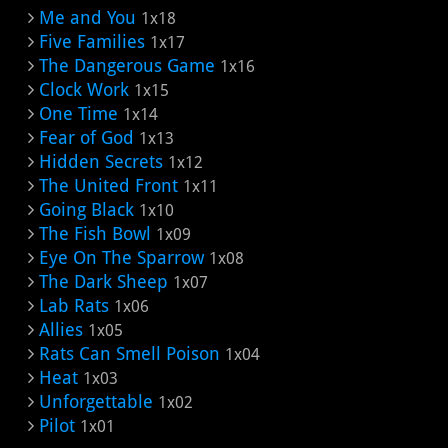
Me and You
1x18
Five Families
1x17
The Dangerous Game
1x16
Clock Work
1x15
One Time
1x14
Fear of God
1x13
Hidden Secrets
1x12
The United Front
1x11
Going Black
1x10
The Fish Bowl
1x09
Eye On The Sparrow
1x08
The Dark Sheep
1x07
Lab Rats
1x06
Allies
1x05
Rats Can Smell Poison
1x04
Heat
1x03
Unforgettable
1x02
Pilot
1x01