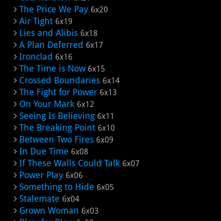
The Price We Pay
6x20
Air Tight
6x19
Lies and Alibis
6x18
A Plan Deferred
6x17
Ironclad
6x16
The Time is Now
6x15
Crossed Boundaries
6x14
The Fight for Power
6x13
On Your Mark
6x12
Seeing Is Believing
6x11
The Breaking Point
6x10
Between Two Fires
6x09
In Due Time
6x08
If These Walls Could Talk
6x07
Power Play
6x06
Something to Hide
6x05
Stalemate
6x04
Grown Woman
6x03