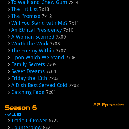
To Walk and Chew Gum
7x14
The Hit List
7x13
The Promise
7x12
Will You Stand with Me?
7x11
An Ethical Presidency
7x10
A Woman Scorned
7x09
Worth the Work
7x08
The Enemy Within
7x07
Upon Which We Stand
7x06
Family Secrets
7x05
Sweet Dreams
7x04
Friday the 13th
7x03
A Dish Best Served Cold
7x02
Catching Fade
7x01
22 Episodes
Season 6
Trade Of Power
6x22
Counterblow
6x21