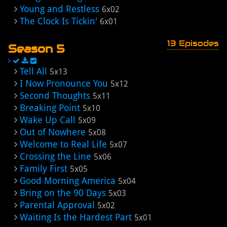
Young and Restless
6x02
The Clock Is Tickin'
6x01
13 Episodes
Season 5
Tell All
5x13
I Now Pronounce You
5x12
Second Thoughts
5x11
Breaking Point
5x10
Wake Up Call
5x09
Out of Nowhere
5x08
Welcome to Real Life
5x07
Crossing the Line
5x06
Family First
5x05
Good Morning America
5x04
Bring on the 90 Days
5x03
Parental Approval
5x02
Waiting Is the Hardest Part
5x01