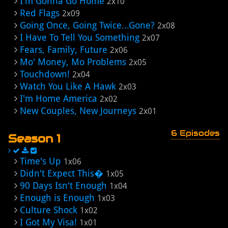
I'm Gonna Go Home
2x10
Red Flags
2x09
Going Once, Going Twice...Gone?
2x08
I Have To Tell You Something
2x07
Fears, Family, Future
2x06
Mo' Money, Mo Problems
2x05
Touchdown!
2x04
Watch You Like A Hawk
2x03
I'm Home America
2x02
New Couples, New Journeys
2x01
6 Episodes
Season 1
Time's Up
1x06
Didn't Expect This�
1x05
90 Days Isn't Enough
1x04
Enough is Enough
1x03
Culture Shock
1x02
I Got My Visa!
1x01