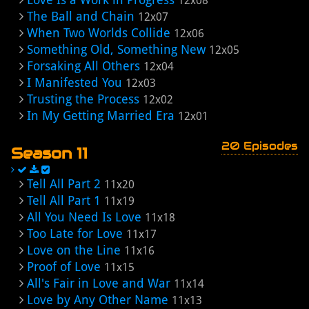
12x08
The Ball and Chain
12x07
When Two Worlds Collide
12x06
Something Old, Something New
12x05
Forsaking All Others
12x04
I Manifested You
12x03
Trusting the Process
12x02
In My Getting Married Era
12x01
20 Episodes
Season 11
Tell All Part 2
11x20
Tell All Part 1
11x19
All You Need Is Love
11x18
Too Late for Love
11x17
Love on the Line
11x16
Proof of Love
11x15
All's Fair in Love and War
11x14
Love by Any Other Name
11x13