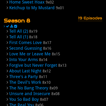
Home Sweet Hoax
9x02
Ketchup to My Mustard
9x01
19 Episodes
Season 8
Tell All (2)
8x19
Tell All (1)
8x18
First Comes Love
8x17
Second Guessing
8x16
Love Me or Leave Me
8x15
Into Your Arms
8x14
Forgive but Never Forget
8x13
About Last Night
8x12
Three's a Party
8x11
The Devil's Work
8x10
The No Bang Theory
8x09
Unsure and Insecure
8x08
You So Bad Boy
8x07
The Real You
8x06