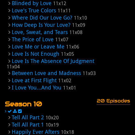
Blinded by Love
11x12
Love's True Colors
11x11
Where Did Our Love Go?
11x10
How Deep Is Your Love?
11x09
Love, Sweat, and Tears
11x08
The Price of Love
11x07
Love Me or Leave Me
11x06
Love Is Not Enough
11x05
Love Is The Absence Of Judgment
11x04
Between Love and Madness
11x03
Love at First Flight
11x02
I Love You...And You
11x01
20 Episodes
Season 10
Tell All Part 2
10x20
Tell All Part 1
10x19
Happily Ever Afters
10x18