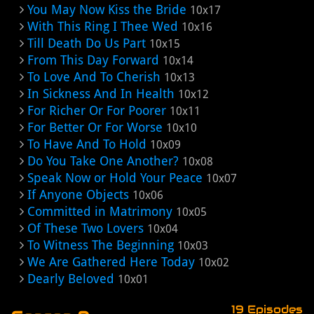
You May Now Kiss the Bride
10x17
With This Ring I Thee Wed
10x16
Till Death Do Us Part
10x15
From This Day Forward
10x14
To Love And To Cherish
10x13
In Sickness And In Health
10x12
For Richer Or For Poorer
10x11
For Better Or For Worse
10x10
To Have And To Hold
10x09
Do You Take One Another?
10x08
Speak Now or Hold Your Peace
10x07
If Anyone Objects
10x06
Committed in Matrimony
10x05
Of These Two Lovers
10x04
To Witness The Beginning
10x03
We Are Gathered Here Today
10x02
Dearly Beloved
10x01
19 Episodes