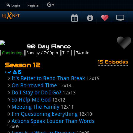
Login
Register
90 Day Fiance
Continuing
Sunday / 7:00pm
TLC
74 min.
15 Episodes
Season 12
It's Better to Bend Than Break
12x15
On Borrowed Time
12x14
Do I Stay or Do I Go?
12x13
So Help Me God
12x12
Meeting The Family
12x11
I'm Questioning Everything
12x10
Actions Speak Louder Than Words
12x09
Love Is a Work in Progress