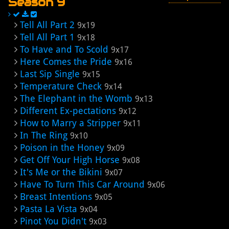
Season 9
Tell All Part 2
9x19
Tell All Part 1
9x18
To Have and To Scold
9x17
Here Comes the Pride
9x16
Last Sip Single
9x15
Temperature Check
9x14
The Elephant in the Womb
9x13
Different Ex-pectations
9x12
How to Marry a Stripper
9x11
In The Ring
9x10
Poison in the Honey
9x09
Get Off Your High Horse
9x08
It's Me or the Bikini
9x07
Have To Turn This Car Around
9x06
Breast Intentions
9x05
Pasta La Vista
9x04
Pinot You Didn't
9x03