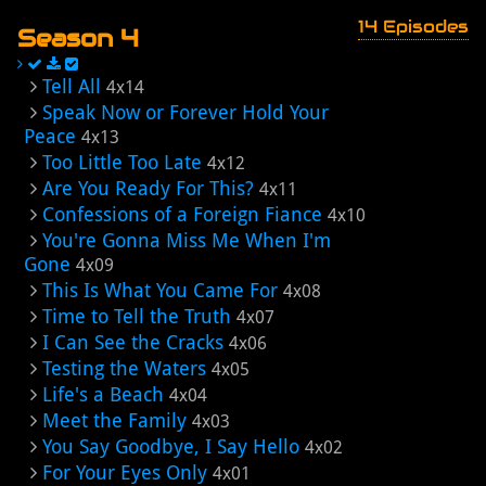
14 Episodes
Season 4
Tell All
4x14
Speak Now or Forever Hold Your
Peace
4x13
Too Little Too Late
4x12
Are You Ready For This?
4x11
Confessions of a Foreign Fiance
4x10
You're Gonna Miss Me When I'm
Gone
4x09
This Is What You Came For
4x08
Time to Tell the Truth
4x07
I Can See the Cracks
4x06
Testing the Waters
4x05
Life's a Beach
4x04
Meet the Family
4x03
You Say Goodbye, I Say Hello
4x02
For Your Eyes Only
4x01