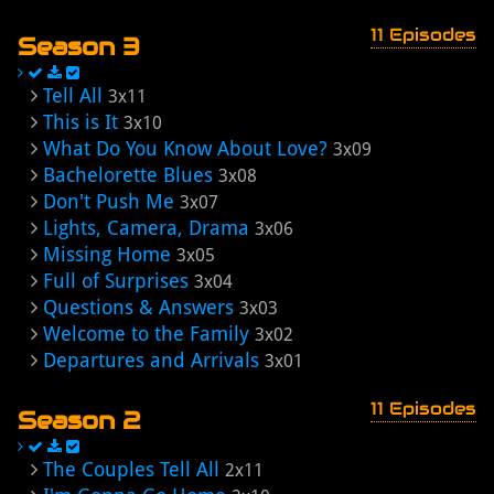
11 Episodes
Season 3
Tell All
3x11
This is It
3x10
What Do You Know About Love?
3x09
Bachelorette Blues
3x08
Don't Push Me
3x07
Lights, Camera, Drama
3x06
Missing Home
3x05
Full of Surprises
3x04
Questions & Answers
3x03
Welcome to the Family
3x02
Departures and Arrivals
3x01
11 Episodes
Season 2
The Couples Tell All
2x11