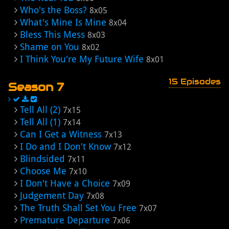
Who's the Boss?
8x05
What's Mine Is Mine
8x04
Bless This Mess
8x03
Shame on You
8x02
I Think You're My Future Wife
8x01
15 Episodes
Season 7
Tell All (2)
7x15
Tell All (1)
7x14
Can I Get a Witness
7x13
I Do and I Don't Know
7x12
Blindsided
7x11
Choose Me
7x10
I Don't Have a Choice
7x09
Judgement Day
7x08
The Truth Shall Set You Free
7x07
Premature Departure
7x06