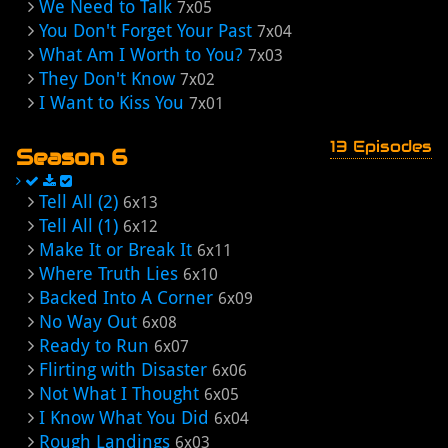
We Need to Talk
7x05
You Don't Forget Your Past
7x04
What Am I Worth to You?
7x03
They Don't Know
7x02
I Want to Kiss You
7x01
13 Episodes
Season 6
Tell All (2)
6x13
Tell All (1)
6x12
Make It or Break It
6x11
Where Truth Lies
6x10
Backed Into A Corner
6x09
No Way Out
6x08
Ready to Run
6x07
Flirting with Disaster
6x06
Not What I Thought
6x05
I Know What You Did
6x04
Rough Landings
6x03