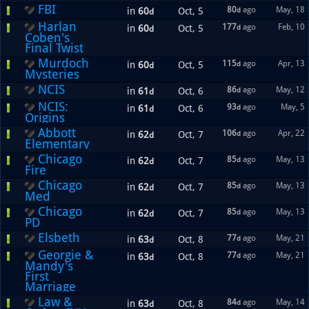
FBI
80
ago
May, 18
in
60
Oct, 5
d
d
Harlan
177
ago
Feb, 10
in
60
Oct, 5
d
d
Coben's
Final Twist
Murdoch
115
ago
Apr, 13
in
60
Oct, 5
d
d
Mysteries
NCIS
86
ago
May, 12
in
61
Oct, 6
d
d
NCIS:
93
ago
May, 5
in
61
Oct, 6
d
d
Origins
Abbott
106
ago
Apr, 22
in
62
Oct, 7
d
d
Elementary
Chicago
85
ago
May, 13
in
62
Oct, 7
d
d
Fire
Chicago
85
ago
May, 13
in
62
Oct, 7
d
d
Med
Chicago
85
ago
May, 13
in
62
Oct, 7
d
d
PD
Elsbeth
77
ago
May, 21
in
63
Oct, 8
d
d
Georgie &
77
ago
May, 21
in
63
Oct, 8
d
d
Mandy's
First
Marriage
Law &
84
ago
May, 14
in
63
Oct, 8
d
d