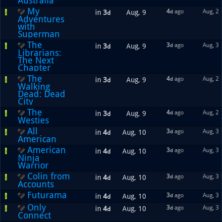
Australia
My
4
ago
Aug, 2
in
3
Aug, 9
d
d
Adventures
with
Superman
The
3
ago
Aug, 3
in
3
Aug, 9
d
d
Librarians:
The Next
Chapter
The
4
ago
Aug, 2
in
3
Aug, 9
d
d
Walking
Dead: Dead
City
The
4
ago
Aug, 2
in
3
Aug, 9
d
d
Westies
All
3
ago
Aug, 3
in
4
Aug, 10
d
d
American
American
3
ago
Aug, 3
in
4
Aug, 10
d
d
Ninja
Warrior
Colin from
3
ago
Aug, 3
in
4
Aug, 10
d
d
Accounts
Futurama
3
ago
Aug, 3
in
4
Aug, 10
d
d
Only
3
ago
Aug, 3
in
4
Aug, 10
d
d
Connect