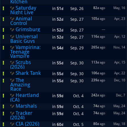
Kitchen
Saturday
82
ago
May, 16
in
51
Sep, 26
d
d
Night Live
Animal
105
ago
Apr, 23
in
52
Sep, 27
d
d
Control
Grimsburg
---
in
52
Sep, 27
d
Universal
116
ago
Apr, 12
in
52
Sep, 27
d
d
Basic Guys
Vampirina:
265
ago
Nov, 14
in
54
Sep, 29
d
d
Teenage
Vampire
Scrubs
113
ago
Apr, 15
in
55
Sep, 30
d
d
(2026)
Shark Tank
106
ago
Apr, 22
in
55
Sep, 30
d
d
The
239
ago
Dec, 10
in
55
Sep, 30
d
d
Amazing
Race
Heartland
242
ago
Dec, 7
in
59
Oct, 4
d
d
(CA)
Marshals
74
ago
May, 24
in
59
Oct, 4
d
d
Tracker
74
ago
May, 24
in
59
Oct, 4
d
d
(2024)
CIA (2026)
80
ago
May, 18
in
60
Oct, 5
d
d