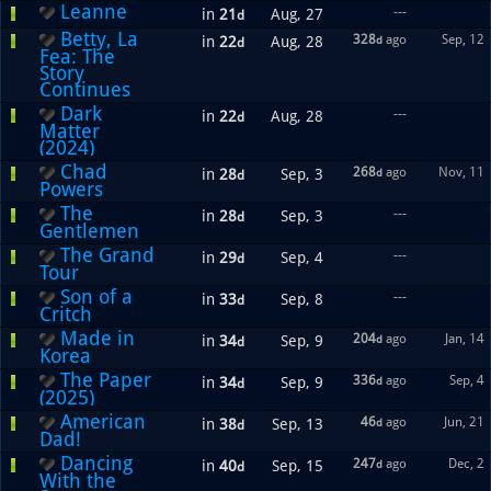
Leanne
---
in
21
Aug, 27
d
Betty, La
328
ago
Sep, 12
in
22
Aug, 28
d
d
Fea: The
Story
Continues
Dark
---
in
22
Aug, 28
d
Matter
(2024)
Chad
268
ago
Nov, 11
in
28
Sep, 3
d
d
Powers
The
---
in
28
Sep, 3
d
Gentlemen
The Grand
---
in
29
Sep, 4
d
Tour
Son of a
---
in
33
Sep, 8
d
Critch
Made in
204
ago
Jan, 14
in
34
Sep, 9
d
d
Korea
The Paper
336
ago
Sep, 4
in
34
Sep, 9
d
d
(2025)
American
46
ago
Jun, 21
in
38
Sep, 13
d
d
Dad!
Dancing
247
ago
Dec, 2
in
40
Sep, 15
d
d
With the