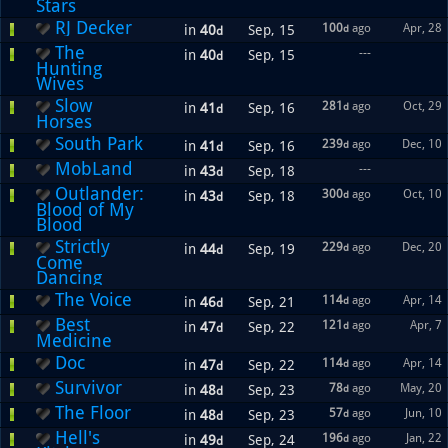
Stars
RJ Decker
100
ago
Apr, 28
in
40
Sep, 15
d
d
The
---
in
40
Sep, 15
d
Hunting
Wives
Slow
281
ago
Oct, 29
in
41
Sep, 16
d
d
Horses
South Park
239
ago
Dec, 10
in
41
Sep, 16
d
d
MobLand
---
in
43
Sep, 18
d
Outlander:
300
ago
Oct, 10
in
43
Sep, 18
d
d
Blood of My
Blood
Strictly
229
ago
Dec, 20
in
44
Sep, 19
d
d
Come
Dancing
The Voice
114
ago
Apr, 14
in
46
Sep, 21
d
d
Best
121
ago
Apr, 7
in
47
Sep, 22
d
d
Medicine
Doc
114
ago
Apr, 14
in
47
Sep, 22
d
d
Survivor
78
ago
May, 20
in
48
Sep, 23
d
d
The Floor
57
ago
Jun, 10
in
48
Sep, 23
d
d
Hell's
196
ago
Jan, 22
in
49
Sep, 24
d
d