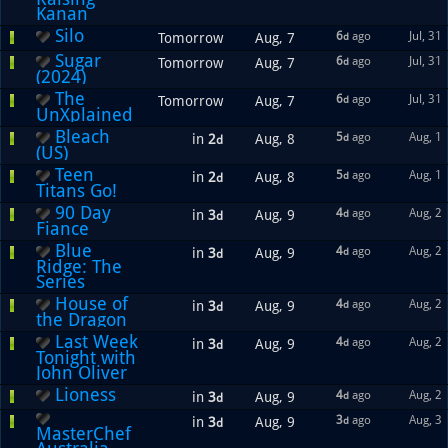
Kanan
Silo
6
ago
Jul, 31
Tomorrow
Aug, 7
d
Sugar
6
ago
Jul, 31
Tomorrow
Aug, 7
d
(2024)
The
6
ago
Jul, 31
Tomorrow
Aug, 7
d
UnXplained
Bleach
5
ago
Aug, 1
in
2
Aug, 8
d
d
(US)
Teen
5
ago
Aug, 1
in
2
Aug, 8
d
d
Titans Go!
90 Day
4
ago
Aug, 2
in
3
Aug, 9
d
d
Fiance
Blue
4
ago
Aug, 2
in
3
Aug, 9
d
d
Ridge: The
Series
House of
4
ago
Aug, 2
in
3
Aug, 9
d
d
the Dragon
Last Week
4
ago
Aug, 2
in
3
Aug, 9
d
d
Tonight with
John Oliver
Lioness
4
ago
Aug, 2
in
3
Aug, 9
d
d
3
ago
Aug, 3
in
3
Aug, 9
d
d
MasterChef