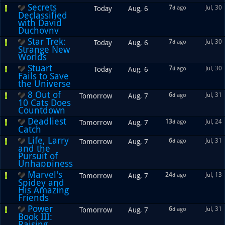
Secrets
7
ago
Jul, 30
Today
Aug, 6
d
Declassified
with David
Duchovny
Star Trek:
7
ago
Jul, 30
Today
Aug, 6
d
Strange New
Worlds
Stuart
7
ago
Jul, 30
Today
Aug, 6
d
Fails to Save
the Universe
8 Out of
6
ago
Jul, 31
Tomorrow
Aug, 7
d
10 Cats Does
Countdown
Deadliest
13
ago
Jul, 24
Tomorrow
Aug, 7
d
Catch
Life, Larry
6
ago
Jul, 31
Tomorrow
Aug, 7
d
and the
Pursuit of
Unhappiness
Marvel's
24
ago
Jul, 13
Tomorrow
Aug, 7
d
Spidey and
His Amazing
Friends
Power
6
ago
Jul, 31
Tomorrow
Aug, 7
d
Book III:
Raising