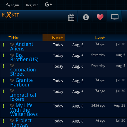
Login
Register
Title
Next
Last
Ancient
7
ago
Jul, 30
Today
Aug, 6
d
Aliens
Big
Yesterday
Aug, 5
Today
Aug, 6
Brother (US)
Yesterday
Aug, 5
Today
Aug, 6
Coronation
Street
Granite
7
ago
Jul, 30
Today
Aug, 6
d
Harbour
7
ago
Jul, 30
Today
Aug, 6
d
Impractical
Jokers
My Life
343
ago
Aug, 28
Today
Aug, 6
d
With the
Walter Boys
Project
7
ago
Jul, 30
Today
Aug, 6
d
Runway