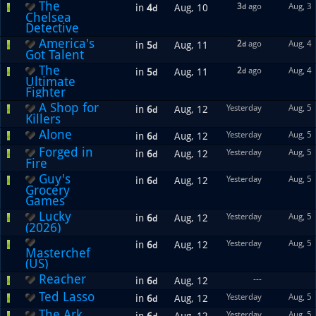
The
3
ago
Aug, 3
in
4
Aug, 10
d
d
Chelsea
Detective
America's
2
ago
Aug, 4
in
5
Aug, 11
d
d
Got Talent
The
2
ago
Aug, 4
in
5
Aug, 11
d
d
Ultimate
Fighter
A Shop for
Yesterday
Aug, 5
in
6
Aug, 12
d
Killers
Alone
Yesterday
Aug, 5
in
6
Aug, 12
d
Forged in
Yesterday
Aug, 5
in
6
Aug, 12
d
Fire
Guy's
Yesterday
Aug, 5
in
6
Aug, 12
d
Grocery
Games
Lucky
Yesterday
Aug, 5
in
6
Aug, 12
d
(2026)
Yesterday
Aug, 5
in
6
Aug, 12
d
Masterchef
(US)
Reacher
---
in
6
Aug, 12
d
Ted Lasso
Yesterday
Aug, 5
in
6
Aug, 12
d
The Ark
Yesterday
Aug, 5