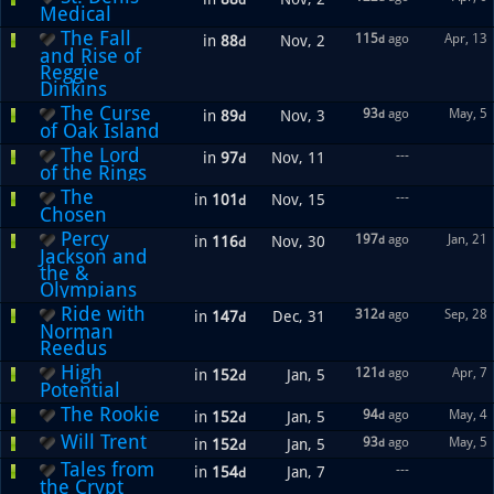
d
Medical
The Fall
115
ago
Apr, 13
in
88
Nov, 2
d
d
and Rise of
Reggie
Dinkins
The Curse
93
ago
May, 5
in
89
Nov, 3
d
d
of Oak Island
The Lord
---
in
97
Nov, 11
d
of the Rings
The
---
in
101
Nov, 15
d
Chosen
Percy
197
ago
Jan, 21
in
116
Nov, 30
d
d
Jackson and
the &
Olympians
Ride with
312
ago
Sep, 28
in
147
Dec, 31
d
d
Norman
Reedus
High
121
ago
Apr, 7
in
152
Jan, 5
d
d
Potential
The Rookie
94
ago
May, 4
in
152
Jan, 5
d
d
Will Trent
93
ago
May, 5
in
152
Jan, 5
d
d
Tales from
---
in
154
Jan, 7
d
the Crypt