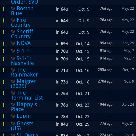
Order: SVU
Boston
76
ago
May, 22
in
64
Oct, 9
d
d
Blue
Fire
76
ago
May, 22
in
64
Oct, 9
d
d
Country
Sheriff
76
ago
May, 22
in
64
Oct, 9
d
d
Country
NOVA
99
ago
Apr, 29
in
69
Oct, 14
d
d
9-1-1
91
ago
May, 7
in
70
Oct, 15
d
d
9-1-1:
91
ago
May, 7
in
70
Oct, 15
d
d
Nashville
The
293
ago
Oct, 17
in
71
Oct, 16
d
d
Rainmaker
Maigret
270
ago
Nov, 9
in
73
Oct, 18
d
d
(2025)
The
---
in
76
Oct, 21
d
Terminal List
Happy's
104
ago
Apr, 24
in
78
Oct, 23
d
d
Place
Lupin
---
in
78
Oct, 23
d
Ghosts
77
ago
May, 21
in
84
Oct, 29
d
d
(US)
St. Denis
122
ago
Apr, 6
in
88
Nov, 2
d