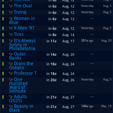
in
6
Aug, 12
d
The Oval
Yesterday
Aug, 5
in
6
Aug, 12
d
Trying
Yesterday
Aug, 5
in
6
Aug, 12
d
Women in
---
in
6
Aug, 12
d
Blue
X-Men '97
Yesterday
Aug, 5
in
6
Aug, 12
d
Tires
---
in
8
Aug, 14
d
It's Always
351
ago
Aug, 20
in
11
Aug, 17
d
d
Sunny in
Philadelphia
Outer
---
in
14
Aug, 20
d
Banks
Drain the
---
in
18
Aug, 24
d
Oceans
Professor T
---
in
18
Aug, 24
d
One
Yesterday
Aug, 5
in
20
Aug, 26
d
Hundred
Years of
Solitude
Adults
---
in
21
Aug, 27
d
(2025)
Beauty in
140
ago
Mar, 19
in
21
Aug, 27
d
d
Black