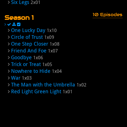
Six Legs
2x01
10 Episodes
Season 1
One Lucky Day
1x10
Circle of Trust
1x09
One Step Closer
1x08
Friend And Foe
1x07
Goodbye
1x06
Trick or Treat
1x05
Nowhere to Hide
1x04
War
1x03
The Man with the Umbrella
1x02
Red Light Green Light
1x01