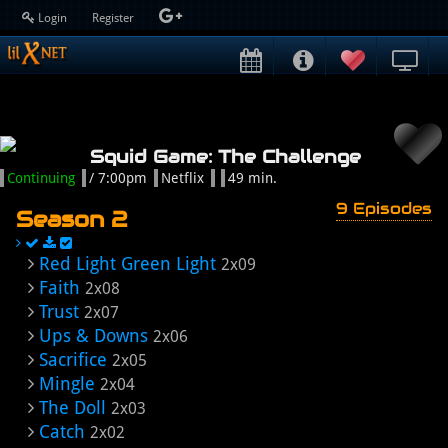
Login
Register
Squid Game: The Challenge
Continuing
/ 7:00pm
Netflix
49 min.
9 Episodes
Season 2
Red Light Green Light
2x09
Faith
2x08
Trust
2x07
Ups & Downs
2x06
Sacrifice
2x05
Mingle
2x04
The Doll
2x03
Catch
2x02