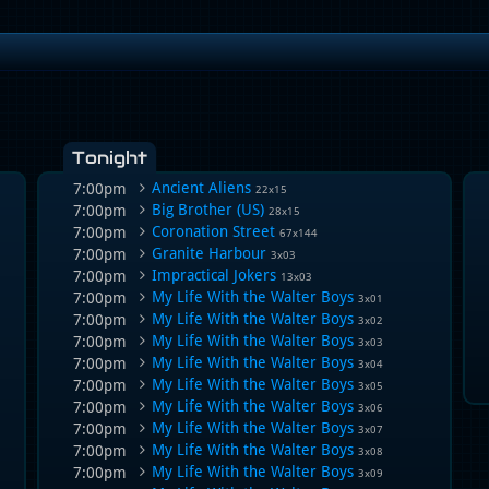
Tonight
Ancient Aliens
7:00pm
22x15
Big Brother (US)
7:00pm
28x15
Coronation Street
7:00pm
67x144
Granite Harbour
7:00pm
3x03
Impractical Jokers
7:00pm
13x03
My Life With the Walter Boys
7:00pm
3x01
My Life With the Walter Boys
7:00pm
3x02
My Life With the Walter Boys
7:00pm
3x03
My Life With the Walter Boys
7:00pm
3x04
My Life With the Walter Boys
7:00pm
3x05
My Life With the Walter Boys
7:00pm
3x06
My Life With the Walter Boys
7:00pm
3x07
My Life With the Walter Boys
7:00pm
3x08
My Life With the Walter Boys
7:00pm
3x09