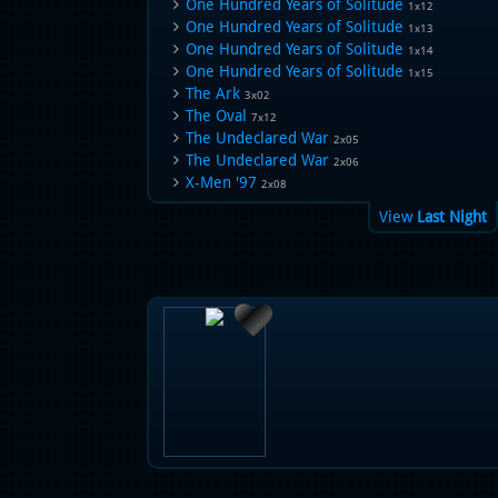
One Hundred Years of Solitude
1x12
One Hundred Years of Solitude
1x13
One Hundred Years of Solitude
1x14
One Hundred Years of Solitude
1x15
The Ark
3x02
The Oval
7x12
The Undeclared War
2x05
The Undeclared War
2x06
X-Men '97
2x08
View
Last Night