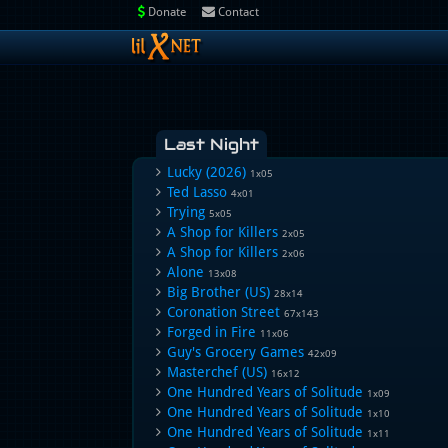
Donate
Contact
Last Night
Lucky (2026)
1x05
Ted Lasso
4x01
Trying
5x05
A Shop for Killers
2x05
A Shop for Killers
2x06
Alone
13x08
Big Brother (US)
28x14
Coronation Street
67x143
Forged in Fire
11x06
Guy's Grocery Games
42x09
Masterchef (US)
16x12
One Hundred Years of Solitude
1x09
One Hundred Years of Solitude
1x10
One Hundred Years of Solitude
1x11