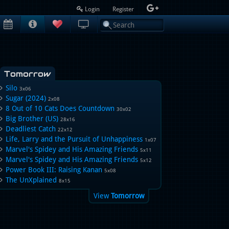
Login
Register
Tomorrow
Silo
3x06
Sugar (2024)
2x08
8 Out of 10 Cats Does Countdown
30x02
Big Brother (US)
28x16
Deadliest Catch
22x12
Life, Larry and the Pursuit of Unhappiness
1x07
Marvel's Spidey and His Amazing Friends
5x11
Marvel's Spidey and His Amazing Friends
5x12
Power Book III: Raising Kanan
5x08
The UnXplained
8x15
View
Tomorrow