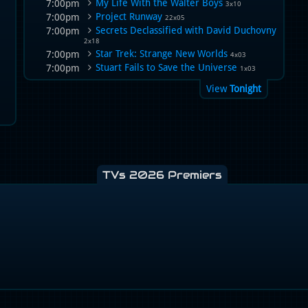
My Life With the Walter Boys
7:00pm
3x10
Project Runway
7:00pm
22x05
Secrets Declassified with David Duchovny
7:00pm
2x18
Star Trek: Strange New Worlds
7:00pm
4x03
Stuart Fails to Save the Universe
7:00pm
1x03
View
Tonight
TVs 2026 Premiers