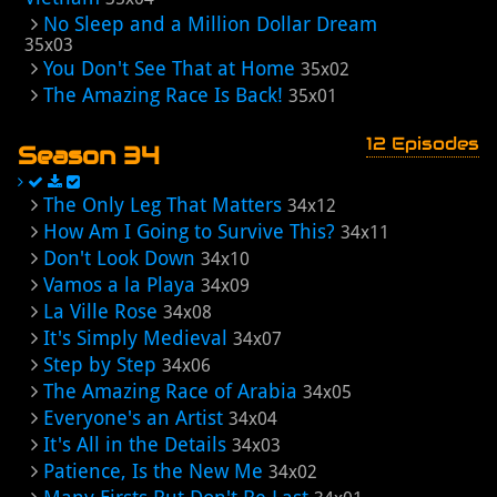
No Sleep and a Million Dollar Dream
35x03
You Don't See That at Home
35x02
The Amazing Race Is Back!
35x01
12 Episodes
Season 34
The Only Leg That Matters
34x12
How Am I Going to Survive This?
34x11
Don't Look Down
34x10
Vamos a la Playa
34x09
La Ville Rose
34x08
It's Simply Medieval
34x07
Step by Step
34x06
The Amazing Race of Arabia
34x05
Everyone's an Artist
34x04
It's All in the Details
34x03
Patience, Is the New Me
34x02