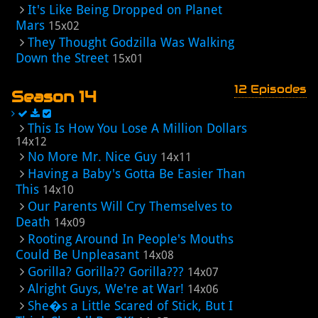
It's Like Being Dropped on Planet
Mars
15x02
They Thought Godzilla Was Walking
Down the Street
15x01
12 Episodes
Season 14
This Is How You Lose A Million Dollars
14x12
No More Mr. Nice Guy
14x11
Having a Baby's Gotta Be Easier Than
This
14x10
Our Parents Will Cry Themselves to
Death
14x09
Rooting Around In People's Mouths
Could Be Unpleasant
14x08
Gorilla? Gorilla?? Gorilla???
14x07
Alright Guys, We're at War!
14x06
She�s a Little Scared of Stick, But I