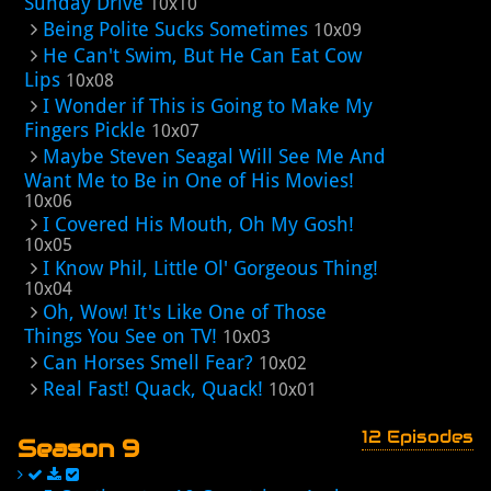
Sunday Drive
10x10
Being Polite Sucks Sometimes
10x09
He Can't Swim, But He Can Eat Cow
Lips
10x08
I Wonder if This is Going to Make My
Fingers Pickle
10x07
Maybe Steven Seagal Will See Me And
Want Me to Be in One of His Movies!
10x06
I Covered His Mouth, Oh My Gosh!
10x05
I Know Phil, Little Ol' Gorgeous Thing!
10x04
Oh, Wow! It's Like One of Those
Things You See on TV!
10x03
Can Horses Smell Fear?
10x02
Real Fast! Quack, Quack!
10x01
12 Episodes
Season 9