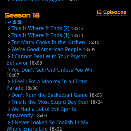
12 Episodes
Season 18
This Is Where It Ends (2)
18x12
This Is Where It Ends (1)
18x11
Too Many Cooks In the Kitchen
18x10
We're Good American People
18x09
I Cannot Deal With Your Psycho
Behavior
18x08
You Don't Get Paid Unless You Win
18x07
I Feel Like a Monkey In a Circus
Parade
18x06
Don't Ruin the Basketball Game
18x05
This Is the Most Stupid Day Ever
18x04
We Had a Lot of Evil Spirits
Apparently
18x03
I Never Looked So Foolish In My
Whole Entire Life
18x02