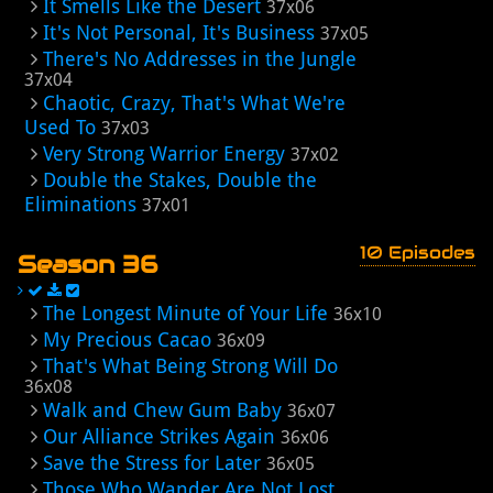
It Smells Like the Desert
37x06
It's Not Personal, It's Business
37x05
There's No Addresses in the Jungle
37x04
Chaotic, Crazy, That's What We're
Used To
37x03
Very Strong Warrior Energy
37x02
Double the Stakes, Double the
Eliminations
37x01
10 Episodes
Season 36
The Longest Minute of Your Life
36x10
My Precious Cacao
36x09
That's What Being Strong Will Do
36x08
Walk and Chew Gum Baby
36x07
Our Alliance Strikes Again
36x06
Save the Stress for Later
36x05
Those Who Wander Are Not Lost