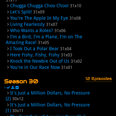
31x11
Chugga Chugga Choo Choo!
31x10
Let's Split!
31x09
You're The Apple In My Eye
31x08
Living Fearlessly
31x07
Who Wants a Rolex?
31x06
I'm a Bird, I'm a Plane, I'm on The
Amazing Race!
31x05
I Took Out a Polar Bear
31x04
Here Fishy, Fishy, Fishy
31x03
Knock the Newbie Out of Us
31x02
You're in Our Race Now
31x01
12 Episodes
Season 30
It's Just a Million Dollars, No Pressure
(2)
30x12
It's Just a Million Dollars, No Pressure
(1)
30x11