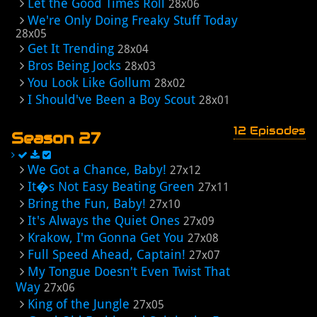
Let the Good Times Roll
28x06
We're Only Doing Freaky Stuff Today
28x05
Get It Trending
28x04
Bros Being Jocks
28x03
You Look Like Gollum
28x02
I Should've Been a Boy Scout
28x01
12 Episodes
Season 27
We Got a Chance, Baby!
27x12
It�s Not Easy Beating Green
27x11
Bring the Fun, Baby!
27x10
It's Always the Quiet Ones
27x09
Krakow, I'm Gonna Get You
27x08
Full Speed Ahead, Captain!
27x07
My Tongue Doesn't Even Twist That
Way
27x06
King of the Jungle
27x05