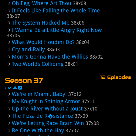
Oh Egg, Where Art Thou
38x08
It Feels Like Falling the Whole Time
38x07
The System Hacked Me
38x06
I Wanna Be a Little Angry Right Now
38x05
What Would Houdini Do?
38x04
Cry and Rally
38x03
Mom's Gonna Have the Willies
38x02
Two Worlds Colliding
38x01
12 Episodes
Season 37
We're in Miami, Baby!
37x12
My Knight in Shining Armor
37x11
Up the River Without a Joust
37x10
The Pizza de R�sistance
37x09
We're Letting Race Brain Win
37x08
Be One With the Hay
37x07