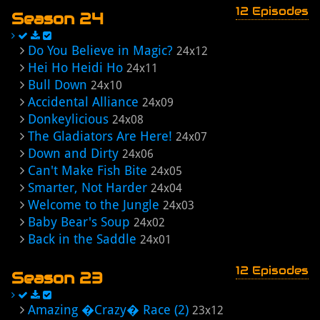
12 Episodes
Season 24
Do You Believe in Magic?
24x12
Hei Ho Heidi Ho
24x11
Bull Down
24x10
Accidental Alliance
24x09
Donkeylicious
24x08
The Gladiators Are Here!
24x07
Down and Dirty
24x06
Can't Make Fish Bite
24x05
Smarter, Not Harder
24x04
Welcome to the Jungle
24x03
Baby Bear's Soup
24x02
Back in the Saddle
24x01
12 Episodes
Season 23
Amazing �Crazy� Race (2)
23x12