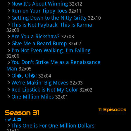
Now It's About Winning
32x12
Run on Your Tippy Toes
32x11
Getting Down to the Nitty Gritty
32x10
This is Not Payback, This is Karma
32x09
Are You a Rickshaw?
32x08
Give Me a Beard Bump
32x07
I'm Not Even Walking, I'm Falling
32x06
You Don't Strike Me as a Renaissance
Man
32x05
Ol�, Ol�!
32x04
We're Makin' Big Moves
32x03
Red Lipstick is Not My Color
32x02
One Million Miles
32x01
11 Episodes
Season 31
This One is For One Million Dollars