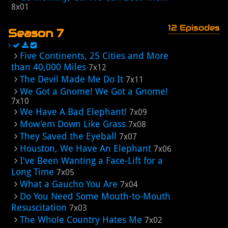
8x01
12 Episodes
Season 7
Five Continents, 25 Cities and More
than 40,000 Miles
7x12
The Devil Made Me Do It
7x11
We Got a Gnome! We Got a Gnome!
7x10
We Have A Bad Elephant!
7x09
Mow'em Down Like Grass
7x08
They Saved the Eyeball
7x07
Houston, We Have An Elephant
7x06
I've Been Wanting a Face-Lift for a
Long Time
7x05
What a Gaucho You Are
7x04
Do You Need Some Mouth-to-Mouth
Resuscitation
7x03
The Whole Country Hates Me
7x02