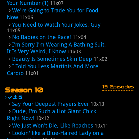
Your Number (1)
11x07
We're Going to Trade You for Food
Now
11x06
You Need to Watch Your Jokes, Guy
11x05
No Babies on the Race!
11x04
I'm Sorry I'm Wearing A Bathing Suit.
It Is Very Weird, I Know
11x03
Beauty Is Sometimes Skin Deep
11x02
I Told You Less Martinis And More
Cardio
11x01
13 Episodes
Season 10
Say Your Deepest Prayers Ever
10x13
Dude, I'm Such a Hot Giant Chick
Right Now!
10x12
We Just Won't Die, Like Roaches
10x11
Lookin' like a Blue-Haired Lady on a