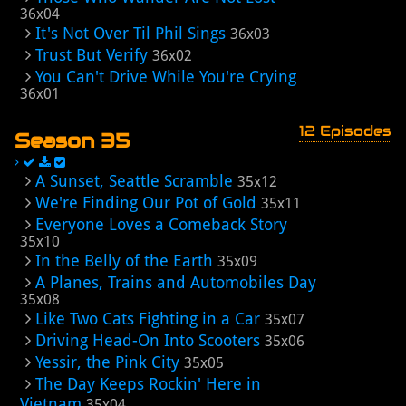
36x04
It's Not Over Til Phil Sings
36x03
Trust But Verify
36x02
You Can't Drive While You're Crying
36x01
12 Episodes
Season 35
A Sunset, Seattle Scramble
35x12
We're Finding Our Pot of Gold
35x11
Everyone Loves a Comeback Story
35x10
In the Belly of the Earth
35x09
A Planes, Trains and Automobiles Day
35x08
Like Two Cats Fighting in a Car
35x07
Driving Head-On Into Scooters
35x06
Yessir, the Pink City
35x05
The Day Keeps Rockin' Here in
Vietnam
35x04