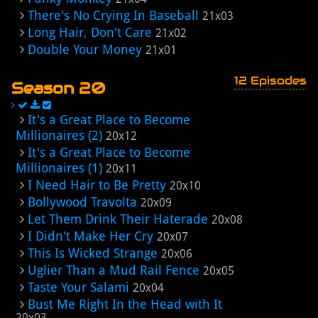
There's No Crying In Baseball
21x03
Long Hair, Don't Care
21x02
Double Your Money
21x01
12 Episodes
Season 20
It's a Great Place to Become
Millionaires (2)
20x12
It's a Great Place to Become
Millionaires (1)
20x11
I Need Hair to Be Pretty
20x10
Bollywood Travolta
20x09
Let Them Drink Their Haterade
20x08
I Didn't Make Her Cry
20x07
This Is Wicked Strange
20x06
Uglier Than a Mud Rail Fence
20x05
Taste Your Salami
20x04
Bust Me Right In the Head with It
20x03