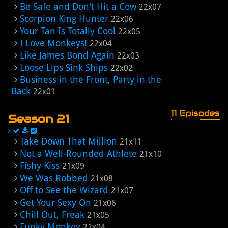
Be Safe and Don't Hit a Cow
22x07
Scorpion King Hunter
22x06
Your Tan Is Totally Cool
22x05
I Love Monkeys!
22x04
Like James Bond Again
22x03
Loose Lips Sink Ships
22x02
Business in the Front, Party in the
Back
22x01
11 Episodes
Season 21
Take Down That Million
21x11
Not a Well-Rounded Athlete
21x10
Fishy Kiss
21x09
We Was Robbed
21x08
Off to See the Wizard
21x07
Get Your Sexy On
21x06
Chill Out, Freak
21x05
Funky Monkey
21x04