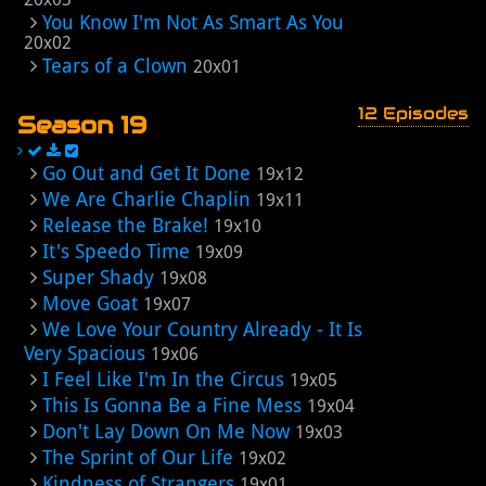
You Know I'm Not As Smart As You
20x02
Tears of a Clown
20x01
12 Episodes
Season 19
Go Out and Get It Done
19x12
We Are Charlie Chaplin
19x11
Release the Brake!
19x10
It's Speedo Time
19x09
Super Shady
19x08
Move Goat
19x07
We Love Your Country Already - It Is
Very Spacious
19x06
I Feel Like I'm In the Circus
19x05
This Is Gonna Be a Fine Mess
19x04
Don't Lay Down On Me Now
19x03
The Sprint of Our Life
19x02
Kindness of Strangers
19x01