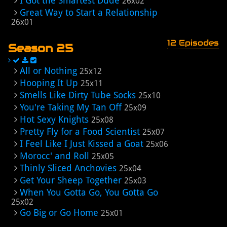
I Got the Smartest Dude
26x02
Great Way to Start a Relationship
26x01
12 Episodes
Season 25
All or Nothing
25x12
Hooping It Up
25x11
Smells Like Dirty Tube Socks
25x10
You're Taking My Tan Off
25x09
Hot Sexy Knights
25x08
Pretty Fly for a Food Scientist
25x07
I Feel Like I Just Kissed a Goat
25x06
Morocc' and Roll
25x05
Thinly Sliced Anchovies
25x04
Get Your Sheep Together
25x03
When You Gotta Go, You Gotta Go
25x02
Go Big or Go Home
25x01