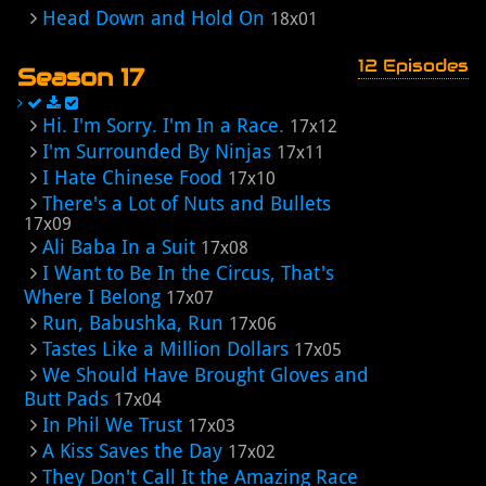
Head Down and Hold On
18x01
12 Episodes
Season 17
Hi. I'm Sorry. I'm In a Race.
17x12
I'm Surrounded By Ninjas
17x11
I Hate Chinese Food
17x10
There's a Lot of Nuts and Bullets
17x09
Ali Baba In a Suit
17x08
I Want to Be In the Circus, That's
Where I Belong
17x07
Run, Babushka, Run
17x06
Tastes Like a Million Dollars
17x05
We Should Have Brought Gloves and
Butt Pads
17x04
In Phil We Trust
17x03
A Kiss Saves the Day
17x02
They Don't Call It the Amazing Race