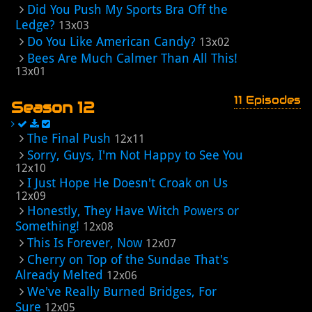
Did You Push My Sports Bra Off the
Ledge?
13x03
Do You Like American Candy?
13x02
Bees Are Much Calmer Than All This!
13x01
11 Episodes
Season 12
The Final Push
12x11
Sorry, Guys, I'm Not Happy to See You
12x10
I Just Hope He Doesn't Croak on Us
12x09
Honestly, They Have Witch Powers or
Something!
12x08
This Is Forever, Now
12x07
Cherry on Top of the Sundae That's
Already Melted
12x06
We've Really Burned Bridges, For
Sure
12x05