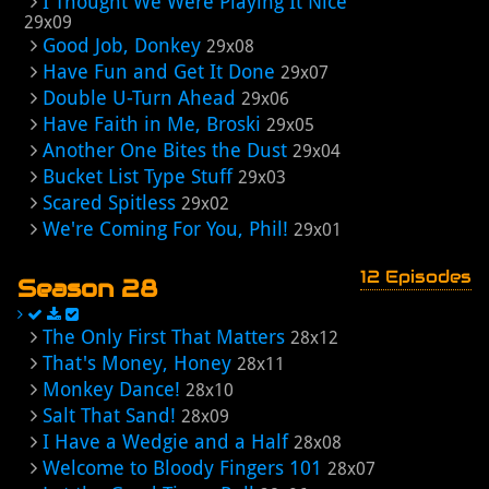
I Thought We Were Playing It Nice
29x09
Good Job, Donkey
29x08
Have Fun and Get It Done
29x07
Double U-Turn Ahead
29x06
Have Faith in Me, Broski
29x05
Another One Bites the Dust
29x04
Bucket List Type Stuff
29x03
Scared Spitless
29x02
We're Coming For You, Phil!
29x01
12 Episodes
Season 28
The Only First That Matters
28x12
That's Money, Honey
28x11
Monkey Dance!
28x10
Salt That Sand!
28x09
I Have a Wedgie and a Half
28x08
Welcome to Bloody Fingers 101
28x07