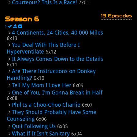
Courteous? This Is a Race!
7x01
13 Episodes
Season 6
4 Continents, 24 Cities, 40,000 Miles
6x13
You Deal With This Before I
Hyperventilate
6x12
It Always Comes Down to the Details
6x11
Are There Instructions on Donkey
Handling?
6x10
Tell My Mom I Love Her
6x09
One of You, I'm Gonna Break in Half
6x08
Phil Is a Choo-Choo Charlie
6x07
They Should Probably Have Some
Counseling
6x06
Quit Following Us
6x05
What If It Isn't Sanitary
6x04