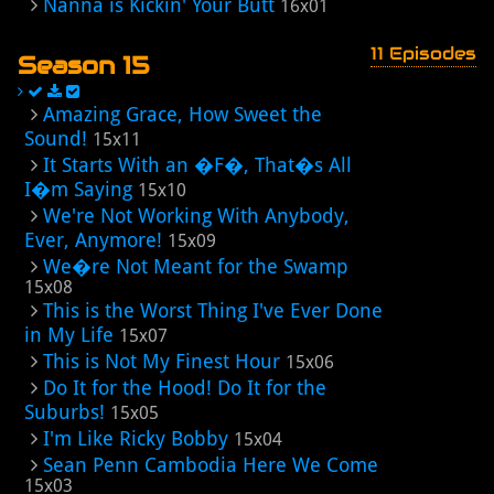
Nanna is Kickin' Your Butt
16x01
11 Episodes
Season 15
Amazing Grace, How Sweet the
Sound!
15x11
It Starts With an �F�, That�s All
I�m Saying
15x10
We're Not Working With Anybody,
Ever, Anymore!
15x09
We�re Not Meant for the Swamp
15x08
This is the Worst Thing I've Ever Done
in My Life
15x07
This is Not My Finest Hour
15x06
Do It for the Hood! Do It for the
Suburbs!
15x05
I'm Like Ricky Bobby
15x04
Sean Penn Cambodia Here We Come
15x03