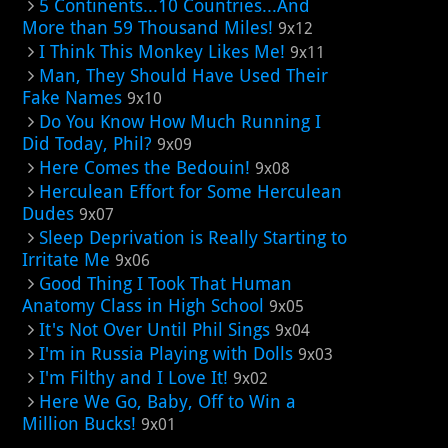
5 Continents...10 Countries...And
More than 59 Thousand Miles!
9x12
I Think This Monkey Likes Me!
9x11
Man, They Should Have Used Their
Fake Names
9x10
Do You Know How Much Running I
Did Today, Phil?
9x09
Here Comes the Bedouin!
9x08
Herculean Effort for Some Herculean
Dudes
9x07
Sleep Deprivation is Really Starting to
Irritate Me
9x06
Good Thing I Took That Human
Anatomy Class in High School
9x05
It's Not Over Until Phil Sings
9x04
I'm in Russia Playing with Dolls
9x03
I'm Filthy and I Love It!
9x02
Here We Go, Baby, Off to Win a
Million Bucks!
9x01