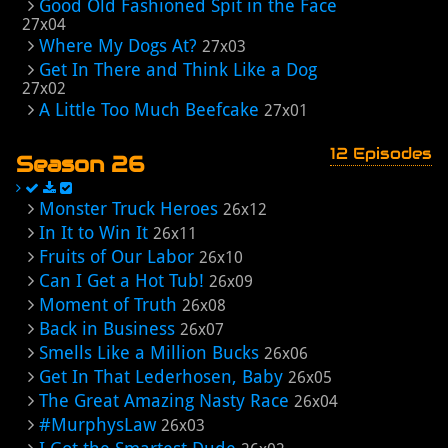
Good Old Fashioned Spit in the Face
27x04
Where My Dogs At?
27x03
Get In There and Think Like a Dog
27x02
A Little Too Much Beefcake
27x01
12 Episodes
Season 26
Monster Truck Heroes
26x12
In It to Win It
26x11
Fruits of Our Labor
26x10
Can I Get a Hot Tub!
26x09
Moment of Truth
26x08
Back in Business
26x07
Smells Like a Million Bucks
26x06
Get In That Lederhosen, Baby
26x05
The Great Amazing Nasty Race
26x04
#MurphysLaw
26x03