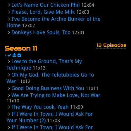
Let's Name Our Chicken Phil
12x04
Please, Lord, Give Me Milk
12x03
I've Become the Archie Bunker of the
Home
12x02
Donkeys Have Souls, Too
12x01
13 Episodes
Season 11
Low to the Ground, That's My
Technique
11x13
Oh My God, The Teletubbies Go To
War
11x12
Good Doing Business With You
11x11
We Are Trying to Make Love, Not War
11x10
The Way You Look, Yeah
11x09
If I Were In Town, I Would Ask For
Your Number (2)
11x08
If I Were In Town, I Would Ask For