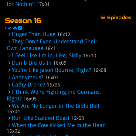
for Nothin'!
17x01
12 Episodes
Season 16
Huger Than Huge
16x12
They Don't Even Understand Their
Own Language
16x11
I Feel Like I'm in, Like, Sicily
16x10
Dumb Did Us In
16x09
You're Like Jason Bourne, Right?
16x08
Anonymous?
16x07
Cathy Drone?
16x06
I Think We're Fighting the Germans,
Right?
16x05
We Are No Longer In The Bible Belt
16x04
Run Like Scalded Dogs!
16x03
When the Cow Kicked Me in the Head
16x02