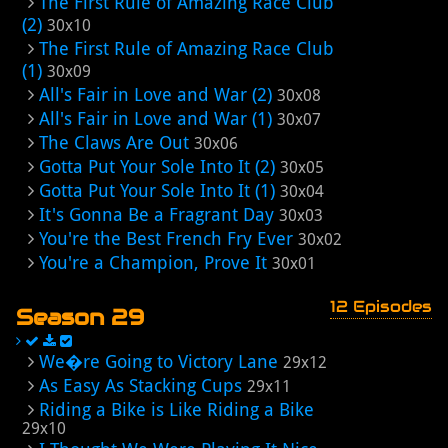
The First Rule of Amazing Race Club
(2)
30x10
The First Rule of Amazing Race Club
(1)
30x09
All's Fair in Love and War (2)
30x08
All's Fair in Love and War (1)
30x07
The Claws Are Out
30x06
Gotta Put Your Sole Into It (2)
30x05
Gotta Put Your Sole Into It (1)
30x04
It's Gonna Be a Fragrant Day
30x03
You're the Best French Fry Ever
30x02
You're a Champion, Prove It
30x01
12 Episodes
Season 29
We�re Going to Victory Lane
29x12
As Easy As Stacking Cups
29x11
Riding a Bike is Like Riding a Bike
29x10