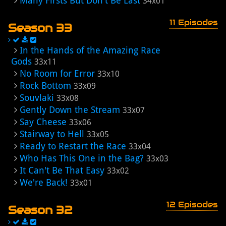
Many Firsts But Don't Be Last
34x01
11 Episodes
Season 33
In the Hands of the Amazing Race
Gods
33x11
No Room for Error
33x10
Rock Bottom
33x09
Souvlaki
33x08
Gently Down the Stream
33x07
Say Cheese
33x06
Stairway to Hell
33x05
Ready to Restart the Race
33x04
Who Has This One in the Bag?
33x03
It Can't Be That Easy
33x02
We're Back!
33x01
12 Episodes
Season 32