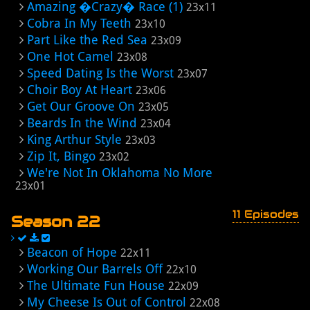
Amazing �Crazy� Race (1)
23x11
Cobra In My Teeth
23x10
Part Like the Red Sea
23x09
One Hot Camel
23x08
Speed Dating Is the Worst
23x07
Choir Boy At Heart
23x06
Get Our Groove On
23x05
Beards In the Wind
23x04
King Arthur Style
23x03
Zip It, Bingo
23x02
We're Not In Oklahoma No More
23x01
11 Episodes
Season 22
Beacon of Hope
22x11
Working Our Barrels Off
22x10
The Ultimate Fun House
22x09
My Cheese Is Out of Control
22x08