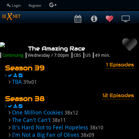
Login
Register
The Amazing Race
Continuing
Wednesday / 7:00pm
CBS
US
49 min.
1 Episodes
Season 39
TBA
39x01
12 Episodes
Season 38
One Million Cookies
38x12
The Can't Can't
38x11
It's Hard Not to Feel Hopeless
38x10
I'm Not a Big Fan of Olives
38x09