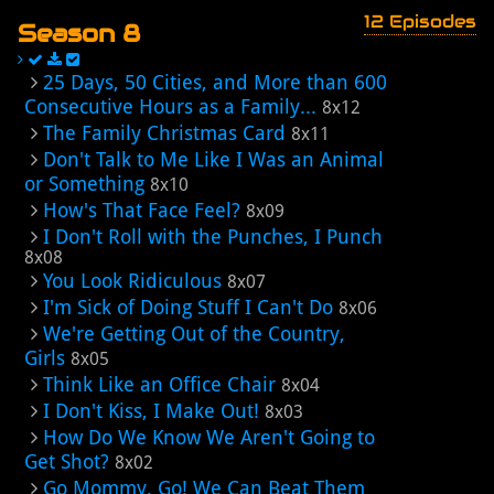
12 Episodes
Season 8
25 Days, 50 Cities, and More than 600
Consecutive Hours as a Family...
8x12
The Family Christmas Card
8x11
Don't Talk to Me Like I Was an Animal
or Something
8x10
How's That Face Feel?
8x09
I Don't Roll with the Punches, I Punch
8x08
You Look Ridiculous
8x07
I'm Sick of Doing Stuff I Can't Do
8x06
We're Getting Out of the Country,
Girls
8x05
Think Like an Office Chair
8x04
I Don't Kiss, I Make Out!
8x03
How Do We Know We Aren't Going to
Get Shot?
8x02
Go Mommy, Go! We Can Beat Them