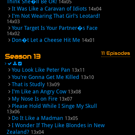
Think She�ll Be OK!
14x05
It Was Like a Caravan of Idiots
14x04
I'm Not Wearing That Girl's Leotard!
14x03
Your Target Is Your Partner�s Face
14x02
Don�t Let a Cheese Hit Me
14x01
11 Episodes
Season 13
You Look Like Peter Pan
13x11
You're Gonna Get Me Killed
13x10
That is Studly
13x09
I'm Like an Angry Cow
13x08
My Nose Is on Fire
13x07
Please Hold While I Singe My Skull
13x06
Do It Like a Madman
13x05
I Wonder If They Like Blondes in New
Zealand?
13x04