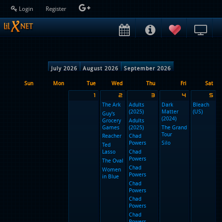
Login
Register
July 2026
August 2026
September 2026
Sun
Mon
Tue
Wed
Thu
1
2
3
The Ark
Adults
D
(2025)
M
Guy's
(
Grocery
Adults
Games
(2025)
T
T
Reacher
Chad
Powers
Si
Ted
Lasso
Chad
Powers
The Oval