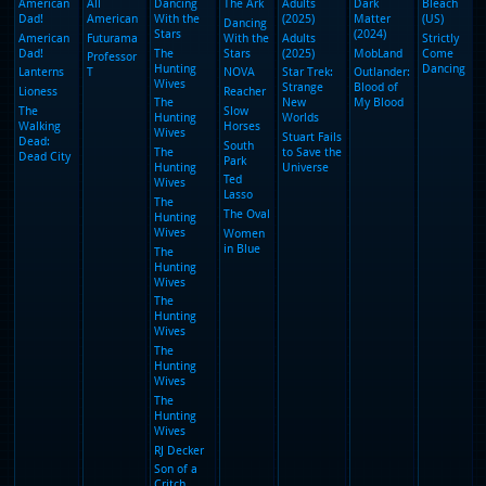
(2025)
The
Paper
(2025)
The
Paper
(2025)
The
Paper
(2025)
The
Paper
(2025)
Reacher
Ted
Lasso
The Oval
Women
in Blue
13
14
15
16
17