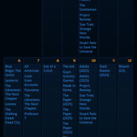
Chad
Women
Powers
in Blue
Chad
Powers
Chad
Powers
Chad
Powers
The
Gentlemen
Project
Runway
Star Trek:
Strange
New
Worlds
Stuart Fails
to Save the
Universe
6
7
8
9
10
Blue
All
Son of a
The Ark
Adults
D