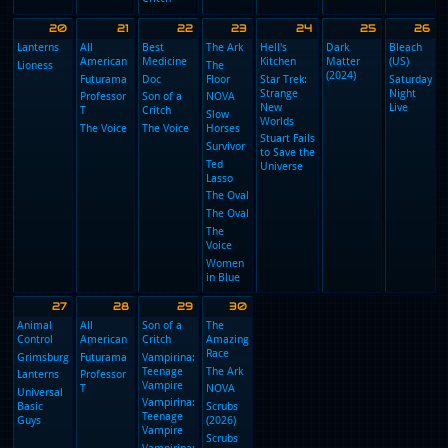
American
All
Dancing
The Ark
Adults
D
Dad!
American
With the
(2025)
M
Dancing
Stars
(
American
Futurama
With the
Adults
Dad!
The
Stars
(2025)
M
Professor
Hunting
Lanterns
T
NOVA
Star Trek:
O
Wives
Strange
B
Lioness
Reacher
The
New
M
The
Slow
Hunting
Worlds
Walking
Horses
Wives
Stuart Fails
Dead:
South
The
to Save the
Dead City
Park
Hunting
Universe
Ted
Wives
Lasso
The
The Oval
Hunting
Wives
Women
in Blue
The
Hunting
Wives
The
Hunting
Wives
The