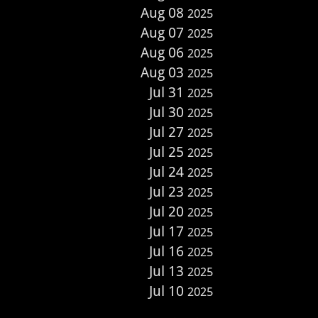
Aug 08
2025
Aug 07
2025
Aug 06
2025
Aug 03
2025
Jul 31
2025
Jul 30
2025
Jul 27
2025
Jul 25
2025
Jul 24
2025
Jul 23
2025
Jul 20
2025
Jul 17
2025
Jul 16
2025
Jul 13
2025
Jul 10
2025