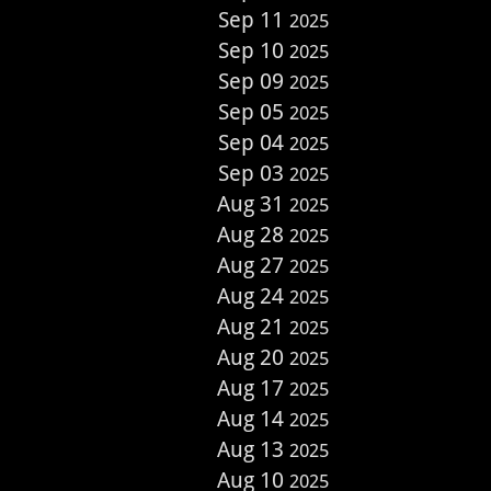
Sep 11
2025
Sep 10
2025
Sep 09
2025
Sep 05
2025
Sep 04
2025
Sep 03
2025
Aug 31
2025
Aug 28
2025
Aug 27
2025
Aug 24
2025
Aug 21
2025
Aug 20
2025
Aug 17
2025
Aug 14
2025
Aug 13
2025
Aug 10
2025