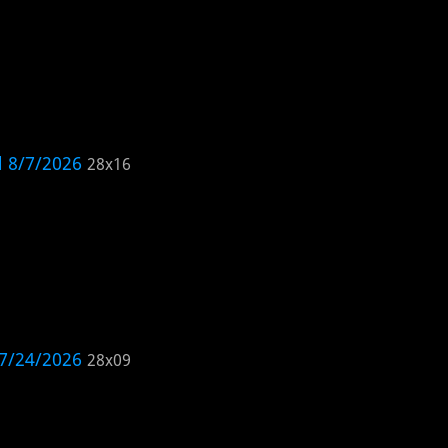
d 8/7/2026
28x16
 7/24/2026
28x09