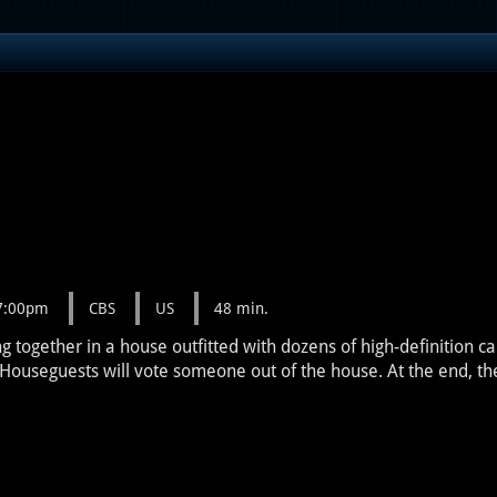
 7:00pm
CBS
US
48 min.
ing together in a house outfitted with dozens of high-definition
Houseguests will vote someone out of the house. At the end, the