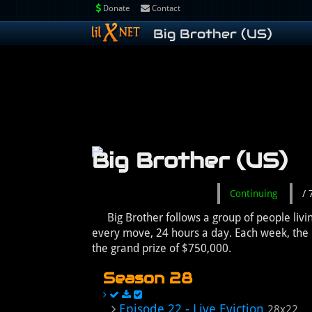
Donate
Contact
Big Brother (US)
Big Brother (US)
Continuing
/
Big Brother follows a group of people liv
every move, 24 hours a day. Each week, the 
the grand prize of $750,000.
Season 28
Episode 22 - Live Eviction
28x22