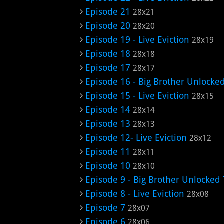
Episode 21
28x21
Episode 20
28x20
Episode 19 - Live Eviction
28x19
Episode 18
28x18
Episode 17
28x17
Episode 16 - Big Brother Unlocke
Episode 15 - Live Eviction
28x15
Episode 14
28x14
Episode 13
28x13
Episode 12- Live Eviction
28x12
Episode 11
28x11
Episode 10
28x10
Episode 9 - Big Brother Unlocked
Episode 8 - Live Eviction
28x08
Episode 7
28x07
Episode 6
28x06