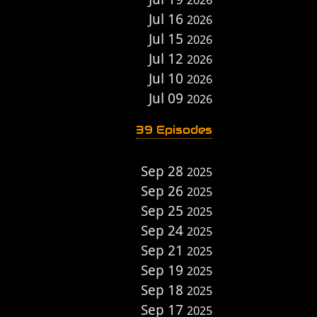
2026
Jul 16
2026
Jul 15
2026
Jul 12
2026
Jul 10
2026
Jul 09
2026
39 Episodes
Sep 28
2025
Sep 26
2025
Sep 25
2025
Sep 24
2025
Sep 21
2025
Sep 19
2025
Sep 18
2025
Sep 17
2025