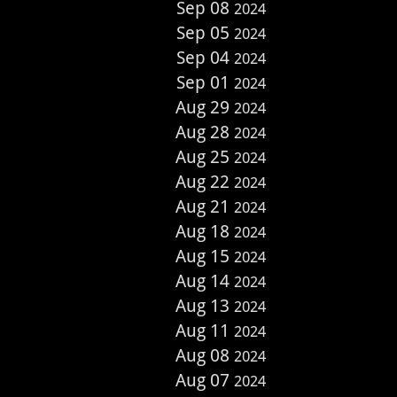
Sep 08
2024
Sep 05
2024
Sep 04
2024
Sep 01
2024
Aug 29
2024
Aug 28
2024
Aug 25
2024
Aug 22
2024
Aug 21
2024
Aug 18
2024
Aug 15
2024
Aug 14
2024
Aug 13
2024
Aug 11
2024
Aug 08
2024
Aug 07
2024