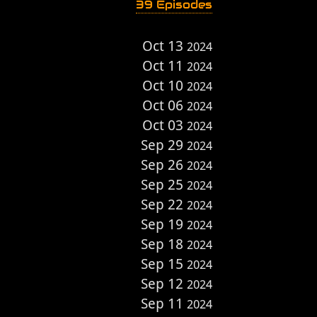
39 Episodes
Oct 13
2024
Oct 11
2024
Oct 10
2024
Oct 06
2024
Oct 03
2024
Sep 29
2024
Sep 26
2024
Sep 25
2024
Sep 22
2024
Sep 19
2024
Sep 18
2024
Sep 15
2024
Sep 12
2024
Sep 11
2024