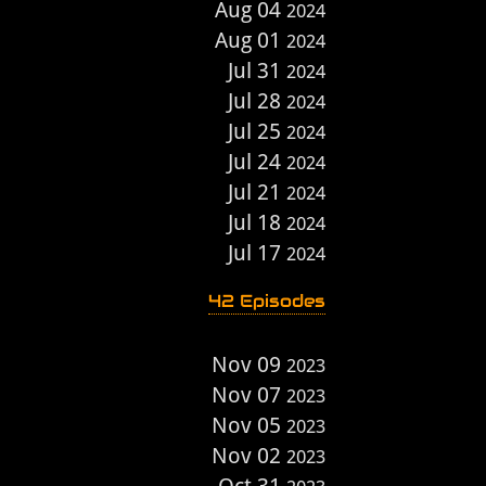
Aug 04
2024
Aug 01
2024
Jul 31
2024
Jul 28
2024
Jul 25
2024
Jul 24
2024
Jul 21
2024
Jul 18
2024
Jul 17
2024
42 Episodes
Nov 09
2023
Nov 07
2023
Nov 05
2023
Nov 02
2023