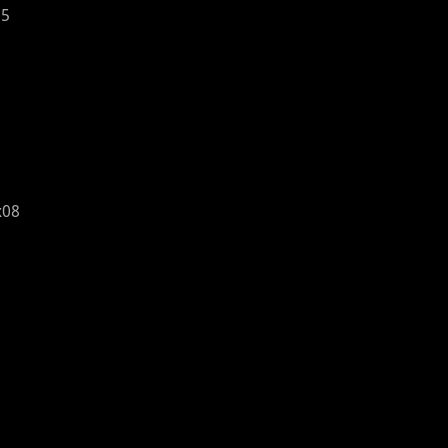
15
x08