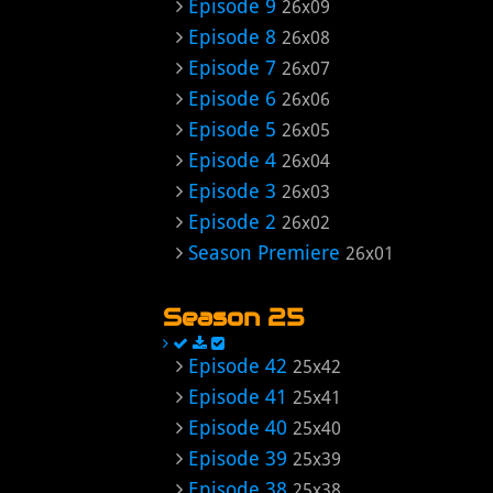
Episode 9
26x09
Episode 8
26x08
Episode 7
26x07
Episode 6
26x06
Episode 5
26x05
Episode 4
26x04
Episode 3
26x03
Episode 2
26x02
Season Premiere
26x01
Season 25
Episode 42
25x42
Episode 41
25x41
Episode 40
25x40
Episode 39
25x39
Episode 38
25x38