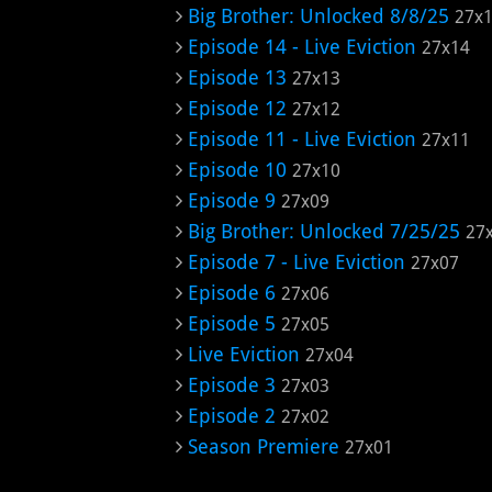
Big Brother: Unlocked 8/8/25
27x
Episode 14 - Live Eviction
27x14
Episode 13
27x13
Episode 12
27x12
Episode 11 - Live Eviction
27x11
Episode 10
27x10
Episode 9
27x09
Big Brother: Unlocked 7/25/25
27
Episode 7 - Live Eviction
27x07
Episode 6
27x06
Episode 5
27x05
Live Eviction
27x04
Episode 3
27x03
Episode 2
27x02
Season Premiere
27x01