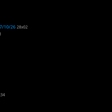
 7/10/26
28x02
1
x34