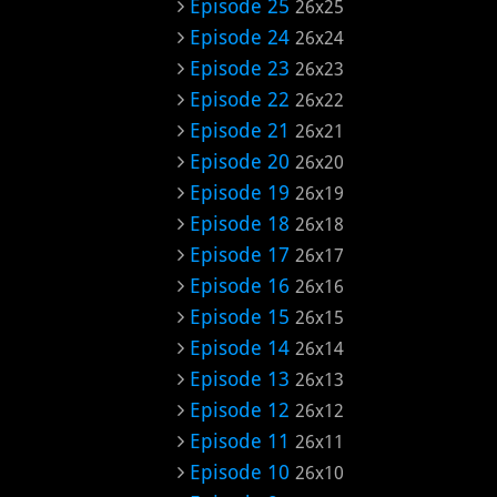
Episode 25
26x25
Episode 24
26x24
Episode 23
26x23
Episode 22
26x22
Episode 21
26x21
Episode 20
26x20
Episode 19
26x19
Episode 18
26x18
Episode 17
26x17
Episode 16
26x16
Episode 15
26x15
Episode 14
26x14
Episode 13
26x13
Episode 12
26x12
Episode 11
26x11
Episode 10
26x10