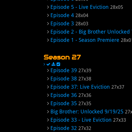
Episode 5 - Live Eviction
28x05
Episode 4
28x04
Episode 3
28x03
Episode 2 - Big Brother Unlocked
Episode 1 - Season Premiere
28x0
Season 27
Episode 39
27x39
Episode 38
27x38
Episode 37: Live Eviction
27x37
Episode 36
27x36
Episode 35
27x35
Big Brother: Unlocked 9/19/25
27
Episode 33 - Live Eviction
27x33
Episode 32
27x32