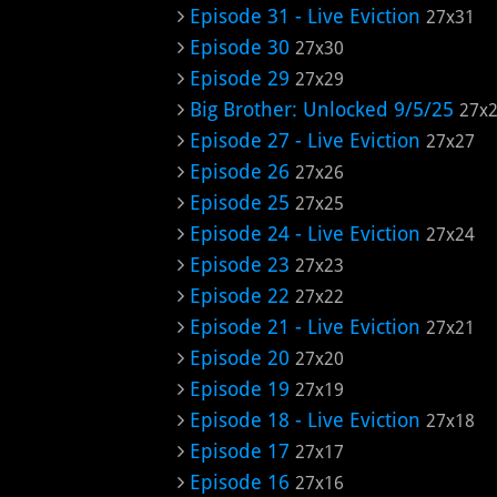
Episode 31 - Live Eviction
27x31
Episode 30
27x30
Episode 29
27x29
Big Brother: Unlocked 9/5/25
27x
Episode 27 - Live Eviction
27x27
Episode 26
27x26
Episode 25
27x25
Episode 24 - Live Eviction
27x24
Episode 23
27x23
Episode 22
27x22
Episode 21 - Live Eviction
27x21
Episode 20
27x20
Episode 19
27x19
Episode 18 - Live Eviction
27x18
Episode 17
27x17
Episode 16
27x16