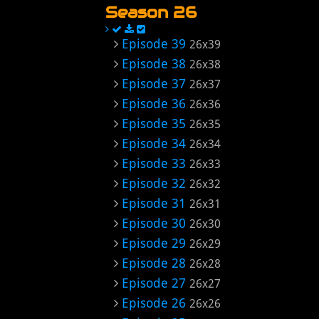
Season 26
Episode 39
26x39
Episode 38
26x38
Episode 37
26x37
Episode 36
26x36
Episode 35
26x35
Episode 34
26x34
Episode 33
26x33
Episode 32
26x32
Episode 31
26x31
Episode 30
26x30
Episode 29
26x29
Episode 28
26x28
Episode 27
26x27
Episode 26
26x26