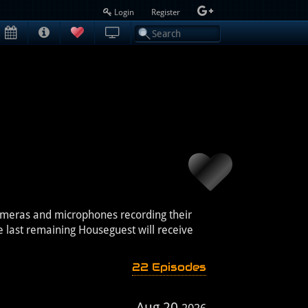
Login
Register
 cameras and microphones recording their
 last remaining Houseguest will receive
22 Episodes
Aug 20