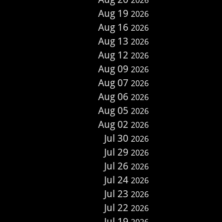
2026
Aug 19
2026
Aug 16
2026
Aug 13
2026
Aug 12
2026
Aug 09
2026
Aug 07
2026
Aug 06
2026
Aug 05
2026
Aug 02
2026
Jul 30
2026
Jul 29
2026
Jul 26
2026
Jul 24
2026
Jul 23
2026
Jul 22
2026
Jul 19