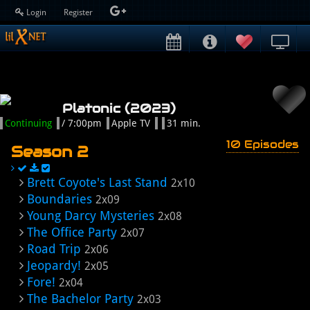
Login
Register
Platonic (2023)
Continuing
/ 7:00pm
Apple TV
31 min.
10 Episodes
Season 2
Brett Coyote's Last Stand
2x10
Boundaries
2x09
Young Darcy Mysteries
2x08
The Office Party
2x07
Road Trip
2x06
Jeopardy!
2x05
Fore!
2x04
The Bachelor Party
2x03