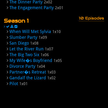
The Dinner Party
2x02
The Engagement Party
2x01
10 Episodes
Season 1
When Will Met Sylvia
1x10
Slumber Party
1x09
San Diego
1x08
Let the River Run
1x07
The Big Two Six
1x06
My Wife�s Boyfriend
1x05
Divorce Party
1x04
Partner�s Retreat
1x03
Gandalf the Lizard
1x02
Pilot
1x01