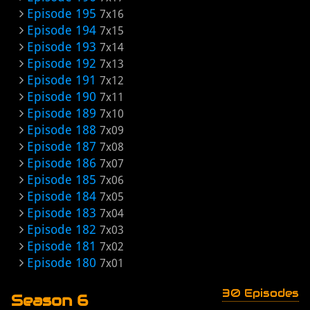
Episode 195
7x16
Episode 194
7x15
Episode 193
7x14
Episode 192
7x13
Episode 191
7x12
Episode 190
7x11
Episode 189
7x10
Episode 188
7x09
Episode 187
7x08
Episode 186
7x07
Episode 185
7x06
Episode 184
7x05
Episode 183
7x04
Episode 182
7x03
Episode 181
7x02
Episode 180
7x01
30 Episodes
Season 6