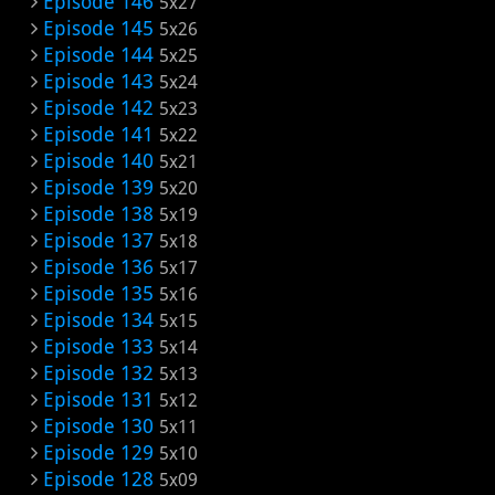
Episode 146
5x27
Episode 145
5x26
Episode 144
5x25
Episode 143
5x24
Episode 142
5x23
Episode 141
5x22
Episode 140
5x21
Episode 139
5x20
Episode 138
5x19
Episode 137
5x18
Episode 136
5x17
Episode 135
5x16
Episode 134
5x15
Episode 133
5x14
Episode 132
5x13
Episode 131
5x12
Episode 130
5x11
Episode 129
5x10
Episode 128
5x09