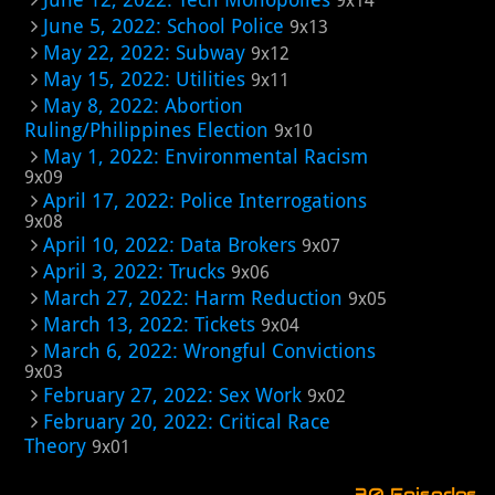
9x14
June 5, 2022: School Police
9x13
May 22, 2022: Subway
9x12
May 15, 2022: Utilities
9x11
May 8, 2022: Abortion
Ruling/Philippines Election
9x10
May 1, 2022: Environmental Racism
9x09
April 17, 2022: Police Interrogations
9x08
April 10, 2022: Data Brokers
9x07
April 3, 2022: Trucks
9x06
March 27, 2022: Harm Reduction
9x05
March 13, 2022: Tickets
9x04
March 6, 2022: Wrongful Convictions
9x03
February 27, 2022: Sex Work
9x02
February 20, 2022: Critical Race
Theory
9x01
30 Episodes