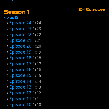
24 Episodes
Season 1
Episode 24
1x24
Episode 23
1x23
Episode 22
1x22
Episode 21
1x21
Episode 20
1x20
Episode 19
1x19
Episode 18
1x18
Episode 17
1x17
Episode 16
1x16
Episode 15
1x15
Episode 14
1x14
Episode 13
1x13
Episode 12
1x12
Episode 11
1x11
Episode 10
1x10