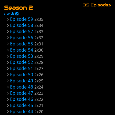
35 Episodes
Season 2
Episode 59
2x35
Episode 58
2x34
Episode 57
2x33
Episode 56
2x32
Episode 55
2x31
Episode 54
2x30
Episode 53
2x29
Episode 52
2x28
Episode 51
2x27
Episode 50
2x26
Episode 49
2x25
Episode 48
2x24
Episode 47
2x23
Episode 46
2x22
Episode 45
2x21
Episode 44
2x20