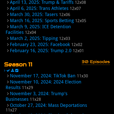
April 13, 2025: Trump & Tariffs
12x08
April 6, 2025: Trans Athletes
12x07
March 30, 2025: Tasers
12x06
March 16, 2025: Sports Betting
12x05
March 9, 2025: ICE Detention
Facilities
12x04
March 2, 2025: Tipping
12x03
February 23, 2025: Facebook
12x02
February 16, 2025: Trump 2.0
12x01
30 Episodes
Season 11
November 17, 2024: TikTok Ban
11x30
November 10, 2024: 2024 Election
Results
11x29
November 3, 2024: Trump's
Businesses
11x28
October 27, 2024: Mass Deportations
11x27