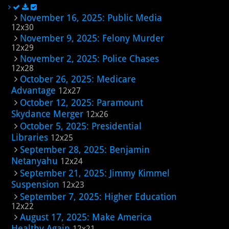
November 16, 2025: Public Media
12x30
November 9, 2025: Felony Murder
12x29
November 2, 2025: Police Chases
12x28
October 26, 2025: Medicare
Advantage
12x27
October 12, 2025: Paramount
Skydance Merger
12x26
October 5, 2025: Presidential
Libraries
12x25
September 28, 2025: Benjamin
Netanyahu
12x24
September 21, 2025: Jimmy Kimmel
Suspension
12x23
September 7, 2025: Higher Education
12x22
August 17, 2025: Make America
Healthy Again
12x21