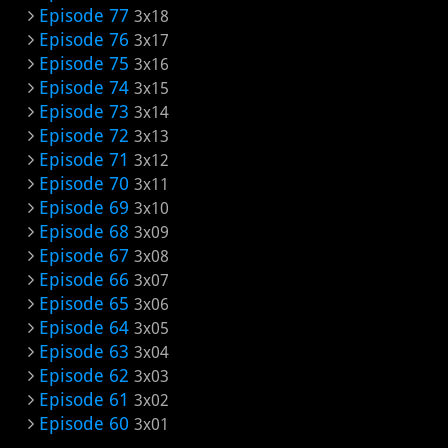
Episode 77
3x18
Episode 76
3x17
Episode 75
3x16
Episode 74
3x15
Episode 73
3x14
Episode 72
3x13
Episode 71
3x12
Episode 70
3x11
Episode 69
3x10
Episode 68
3x09
Episode 67
3x08
Episode 66
3x07
Episode 65
3x06
Episode 64
3x05
Episode 63
3x04
Episode 62
3x03
Episode 61
3x02
Episode 60
3x01