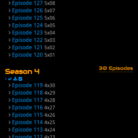
Episode 127
5x08
Episode 126
5x07
Episode 125
5x06
Episode 124
5x05
Episode 123
5x04
Episode 122
5x03
Episode 121
5x02
Episode 120
5x01
30 Episodes
Season 4
Episode 119
4x30
Episode 118
4x29
Episode 117
4x28
Episode 116
4x27
Episode 115
4x26
Episode 114
4x25
Episode 113
4x24
Episode 112
4x23