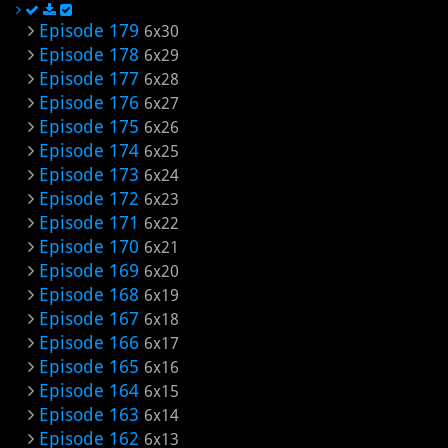
Episode 179
6x30
Episode 178
6x29
Episode 177
6x28
Episode 176
6x27
Episode 175
6x26
Episode 174
6x25
Episode 173
6x24
Episode 172
6x23
Episode 171
6x22
Episode 170
6x21
Episode 169
6x20
Episode 168
6x19
Episode 167
6x18
Episode 166
6x17
Episode 165
6x16
Episode 164
6x15
Episode 163
6x14
Episode 162
6x13