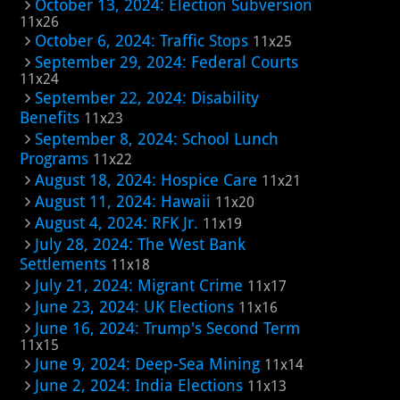
October 13, 2024: Election Subversion
11x26
October 6, 2024: Traffic Stops
11x25
September 29, 2024: Federal Courts
11x24
September 22, 2024: Disability
Benefits
11x23
September 8, 2024: School Lunch
Programs
11x22
August 18, 2024: Hospice Care
11x21
August 11, 2024: Hawaii
11x20
August 4, 2024: RFK Jr.
11x19
July 28, 2024: The West Bank
Settlements
11x18
July 21, 2024: Migrant Crime
11x17
June 23, 2024: UK Elections
11x16
June 16, 2024: Trump's Second Term
11x15
June 9, 2024: Deep-Sea Mining
11x14
June 2, 2024: India Elections
11x13