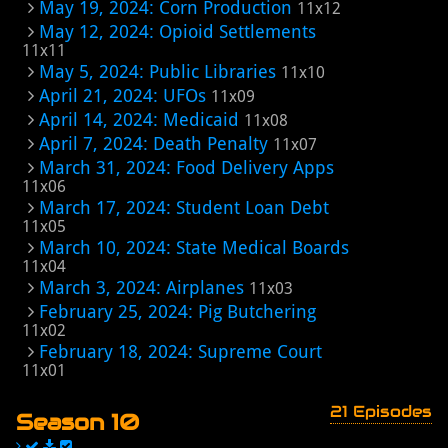
May 19, 2024: Corn Production
11x12
May 12, 2024: Opioid Settlements
11x11
May 5, 2024: Public Libraries
11x10
April 21, 2024: UFOs
11x09
April 14, 2024: Medicaid
11x08
April 7, 2024: Death Penalty
11x07
March 31, 2024: Food Delivery Apps
11x06
March 17, 2024: Student Loan Debt
11x05
March 10, 2024: State Medical Boards
11x04
March 3, 2024: Airplanes
11x03
February 25, 2024: Pig Butchering
11x02
February 18, 2024: Supreme Court
11x01
21 Episodes
Season 10