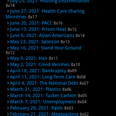
July 25, 2021: Housing Discrimination
8x18
June 27, 2021: Health Care Sharing
Ministries
8x17
June 20, 2021: PACE
8x16
June 13, 2021: Prison Heat
8x15
June 6, 2021: Asian Americans
8x14
May 23, 2021: Sponcon
8x13
May 16, 2021: Stand Your Ground
8x12
May 9, 2021: Hair
8x11
May 2, 2021: Covid Vaccines
8x10
April 18, 2021: Bankruptcy
8x09
April 11, 2021: Long Term Care
8x08
April 4, 2021: The National Debt
8x07
March 21, 2021: Plastics
8x06
March 14, 2021: Tucker Carlson
8x05
March 7, 2021: Unemployment
8x04
February 28, 2021: Raids
8x03
February 21, 2021: Meatpacking
8x02