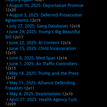
August 10, 2025: Deportation Promise
12x20
August 3, 2025: Deferred Prosecution
Agreements
12x19
July 27, 2025: Gang Databases
12x18
June 29, 2025: Trump's Big Beautiful
Bill
12x17
June 22, 2025: AI Content
12x16
June 15, 2025: Child Incarceration
12x15
June 8, 2025: Med Spas
12x14
June 1, 2025: Air Traffic Controllers
12x13
May 18, 2025: Trump and the Press
12x12
May 11, 2025: Alliance Defending
Freedom
12x11
May 4, 2025: Deportations
12x10
April 27, 2025: Health Agency Cuts
12x09