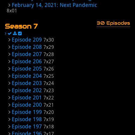
February 14, 2021: Next Pandemic
8x01
30 Episodes
Season 7
Episode 209
7x30
Episode 208
7x29
Episode 207
7x28
Episode 206
7x27
Episode 205
7x26
Episode 204
7x25
Episode 203
7x24
Episode 202
7x23
Episode 201
7x22
Episode 200
7x21
Episode 199
7x20
Episode 198
7x19
Episode 197
7x18
Episode 196
7x17