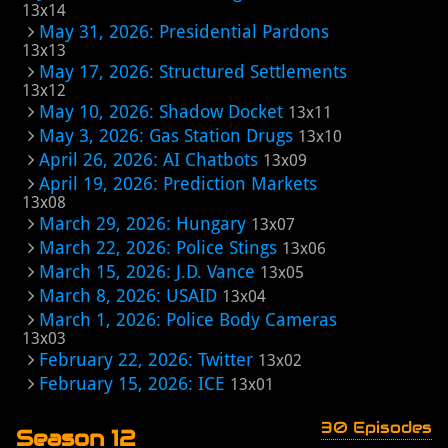
13x14
May 31, 2026: Presidential Pardons
13x13
May 17, 2026: Structured Settlements
13x12
May 10, 2026: Shadow Docket
13x11
May 3, 2026: Gas Station Drugs
13x10
April 26, 2026: AI Chatbots
13x09
April 19, 2026: Prediction Markets
13x08
March 29, 2026: Hungary
13x07
March 22, 2026: Police Stings
13x06
March 15, 2026: J.D. Vance
13x05
March 8, 2026: USAID
13x04
March 1, 2026: Police Body Cameras
13x03
February 22, 2026: Twitter
13x02
February 15, 2026: ICE
13x01
30 Episodes
Season 12