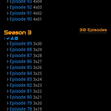
Episode 93
4x04
Episode 92
4x03
Episode 91
4x02
Episode 90
4x01
30 Episodes
Season 3
Episode 89
3x30
Episode 88
3x29
Episode 87
3x28
Episode 86
3x27
Episode 85
3x26
Episode 84
3x25
Episode 83
3x24
Episode 82
3x23
Episode 81
3x22
Episode 80
3x21
Episode 79
3x20
Episode 78
3x19