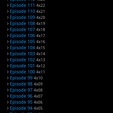
Episode 111
4x22
Episode 110
4x21
Episode 109
4x20
Episode 108
4x19
Episode 107
4x18
Episode 106
4x17
Episode 105
4x16
Episode 104
4x15
Episode 103
4x14
Episode 102
4x13
Episode 101
4x12
Episode 100
4x11
Episode 99
4x10
Episode 98
4x09
Episode 97
4x08
Episode 96
4x07
Episode 95
4x06
Episode 94
4x05