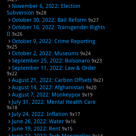
November 6, 2022: Election
Subversion
9x28
October 30, 2022: Bail Reform
9x27
October 16, 2022: Transgender Rights
II
9x26
October 9, 2022: Crime Reporting
9x25
October 2, 2022: Museums
9x24
September 25, 2022: Bolsonaro
9x23
September 11, 2022: Law & Order
9x22
August 21, 2022: Carbon Offsets
9x21
August 14, 2022: Afghanistan
9x20
August 7, 2022: Monkeypox
9x19
July 31, 2022: Mental Health Care
9x18
July 24, 2022: Inflation
9x17
June 26, 2022: Water
9x16
June 19, 2022: Rent
9x15
June 12, 2022: Tech Monopolies