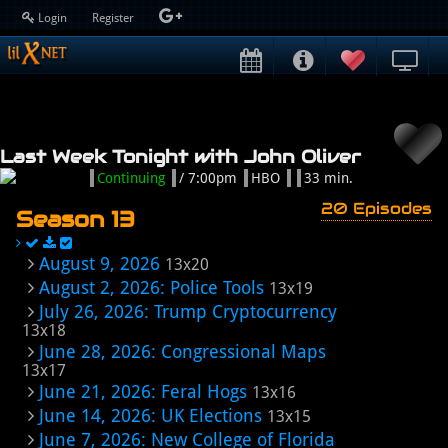
Login
Register
Last Week Tonight with John Oliver
Continuing
/ 7:00pm
HBO
33 min.
20 Episodes
Season 13
August 9, 2026
13x20
August 2, 2026: Police Tools
13x19
July 26, 2026: Trump Cryptocurrency
13x18
June 28, 2026: Congressional Maps
13x17
June 21, 2026: Feral Hogs
13x16
June 14, 2026: UK Elections
13x15
June 7, 2026: New College of Florida