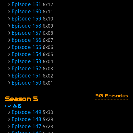
Episode 161
6x12
Episode 160
6x11
Episode 159
6x10
Episode 158
6x09
Episode 157
6x08
Episode 156
6x07
Episode 155
6x06
Episode 154
6x05
Episode 153
6x04
Episode 152
6x03
Episode 151
6x02
Episode 150
6x01
30 Episodes
Season 5
Episode 149
5x30
Episode 148
5x29
Episode 147
5x28