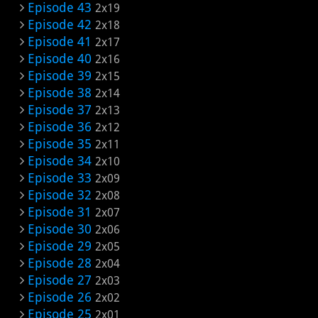
Episode 43
2x19
Episode 42
2x18
Episode 41
2x17
Episode 40
2x16
Episode 39
2x15
Episode 38
2x14
Episode 37
2x13
Episode 36
2x12
Episode 35
2x11
Episode 34
2x10
Episode 33
2x09
Episode 32
2x08
Episode 31
2x07
Episode 30
2x06
Episode 29
2x05
Episode 28
2x04
Episode 27
2x03
Episode 26
2x02
Episode 25
2x01