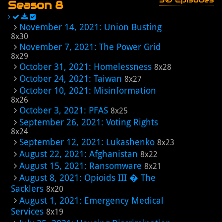
Season 8
November 14, 2021: Union Busting
8x30
November 7, 2021: The Power Grid
8x29
October 31, 2021: Homelessness
8x28
October 24, 2021: Taiwan
8x27
October 10, 2021: Misinformation
8x26
October 3, 2021: PFAS
8x25
September 26, 2021: Voting Rights
8x24
September 12, 2021: Lukashenko
8x23
August 22, 2021: Afghanistan
8x22
August 15, 2021: Ransomware
8x21
August 8, 2021: Opioids III � The
Sacklers
8x20
August 1, 2021: Emergency Medical
Services
8x19