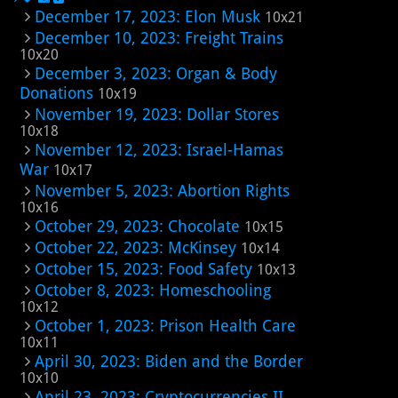
December 17, 2023: Elon Musk
10x21
December 10, 2023: Freight Trains
10x20
December 3, 2023: Organ & Body
Donations
10x19
November 19, 2023: Dollar Stores
10x18
November 12, 2023: Israel-Hamas
War
10x17
November 5, 2023: Abortion Rights
10x16
October 29, 2023: Chocolate
10x15
October 22, 2023: McKinsey
10x14
October 15, 2023: Food Safety
10x13
October 8, 2023: Homeschooling
10x12
October 1, 2023: Prison Health Care
10x11
April 30, 2023: Biden and the Border
10x10
April 23, 2023: Cryptocurrencies II