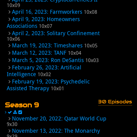
10x09
April 16, 2023: Farmworkers
10x08
April 9, 2023: Homeowners
Associations
10x07
April 2, 2023: Solitary Confinement
10x06
March 19, 2023: Timeshares
10x05
March 12, 2023: TANF
10x04
March 5, 2023: Ron DeSantis
10x03
February 26, 2023: Artificial
Intelligence
10x02
February 19, 2023: Psychedelic
Assisted Therapy
10x01
30 Episodes
Season 9
November 20, 2022: Qatar World Cup
9x30
November 13, 2022: The Monarchy
9x29