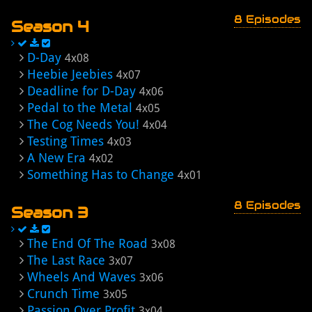
8 Episodes
Season 4
D-Day
4x08
Heebie Jeebies
4x07
Deadline for D-Day
4x06
Pedal to the Metal
4x05
The Cog Needs You!
4x04
Testing Times
4x03
A New Era
4x02
Something Has to Change
4x01
8 Episodes
Season 3
The End Of The Road
3x08
The Last Race
3x07
Wheels And Waves
3x06
Crunch Time
3x05
Passion Over Profit
3x04