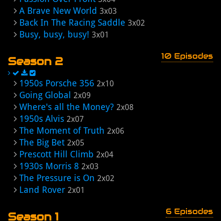
A Brave New World
3x03
Back In The Racing Saddle
3x02
Busy, busy, busy!
3x01
10 Episodes
Season 2
1950s Porsche 356
2x10
Going Global
2x09
Where's all the Money?
2x08
1950s Alvis
2x07
The Moment of Truth
2x06
The Big Bet
2x05
Prescott Hill Climb
2x04
1930s Morris 8
2x03
The Pressure is On
2x02
Land Rover
2x01
6 Episodes
Season 1