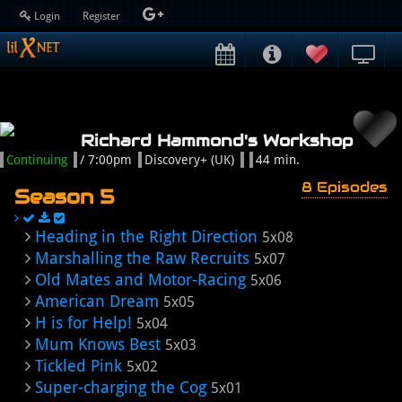
Login
Register
Richard Hammond's Workshop
Continuing
/ 7:00pm
Discovery+ (UK)
44 min.
8 Episodes
Season 5
Heading in the Right Direction
5x08
Marshalling the Raw Recruits
5x07
Old Mates and Motor-Racing
5x06
American Dream
5x05
H is for Help!
5x04
Mum Knows Best
5x03
Tickled Pink
5x02
Super-charging the Cog
5x01