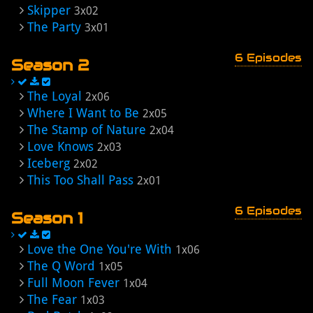
Skipper
3x02
The Party
3x01
6 Episodes
Season 2
The Loyal
2x06
Where I Want to Be
2x05
The Stamp of Nature
2x04
Love Knows
2x03
Iceberg
2x02
This Too Shall Pass
2x01
6 Episodes
Season 1
Love the One You're With
1x06
The Q Word
1x05
Full Moon Fever
1x04
The Fear
1x03