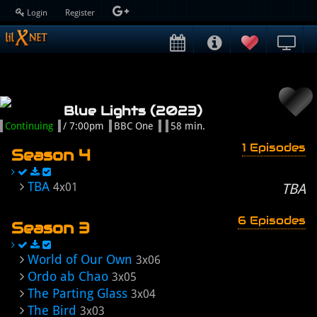
Login
Register
Blue Lights (2023)
Continuing
/ 7:00pm
BBC One
58 min.
1 Episodes
Season 4
TBA
4x01
TBA
6 Episodes
Season 3
World of Our Own
3x06
Ordo ab Chao
3x05
The Parting Glass
3x04
The Bird
3x03