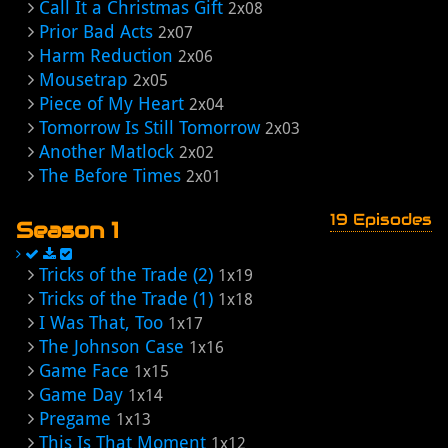
Call It a Christmas Gift
2x08
Prior Bad Acts
2x07
Harm Reduction
2x06
Mousetrap
2x05
Piece of My Heart
2x04
Tomorrow Is Still Tomorrow
2x03
Another Matlock
2x02
The Before Times
2x01
19 Episodes
Season 1
Tricks of the Trade (2)
1x19
Tricks of the Trade (1)
1x18
I Was That, Too
1x17
The Johnson Case
1x16
Game Face
1x15
Game Day
1x14
Pregame
1x13
This Is That Moment
1x12