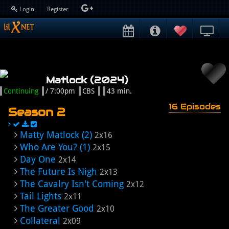
Login
Register
Matlock (2024)
Continuing
/ 7:00pm
CBS
43 min.
16 Episodes
Season 2
Matty Matlock (2)
2x16
Who Are You? (1)
2x15
Day One
2x14
The Future Is Nigh
2x13
The Cavalry Isn't Coming
2x12
Tail Lights
2x11
The Greater Good
2x10
Collateral
2x09