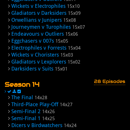
Wickets v Electrophiles
15x10
Gladiators v Darksiders
15x09
Orwellians v Junipers
15x08
Journeymen v Turophiles
15x07
Endeavours v Outliers
15x06
Eggchasers v 007s
15x05
Electrophiles v Forrests
15x04
Wickets v Choristers
15x03
Gladiators v Lexplorers
15x02
Darksiders v Suits
15x01
28 Episodes
Season 14
The Final
14x28
Third-Place Play-Off
14x27
Semi-Final 2
14x26
Semi-Final 1
14x25
Dicers v Birdwatchers
14x24