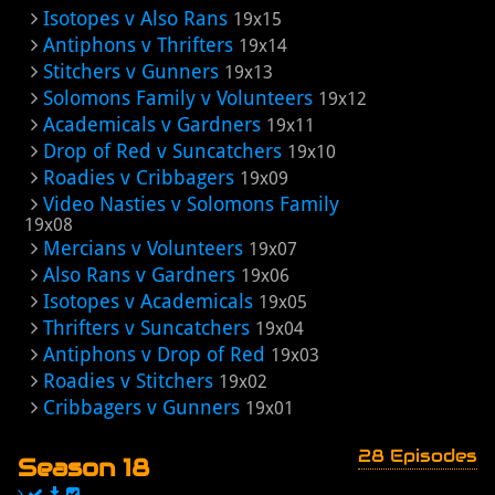
Isotopes v Also Rans
19x15
Antiphons v Thrifters
19x14
Stitchers v Gunners
19x13
Solomons Family v Volunteers
19x12
Academicals v Gardners
19x11
Drop of Red v Suncatchers
19x10
Roadies v Cribbagers
19x09
Video Nasties v Solomons Family
19x08
Mercians v Volunteers
19x07
Also Rans v Gardners
19x06
Isotopes v Academicals
19x05
Thrifters v Suncatchers
19x04
Antiphons v Drop of Red
19x03
Roadies v Stitchers
19x02
Cribbagers v Gunners
19x01
28 Episodes
Season 18