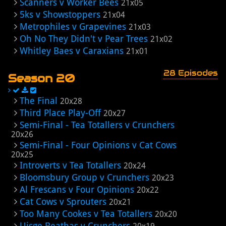
Scanners v Worker Bees
21x05
5ks v Showstoppers
21x04
Metrophiles v Grapevines
21x03
Oh No They Didn't v Pear Trees
21x02
Whitley Baes v Caraxians
21x01
28 Episodes
Season 20
The Final
20x28
Third Place Play-Off
20x27
Semi-Final - Tea Totallers v Crunchers
20x26
Semi-Final - Four Opinions v Cat Cows
20x25
Introverts v Tea Totallers
20x24
Bloomsbury Group v Crunchers
20x23
Al Frescans v Four Opinions
20x22
Cat Cows v Sprouters
20x21
Too Many Cookes v Tea Totallers
20x20
Uisge Beathas v Crunchers