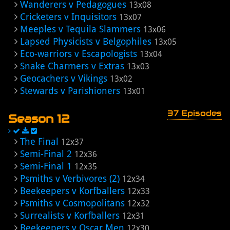
Wanderers v Pedagogues
13x08
Cricketers v Inquisitors
13x07
Meeples v Tequila Slammers
13x06
Lapsed Physicists v Belgophiles
13x05
Eco-warriors v Escapologists
13x04
Snake Charmers v Extras
13x03
Geocachers v Vikings
13x02
Stewards v Parishioners
13x01
37 Episodes
Season 12
The Final
12x37
Semi-Final 2
12x36
Semi-Final 1
12x35
Psmiths v Verbivores (2)
12x34
Beekeepers v Korfballers
12x33
Psmiths v Cosmopolitans
12x32
Surrealists v Korfballers
12x31
Beekeepers v Oscar Men
12x30