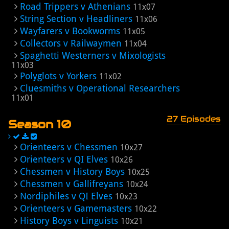
Road Trippers v Athenians
11x07
String Section v Headliners
11x06
Wayfarers v Bookworms
11x05
Collectors v Railwaymen
11x04
Spaghetti Westerners v Mixologists
11x03
Polyglots v Yorkers
11x02
Cluesmiths v Operational Researchers
11x01
27 Episodes
Season 10
Orienteers v Chessmen
10x27
Orienteers v QI Elves
10x26
Chessmen v History Boys
10x25
Chessmen v Gallifreyans
10x24
Nordiphiles v QI Elves
10x23
Orienteers v Gamemasters
10x22
History Boys v Linguists
10x21