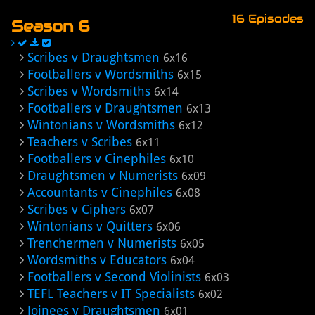
16 Episodes
Season 6
Scribes v Draughtsmen
6x16
Footballers v Wordsmiths
6x15
Scribes v Wordsmiths
6x14
Footballers v Draughtsmen
6x13
Wintonians v Wordsmiths
6x12
Teachers v Scribes
6x11
Footballers v Cinephiles
6x10
Draughtsmen v Numerists
6x09
Accountants v Cinephiles
6x08
Scribes v Ciphers
6x07
Wintonians v Quitters
6x06
Trenchermen v Numerists
6x05
Wordsmiths v Educators
6x04
Footballers v Second Violinists
6x03
TEFL Teachers v IT Specialists
6x02
Joinees v Draughtsmen
6x01