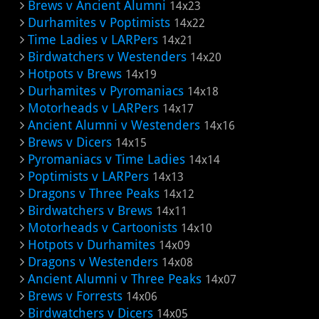
Brews v Ancient Alumni
14x23
Durhamites v Poptimists
14x22
Time Ladies v LARPers
14x21
Birdwatchers v Westenders
14x20
Hotpots v Brews
14x19
Durhamites v Pyromaniacs
14x18
Motorheads v LARPers
14x17
Ancient Alumni v Westenders
14x16
Brews v Dicers
14x15
Pyromaniacs v Time Ladies
14x14
Poptimists v LARPers
14x13
Dragons v Three Peaks
14x12
Birdwatchers v Brews
14x11
Motorheads v Cartoonists
14x10
Hotpots v Durhamites
14x09
Dragons v Westenders
14x08
Ancient Alumni v Three Peaks
14x07
Brews v Forrests
14x06
Birdwatchers v Dicers
14x05