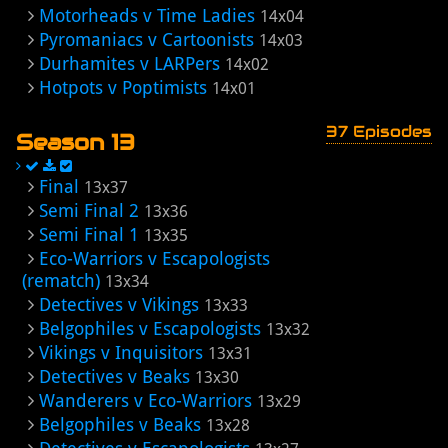
Motorheads v Time Ladies
14x04
Pyromaniacs v Cartoonists
14x03
Durhamites v LARPers
14x02
Hotpots v Poptimists
14x01
37 Episodes
Season 13
Final
13x37
Semi Final 2
13x36
Semi Final 1
13x35
Eco-Warriors v Escapologists
(rematch)
13x34
Detectives v Vikings
13x33
Belgophiles v Escapologists
13x32
Vikings v Inquisitors
13x31
Detectives v Beaks
13x30
Wanderers v Eco-Warriors
13x29
Belgophiles v Beaks
13x28