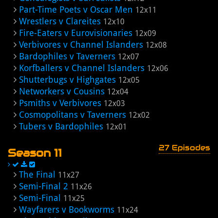
Part-Time Poets v Oscar Men
12x11
Wrestlers v Clareites
12x10
Fire-Eaters v Eurovisionaries
12x09
Verbivores v Channel Islanders
12x08
Bardophiles v Taverners
12x07
Korfballers v Channel Islanders
12x06
Shutterbugs v Highgates
12x05
Networkers v Cousins
12x04
Psmiths v Verbivores
12x03
Cosmopolitans v Taverners
12x02
Tubers v Bardophiles
12x01
27 Episodes
Season 11
The Final
11x27
Semi-Final 2
11x26
Semi-Final
11x25
Wayfarers v Bookworms
11x24