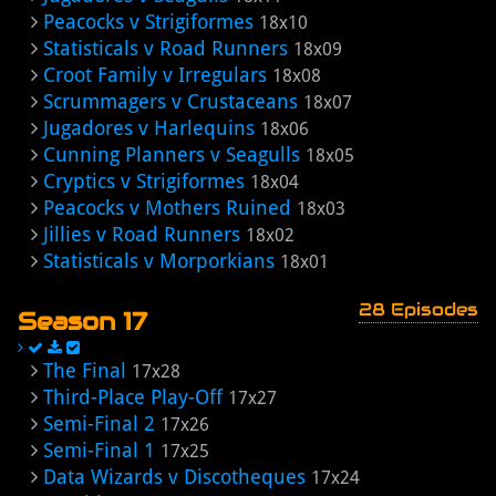
Peacocks v Strigiformes
18x10
Statisticals v Road Runners
18x09
Croot Family v Irregulars
18x08
Scrummagers v Crustaceans
18x07
Jugadores v Harlequins
18x06
Cunning Planners v Seagulls
18x05
Cryptics v Strigiformes
18x04
Peacocks v Mothers Ruined
18x03
Jillies v Road Runners
18x02
Statisticals v Morporkians
18x01
28 Episodes
Season 17
The Final
17x28
Third-Place Play-Off
17x27
Semi-Final 2
17x26
Semi-Final 1
17x25
Data Wizards v Discotheques
17x24