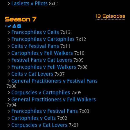
Lasletts v Pilots
8x01
13 Episodes
Season 7
Francophiles v Celts
7x13
Francophiles v Cartophiles
7x12
Celts v Festival Fans
7x11
Cartophiles v Fell Walkers
7x10
Festival Fans v Cat Lovers
7x09
Francophiles v Fell Walkers
7x08
Celts v Cat Lovers
7x07
General Practitioners v Festival Fans
7x06
Corpuscles v Cartophiles
7x05
General Practitioners v Fell Walkers
7x04
Francophiles v Festival Fans
7x03
Cartophiles v Celts
7x02
Corpuscles v Cat Lovers
7x01