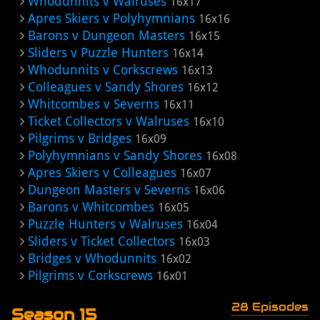
Whodunnits v Walruses
16x17
Apres Skiers v Polyhymnians
16x16
Barons v Dungeon Masters
16x15
Sliders v Puzzle Hunters
16x14
Whodunnits v Corkscrews
16x13
Colleagues v Sandy Shores
16x12
Whitcombes v Severns
16x11
Ticket Collectors v Walruses
16x10
Pilgrims v Bridges
16x09
Polyhymnians v Sandy Shores
16x08
Apres Skiers v Colleagues
16x07
Dungeon Masters v Severns
16x06
Barons v Whitcombes
16x05
Puzzle Hunters v Walruses
16x04
Sliders v Ticket Collectors
16x03
Bridges v Whodunnits
16x02
Pilgrims v Corkscrews
16x01
28 Episodes
Season 15