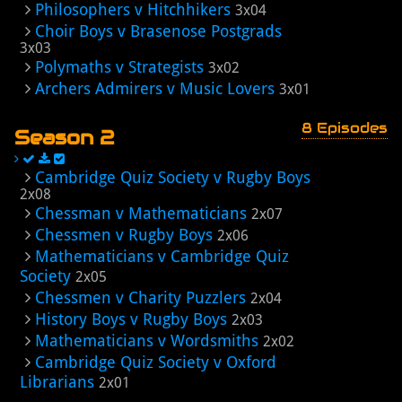
Philosophers v Hitchhikers
3x04
Choir Boys v Brasenose Postgrads
3x03
Polymaths v Strategists
3x02
Archers Admirers v Music Lovers
3x01
8 Episodes
Season 2
Cambridge Quiz Society v Rugby Boys
2x08
Chessman v Mathematicians
2x07
Chessmen v Rugby Boys
2x06
Mathematicians v Cambridge Quiz
Society
2x05
Chessmen v Charity Puzzlers
2x04
History Boys v Rugby Boys
2x03
Mathematicians v Wordsmiths
2x02
Cambridge Quiz Society v Oxford
Librarians
2x01