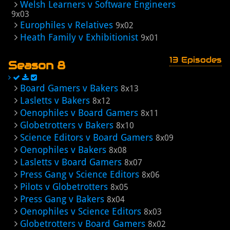
Welsh Learners v Software Engineers
9x03
Europhiles v Relatives
9x02
Heath Family v Exhibitionist
9x01
13 Episodes
Season 8
Board Gamers v Bakers
8x13
Lasletts v Bakers
8x12
Oenophiles v Board Gamers
8x11
Globetrotters v Bakers
8x10
Science Editors v Board Gamers
8x09
Oenophiles v Bakers
8x08
Lasletts v Board Gamers
8x07
Press Gang v Science Editors
8x06
Pilots v Globetrotters
8x05
Press Gang v Bakers
8x04
Oenophiles v Science Editors
8x03
Globetrotters v Board Gamers
8x02