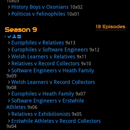
10x03
History Boys v Oxonians
10x02
Politicos v Felinophiles
10x01
13 Episodes
Season 9
Europhiles v Relatives
9x13
Europhiles v Software Engineers
9x12
Welsh Learners v Relatives
9x11
Relatives v Record Collectors
9x10
Software Engineers v Heath Family
9x09
Welsh Learners v Record Collectors
9x08
Europhiles v Heath Family
9x07
Software Engineers v Erstwhile
Athletes
9x06
Relatives v Exhibitionists
9x05
Erstwhile Athletes v Record Collectors
9x04