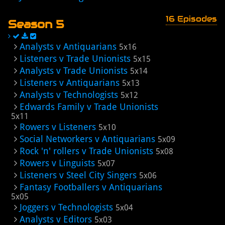
16 Episodes
Season 5
Analysts v Antiquarians
5x16
Listeners v Trade Unionists
5x15
Analysts v Trade Unionists
5x14
Listeners v Antiquarians
5x13
Analysts v Technologists
5x12
Edwards Family v Trade Unionists
5x11
Rowers v Listeners
5x10
Social Networkers v Antiquarians
5x09
Rock 'n' rollers v Trade Unionists
5x08
Rowers v Linguists
5x07
Listeners v Steel City Singers
5x06
Fantasy Footballers v Antiquarians
5x05
Joggers v Technologists
5x04
Analysts v Editors
5x03