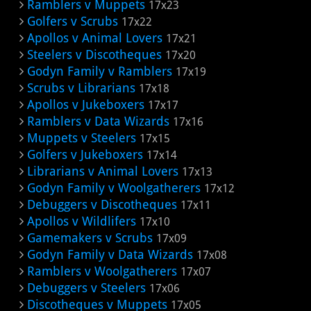
Ramblers v Muppets
17x23
Golfers v Scrubs
17x22
Apollos v Animal Lovers
17x21
Steelers v Discotheques
17x20
Godyn Family v Ramblers
17x19
Scrubs v Librarians
17x18
Apollos v Jukeboxers
17x17
Ramblers v Data Wizards
17x16
Muppets v Steelers
17x15
Golfers v Jukeboxers
17x14
Librarians v Animal Lovers
17x13
Godyn Family v Woolgatherers
17x12
Debuggers v Discotheques
17x11
Apollos v Wildlifers
17x10
Gamemakers v Scrubs
17x09
Godyn Family v Data Wizards
17x08
Ramblers v Woolgatherers
17x07
Debuggers v Steelers
17x06
Discotheques v Muppets
17x05