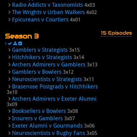
Radio Addicts v Taxonomists
4x03
The Wrights v Urban Walkers
4x02
Epicureans v Courtiers
4x01
15 Episodes
Season 3
Gamblers v Strategists
3x15
Hitchhikers v Strategists
3x14
Archers Admirers v Gamblers
3x13
Gamblers v Bowlers
3x12
Neuroscientists v Strategists
3x11
Brasenose Postgrads v Hitchhikers
3x10
Archers Admirers v Exeter Alumni
3x09
Booksellers v Bowlers
3x08
Insurers v Gamblers
3x07
Exeter Alumni v Gourmands
3x06
Neuroscientists v Rugby Fans
3x05