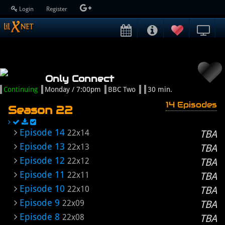
Login
Register
Only Connect
Continuing
Monday / 7:00pm
BBC Two
30 min.
14 Episodes
Season 22
Episode 14
22x14
TBA
Episode 13
22x13
TBA
Episode 12
22x12
TBA
Episode 11
22x11
TBA
Episode 10
22x10
TBA
Episode 9
22x09
TBA
Episode 8
22x08
TBA