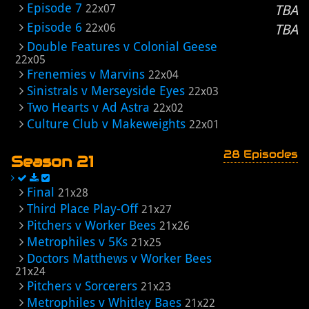
Episode 7
22x07
TBA
Episode 6
22x06
TBA
Double Features v Colonial Geese
22x05
Frenemies v Marvins
22x04
Sinistrals v Merseyside Eyes
22x03
Two Hearts v Ad Astra
22x02
Culture Club v Makeweights
22x01
28 Episodes
Season 21
Final
21x28
Third Place Play-Off
21x27
Pitchers v Worker Bees
21x26
Metrophiles v 5Ks
21x25
Doctors Matthews v Worker Bees
21x24
Pitchers v Sorcerers
21x23
Metrophiles v Whitley Baes
21x22