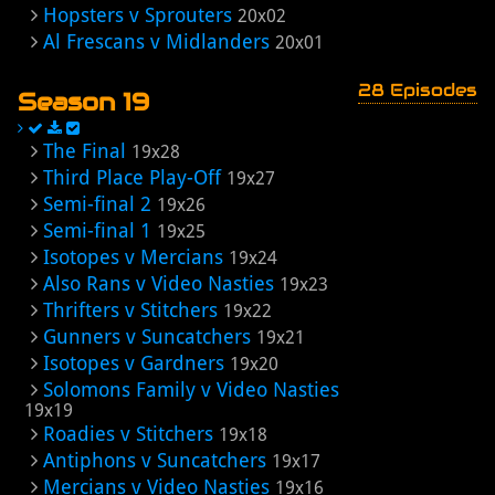
Hopsters v Sprouters
20x02
Al Frescans v Midlanders
20x01
28 Episodes
Season 19
The Final
19x28
Third Place Play-Off
19x27
Semi-final 2
19x26
Semi-final 1
19x25
Isotopes v Mercians
19x24
Also Rans v Video Nasties
19x23
Thrifters v Stitchers
19x22
Gunners v Suncatchers
19x21
Isotopes v Gardners
19x20
Solomons Family v Video Nasties
19x19
Roadies v Stitchers
19x18
Antiphons v Suncatchers
19x17
Mercians v Video Nasties
19x16