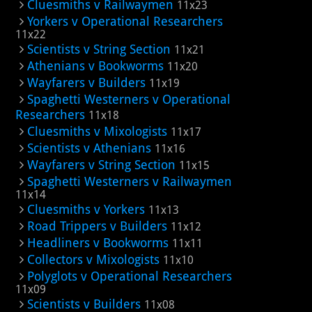
Cluesmiths v Railwaymen
11x23
Yorkers v Operational Researchers
11x22
Scientists v String Section
11x21
Athenians v Bookworms
11x20
Wayfarers v Builders
11x19
Spaghetti Westerners v Operational
Researchers
11x18
Cluesmiths v Mixologists
11x17
Scientists v Athenians
11x16
Wayfarers v String Section
11x15
Spaghetti Westerners v Railwaymen
11x14
Cluesmiths v Yorkers
11x13
Road Trippers v Builders
11x12
Headliners v Bookworms
11x11
Collectors v Mixologists
11x10
Polyglots v Operational Researchers
11x09
Scientists v Builders
11x08