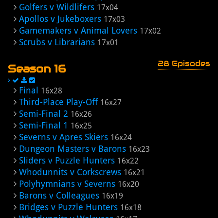
Golfers v Wildlifers
17x04
Apollos v Jukeboxers
17x03
Gamemakers v Animal Lovers
17x02
Scrubs v Librarians
17x01
28 Episodes
Season 16
Final
16x28
Third-Place Play-Off
16x27
Semi-Final 2
16x26
Semi-Final 1
16x25
Severns v Apres Skiers
16x24
Dungeon Masters v Barons
16x23
Sliders v Puzzle Hunters
16x22
Whodunnits v Corkscrews
16x21
Polyhymnians v Severns
16x20
Barons v Colleagues
16x19
Bridges v Puzzle Hunters
16x18