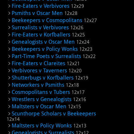
Fire-Eaters v Verbivores
12x29
Psmiths v Oscar Men
12x28
Beekeepers v Cosmopolitans
12x27
Surrealists v Verbivores
12x26
Fire-Eaters v Korfballers
12x25
Genealogists v Oscar Men
12x24
Beekeepers v Policy Wonks
12x23
Part-Time Poets v Surrealists
12x22
Fire-Eaters v Clareites
12x21
Verbivores v Taverners
12x20
Shutterbugs v Korfballers
12x19
Networkers v Psmiths
12x18
Cosmopolitans v Tubers
12x17
Wrestlers v Genealogists
12x16
Maltsters v Oscar Men
12x15
Scunthorpe Scholars v Beekeepers
12x14
Maltsters v Policy Wonks
12x13
Genealogists v Surrealists
12x12