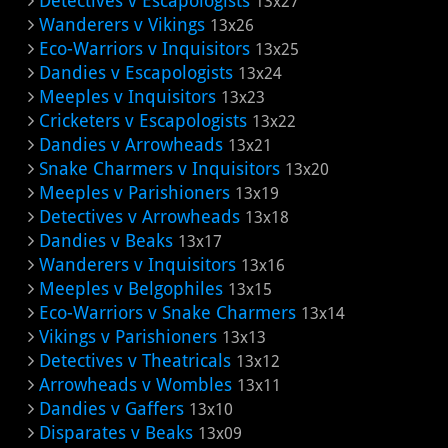
Detectives v Escapologists
13x27
Wanderers v Vikings
13x26
Eco-Warriors v Inquisitors
13x25
Dandies v Escapologists
13x24
Meeples v Inquisitors
13x23
Cricketers v Escapologists
13x22
Dandies v Arrowheads
13x21
Snake Charmers v Inquisitors
13x20
Meeples v Parishioners
13x19
Detectives v Arrowheads
13x18
Dandies v Beaks
13x17
Wanderers v Inquisitors
13x16
Meeples v Belgophiles
13x15
Eco-Warriors v Snake Charmers
13x14
Vikings v Parishioners
13x13
Detectives v Theatricals
13x12
Arrowheads v Wombles
13x11
Dandies v Gaffers
13x10
Disparates v Beaks
13x09