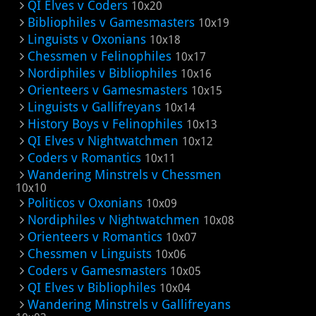
QI Elves v Coders
10x20
Bibliophiles v Gamesmasters
10x19
Linguists v Oxonians
10x18
Chessmen v Felinophiles
10x17
Nordiphiles v Bibliophiles
10x16
Orienteers v Gamesmasters
10x15
Linguists v Gallifreyans
10x14
History Boys v Felinophiles
10x13
QI Elves v Nightwatchmen
10x12
Coders v Romantics
10x11
Wandering Minstrels v Chessmen
10x10
Politicos v Oxonians
10x09
Nordiphiles v Nightwatchmen
10x08
Orienteers v Romantics
10x07
Chessmen v Linguists
10x06
Coders v Gamesmasters
10x05
QI Elves v Bibliophiles
10x04
Wandering Minstrels v Gallifreyans