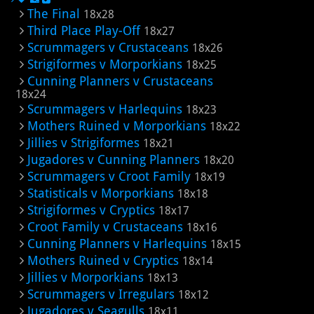
The Final
18x28
Third Place Play-Off
18x27
Scrummagers v Crustaceans
18x26
Strigiformes v Morporkians
18x25
Cunning Planners v Crustaceans
18x24
Scrummagers v Harlequins
18x23
Mothers Ruined v Morporkians
18x22
Jillies v Strigiformes
18x21
Jugadores v Cunning Planners
18x20
Scrummagers v Croot Family
18x19
Statisticals v Morporkians
18x18
Strigiformes v Cryptics
18x17
Croot Family v Crustaceans
18x16
Cunning Planners v Harlequins
18x15
Mothers Ruined v Cryptics
18x14
Jillies v Morporkians
18x13
Scrummagers v Irregulars
18x12
Jugadores v Seagulls
18x11