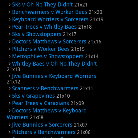
5Ks v Oh No They Didn't
21x21
Benchwarmers v Worker Bees
21x20
Keyboard Worriers v Sorcerers
21x19
Pear Trees v Whitley Baes
21x18
5ks v Showstoppers
21x17
Doctors Matthews v Sorcerers
21x16
Pitchers v Worker Bees
21x15
Metrophiles v Showstoppers
21x14
Whitley Baes v Oh No They Didn't
21x13
Jive Bunnies v Keyboard Worriers
21x12
Scanners v Benchwarmers
21x11
5ks v Grapevines
21x10
Pear Trees v Caraxians
21x09
Doctors Matthews v Keyboard
Worriers
21x08
Jive Bunnies v Sorcerers
21x07
Pitchers v Benchwarmers
21x06