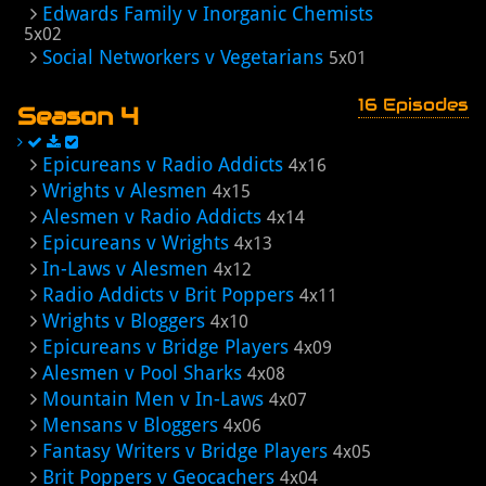
Edwards Family v Inorganic Chemists
5x02
Social Networkers v Vegetarians
5x01
16 Episodes
Season 4
Epicureans v Radio Addicts
4x16
Wrights v Alesmen
4x15
Alesmen v Radio Addicts
4x14
Epicureans v Wrights
4x13
In-Laws v Alesmen
4x12
Radio Addicts v Brit Poppers
4x11
Wrights v Bloggers
4x10
Epicureans v Bridge Players
4x09
Alesmen v Pool Sharks
4x08
Mountain Men v In-Laws
4x07
Mensans v Bloggers
4x06
Fantasy Writers v Bridge Players
4x05
Brit Poppers v Geocachers
4x04