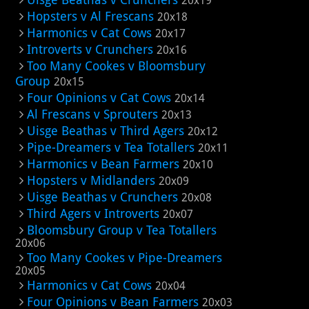
20x19
Hopsters v Al Frescans
20x18
Harmonics v Cat Cows
20x17
Introverts v Crunchers
20x16
Too Many Cookes v Bloomsbury
Group
20x15
Four Opinions v Cat Cows
20x14
Al Frescans v Sprouters
20x13
Uisge Beathas v Third Agers
20x12
Pipe-Dreamers v Tea Totallers
20x11
Harmonics v Bean Farmers
20x10
Hopsters v Midlanders
20x09
Uisge Beathas v Crunchers
20x08
Third Agers v Introverts
20x07
Bloomsbury Group v Tea Totallers
20x06
Too Many Cookes v Pipe-Dreamers
20x05
Harmonics v Cat Cows
20x04
Four Opinions v Bean Farmers
20x03