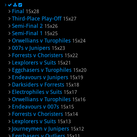
Final
15x28
Third-Place Play-Off
15x27
Semi-Final 2
15x26
Semi-Final 1
15x25
Orwellians v Turophiles
15x24
007s v Junipers
15x23
Forrests v Choristers
15x22
Lexplorers v Suits
15x21
Eggchasers v Turophiles
15x20
Endeavours v Junipers
15x19
Darksiders v Forrests
15x18
Electrophiles v Suits
15x17
Orwellians v Turophiles
15x16
Endeavours v 007s
15x15
Forrests v Choristers
15x14
Lexplorers v Suits
15x13
Journeymen v Junipers
15x12
Eggchasers v Outliers
15x11