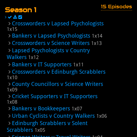
15 Episodes
Season 1
Crossworders v Lapsed Psychologists
1x15
Bankers v Lapsed Psychologists
1x14
Crossworders v Science Writers
1x13
Lapsed Psychologists v Country
Walkers
1x12
Bankers v IT Supporters
1x11
Crossworders v Edinburgh Scrabblers
1x10
County Councillors v Science Writers
1x09
Cricket Supporters v IT Supporters
1x08
Bankers v Bookkeepers
1x07
Urban Cyclists v Country Walkers
1x06
Edinburgh Scrabblers v Solent
Scrabblers
1x05