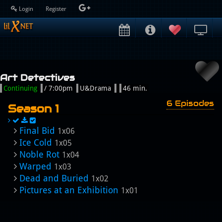
Login
Register
Art Detectives
Continuing
/ 7:00pm
U&Drama
46 min.
6 Episodes
Season 1
Final Bid
1x06
Ice Cold
1x05
Noble Rot
1x04
Warped
1x03
Dead and Buried
1x02
Pictures at an Exhibition
1x01