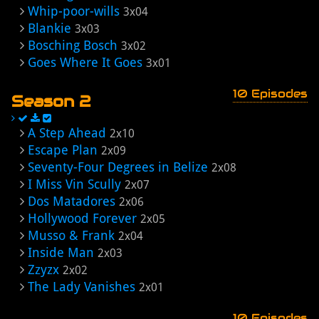
Whip-poor-wills
3x04
Blankie
3x03
Bosching Bosch
3x02
Goes Where It Goes
3x01
10 Episodes
Season 2
A Step Ahead
2x10
Escape Plan
2x09
Seventy-Four Degrees in Belize
2x08
I Miss Vin Scully
2x07
Dos Matadores
2x06
Hollywood Forever
2x05
Musso & Frank
2x04
Inside Man
2x03
Zzyzx
2x02
The Lady Vanishes
2x01
10 Episodes