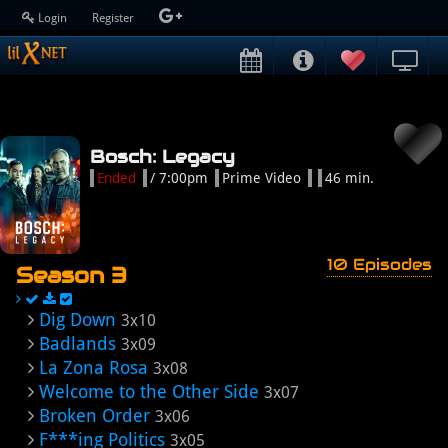
Login
Register
Bosch: Legacy
Ended
/ 7:00pm
Prime Video
46 min.
10 Episodes
Season 3
Dig Down
3x10
Badlands
3x09
La Zona Rosa
3x08
Welcome to the Other Side
3x07
Broken Order
3x06
F***ing Politics
3x05