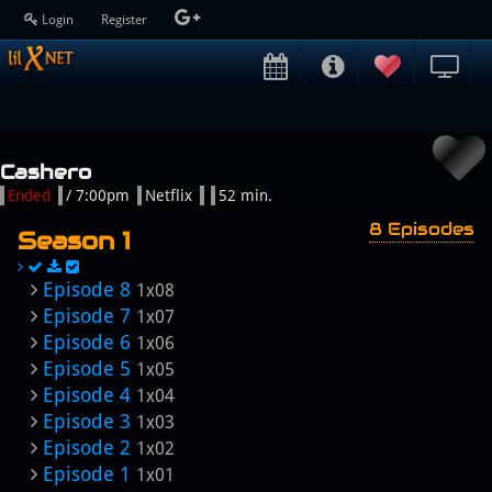
Login
Register
Cashero
Ended
/ 7:00pm
Netflix
52 min.
8 Episodes
Season 1
Episode 8
1x08
Episode 7
1x07
Episode 6
1x06
Episode 5
1x05
Episode 4
1x04
Episode 3
1x03
Episode 2
1x02
Episode 1
1x01