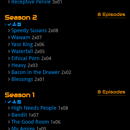
Receptive Penile
3x01
8 Episodes
Season 2
Speedy Susans
2x08
Wawam
2x07
Yass King
2x06
Waterfall
2x05
Ethical Porn
2x04
Heavy
2x03
Bacon in the Drawer
2x02
Blessings
2x01
8 Episodes
Season 1
High Needs People
1x08
Bandit
1x07
The Good Room
1x06
My Amiga
1x05