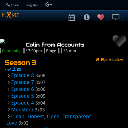
Login
Register
Colin from Accounts
Continuing
/ 7:00pm
Binge
28 min.
8 Episodes
Season 3
Episode 8
3x08
Episode 7
3x07
Episode 6
3x06
Episode 5
3x05
Episode 4
3x04
Monstera
3x03
Clean, Honest, Open, Transparent
Love
3x02