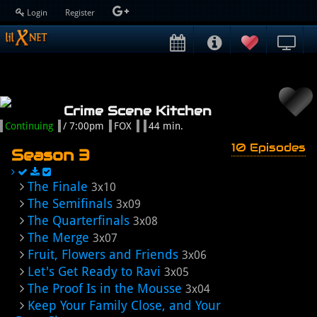
Login
Register
Crime Scene Kitchen
Continuing
/ 7:00pm
FOX
44 min.
10 Episodes
Season 3
The Finale
3x10
The Semifinals
3x09
The Quarterfinals
3x08
The Merge
3x07
Fruit, Flowers and Friends
3x06
Let's Get Ready to Ravi
3x05
The Proof Is in the Mousse
3x04
Keep Your Family Close, and Your