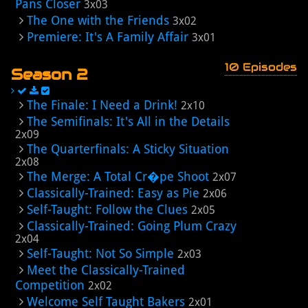
Pans Closer
3x03
The One with the Friends
3x02
Premiere: It's A Family Affair
3x01
10 Episodes
Season 2
The Finale: I Need a Drink!
2x10
The Semifinals: It's All in the Details
2x09
The Quarterfinals: A Sticky Situation
2x08
The Merge: A Total Cr�pe Shoot
2x07
Classically-Trained: Easy as Pie
2x06
Self-Taught: Follow the Clues
2x05
Classically-Trained: Going Plum Crazy
2x04
Self-Taught: Not So Simple
2x03
Meet the Classically-Trained
Competition
2x02
Welcome Self Taught Bakers
2x01