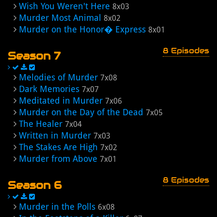
Wish You Weren't Here
8x03
Murder Most Animal
8x02
Murder on the Honor� Express
8x01
8 Episodes
Season 7
Melodies of Murder
7x08
Dark Memories
7x07
Meditated in Murder
7x06
Murder on the Day of the Dead
7x05
The Healer
7x04
Written in Murder
7x03
The Stakes Are High
7x02
Murder from Above
7x01
8 Episodes
Season 6
Murder in the Polls
6x08