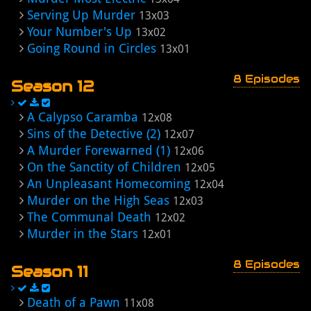
Serving Up Murder
13x03
Your Number's Up
13x02
Going Round in Circles
13x01
8 Episodes
Season 12
A Calypso Caramba
12x08
Sins of the Detective (2)
12x07
A Murder Forewarned (1)
12x06
On the Sanctity of Children
12x05
An Unpleasant Homecoming
12x04
Murder on the High Seas
12x03
The Communal Death
12x02
Murder in the Stars
12x01
8 Episodes
Season 11
Death of a Pawn
11x08