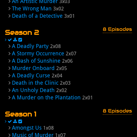
An Artistic Murder
3x03
The Wrong Man
3x02
Death of a Detective
3x01
8 Episodes
Season 2
A Deadly Party
2x08
A Stormy Occurrence
2x07
A Dash of Sunshine
2x06
Murder Onboard
2x05
A Deadly Curse
2x04
Death in the Clinic
2x03
An Unholy Death
2x02
A Murder on the Plantation
2x01
8 Episodes
Season 1
Amongst Us
1x08
Music of Murder
1x07