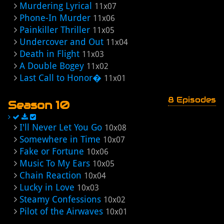
Murdering Lyrical
11x07
Phone-In Murder
11x06
Painkiller Thriller
11x05
Undercover and Out
11x04
Death in Flight
11x03
A Double Bogey
11x02
Last Call to Honor�
11x01
8 Episodes
Season 10
I'll Never Let You Go
10x08
Somewhere in Time
10x07
Fake or Fortune
10x06
Music To My Ears
10x05
Chain Reaction
10x04
Lucky in Love
10x03
Steamy Confessions
10x02
Pilot of the Airwaves
10x01