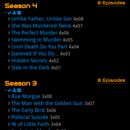
8 Episodes
Season 4
Unlike Father, Unlike Son
4x08
She Was Murdered Twice
4x07
The Perfect Murder
4x06
Swimming in Murder
4x05
Until Death Do You Part
4x04
Damned If You Do...
4x03
Hidden Secrets
4x02
Stab in the Dark
4x01
8 Episodes
Season 3
Rue Morgue
3x08
The Man with the Golden Gun
3x07
The Early Bird
3x06
Political Suicide
3x05
Ye of Little Faith
3x04