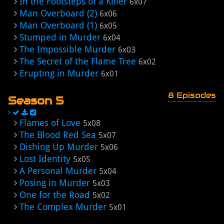
In the Footsteps of a Killer
6x07
Man Overboard (2)
6x06
Man Overboard (1)
6x05
Stumped in Murder
6x04
The Impossible Murder
6x03
The Secret of the Flame Tree
6x02
Erupting in Murder
6x01
8 Episodes
Season 5
Flames of Love
5x08
The Blood Red Sea
5x07
Dishing Up Murder
5x06
Lost Identity
5x05
A Personal Murder
5x04
Posing in Murder
5x03
One for the Road
5x02
The Complex Murder
5x01