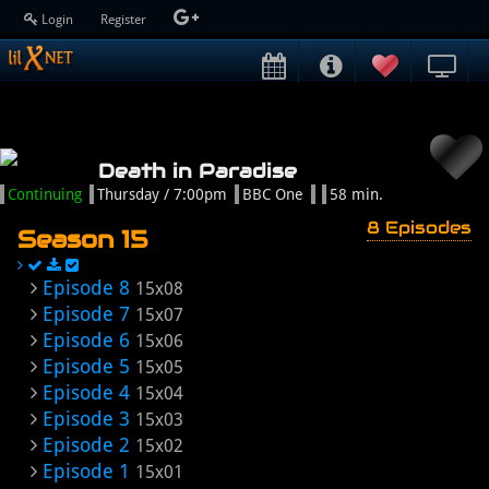
Login
Register
Death in Paradise
Continuing
Thursday / 7:00pm
BBC One
58 min.
8 Episodes
Season 15
Episode 8
15x08
Episode 7
15x07
Episode 6
15x06
Episode 5
15x05
Episode 4
15x04
Episode 3
15x03
Episode 2
15x02
Episode 1
15x01