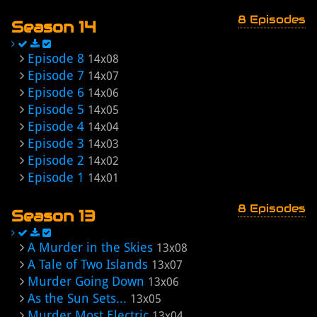
8 Episodes
Season 14
Episode 8
14x08
Episode 7
14x07
Episode 6
14x06
Episode 5
14x05
Episode 4
14x04
Episode 3
14x03
Episode 2
14x02
Episode 1
14x01
8 Episodes
Season 13
A Murder in the Skies
13x08
A Tale of Two Islands
13x07
Murder Going Down
13x06
As the Sun Sets...
13x05
Murder Most Electric
13x04