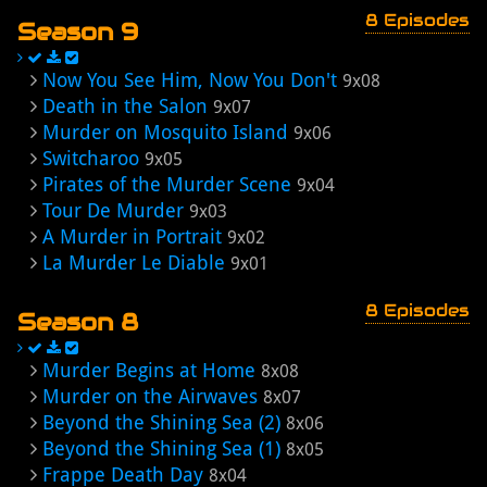
8 Episodes
Season 9
Now You See Him, Now You Don't
9x08
Death in the Salon
9x07
Murder on Mosquito Island
9x06
Switcharoo
9x05
Pirates of the Murder Scene
9x04
Tour De Murder
9x03
A Murder in Portrait
9x02
La Murder Le Diable
9x01
8 Episodes
Season 8
Murder Begins at Home
8x08
Murder on the Airwaves
8x07
Beyond the Shining Sea (2)
8x06
Beyond the Shining Sea (1)
8x05
Frappe Death Day
8x04