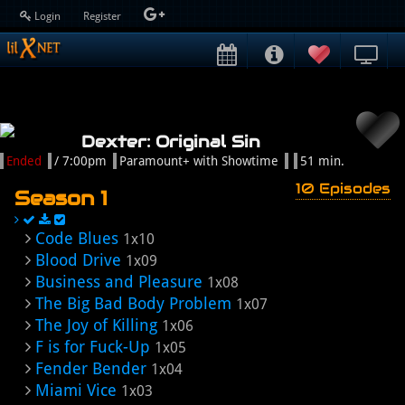
Login
Register
Dexter: Original Sin
Ended
/ 7:00pm
Paramount+ with Showtime
51 min.
10 Episodes
Season 1
Code Blues
1x10
Blood Drive
1x09
Business and Pleasure
1x08
The Big Bad Body Problem
1x07
The Joy of Killing
1x06
F is for Fuck-Up
1x05
Fender Bender
1x04
Miami Vice
1x03