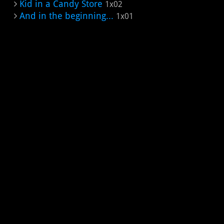
Kid in a Candy Store
1x02
And in the beginning...
1x01