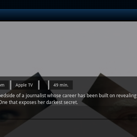
0pm
Apple TV
49 min.
dside of a journalist whose career has been built on revealing t
 One that exposes her darkest secret.