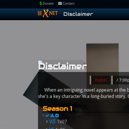
Donate
Contact
Disclaimer
Disclaimer
Ended
/ 7:0
When an intriguing novel appears at the be
she's a key character in a long-buried story.
Season 1
VII
1x07