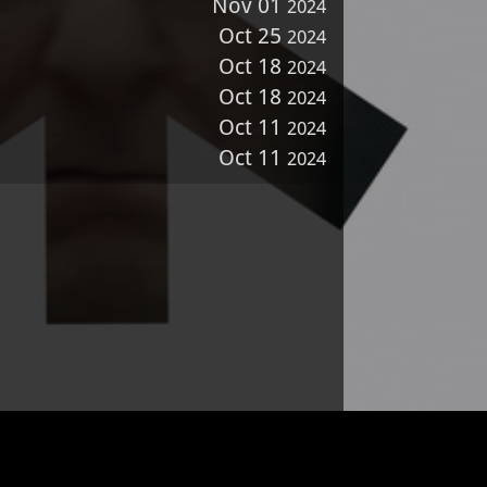
Nov 01
2024
Oct 25
2024
Oct 18
2024
Oct 18
2024
Oct 11
2024
Oct 11
2024