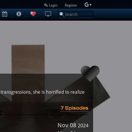
Login
Register
ransgressions, she is horrified to realize
7 Episodes
Nov 08
2024