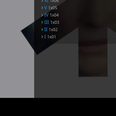
VI
1x06
V
1x05
IV
1x04
III
1x03
II
1x02
I
1x01