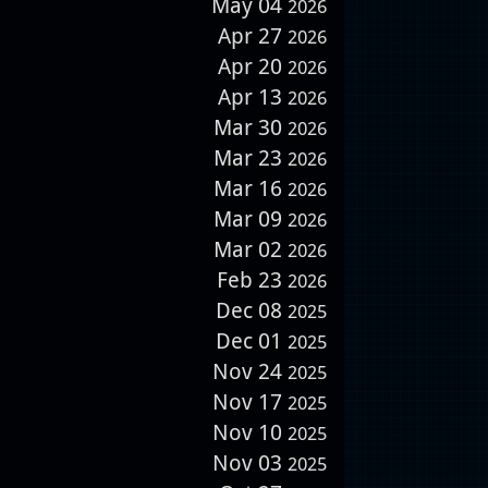
May 04
2026
Apr 27
2026
Apr 20
2026
Apr 13
2026
Mar 30
2026
Mar 23
2026
Mar 16
2026
Mar 09
2026
Mar 02
2026
Feb 23
2026
Dec 08
2025
Dec 01
2025
Nov 24
2025
Nov 17
2025
Nov 10
2025
Nov 03
2025