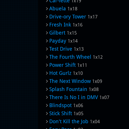
Car-lette
1x19
Abuela
1x18
Drive-ory Tower
1x17
Fresh Ink
1x16
Gilbert
1x15
Payday
1x14
Test Drive
1x13
The Fourth Wheel
1x12
Power Shift
1x11
Hot Gurlz
1x10
The Next Window
1x09
Splash Fountain
1x08
There Is No I in DMV
1x07
Blindspot
1x06
Stick Shift
1x05
Don't Kill the Job
1x04