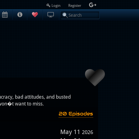
Login
Register
cracy, bad attitudes, and busted
won�t want to miss.
20 Episodes
May 11
2026