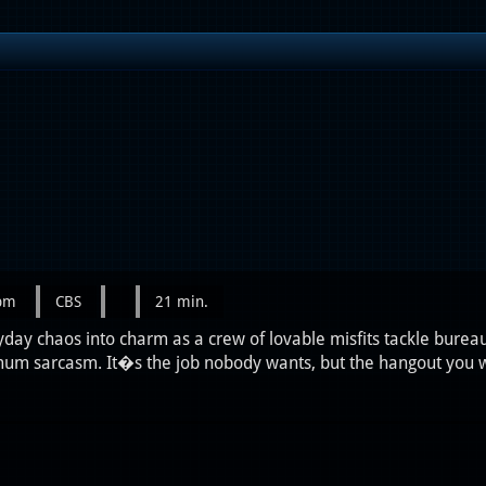
0pm
CBS
21 min.
day chaos into charm as a crew of lovable misfits tackle bureau
m sarcasm. It�s the job nobody wants, but the hangout you 