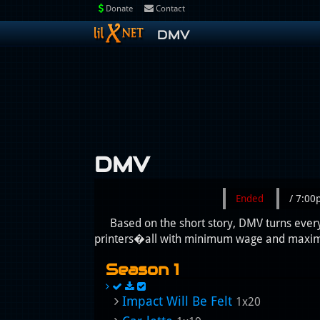
Donate
Contact
DMV
DMV
Ended
/ 7:0
Based on the short story, DMV turns every
printers�all with minimum wage and maximu
Season 1
Impact Will Be Felt
1x20