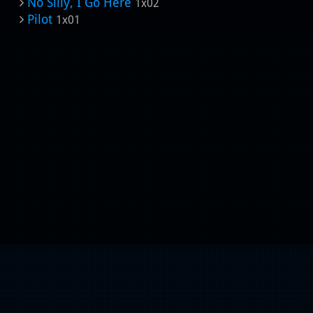
No Silly, I Go Here
1x02
Pilot
1x01