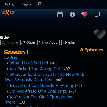
Login
Register
Elle
Continuing
/ 7:00pm
Prime Video
49 min.
8 Episodes
Season 1
What, Like It's Hard
1x08
You Picked The Wrong Girl
1x07
Whoever Said Orange Is The New Pink
Was Seriously Disturbed
1x06
Trust Me, I Can Handle Anything
1x05
I'm Not Afraid Of A Challenge
1x04
You're Not The Girl I Thought You
Were
1x03