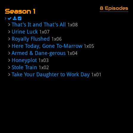
8 Episodes
Season 1
That's It and That's All
1x08
Urine Luck
1x07
Royally Flushed
1x06
Here Today, Gone To-Marrow
1x05
Armed & Dane-gerous
1x04
Honeyplot
1x03
Stole Train
1x02
Take Your Daughter to Work Day
1x01