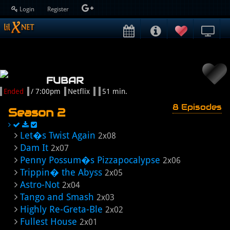
Login
Register
FUBAR
Ended
/ 7:00pm
Netflix
51 min.
8 Episodes
Season 2
Let�s Twist Again
2x08
Dam It
2x07
Penny Possum�s Pizzapocalypse
2x06
Trippin� the Abyss
2x05
Astro-Not
2x04
Tango and Smash
2x03
Highly Re-Greta-Ble
2x02
Fullest House
2x01