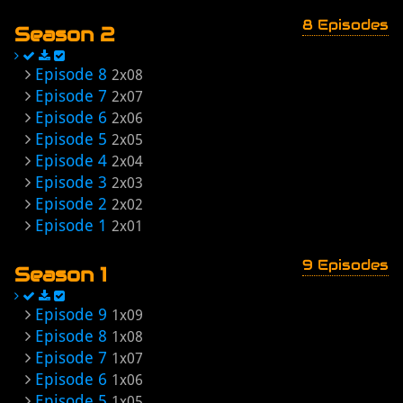
8 Episodes
Season 2
Episode 8
2x08
Episode 7
2x07
Episode 6
2x06
Episode 5
2x05
Episode 4
2x04
Episode 3
2x03
Episode 2
2x02
Episode 1
2x01
9 Episodes
Season 1
Episode 9
1x09
Episode 8
1x08
Episode 7
1x07
Episode 6
1x06
Episode 5
1x05