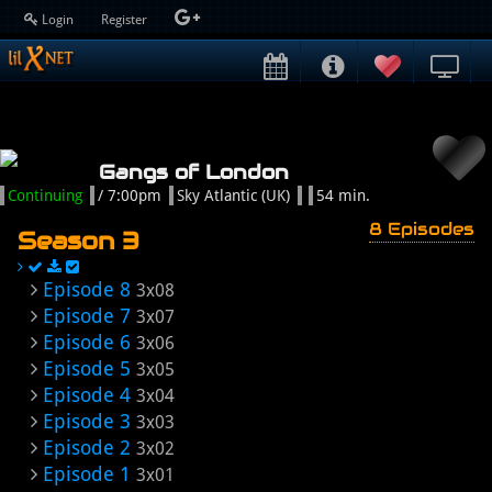
Login
Register
Gangs of London
Continuing
/ 7:00pm
Sky Atlantic (UK)
54 min.
8 Episodes
Season 3
Episode 8
3x08
Episode 7
3x07
Episode 6
3x06
Episode 5
3x05
Episode 4
3x04
Episode 3
3x03
Episode 2
3x02
Episode 1
3x01