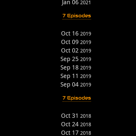
Jan 06
2021
7 Episodes
Oct 16
2019
Oct 09
2019
Oct 02
2019
Sep 25
2019
Sep 18
2019
Sep 11
2019
Sep 04
2019
7 Episodes
Oct 31
2018
Oct 24
2018
Oct 17
2018