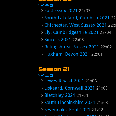
East Essex 2021
22x07
South Lakeland, Cumbria 2021
22
Chichester, West Sussex 2021
22x
Ely, Cambridgeshire 2021
22x04
Kinross 2021
22x03
Billingshurst, Sussex 2021
22x02
Huxham, Devon 2021
22x01
Season 21
Lewes Revisit 2021
21x06
Liskeard, Cornwall 2021
21x05
Bletchley 2021
21x04
South Lincolnshire 2021
21x03
Sevenoaks, Kent 2021
21x02