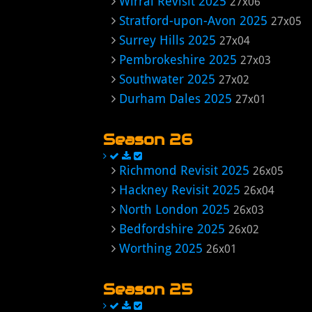
Wirral Revisit 2025
27x06
Stratford-upon-Avon 2025
27x05
Surrey Hills 2025
27x04
Pembrokeshire 2025
27x03
Southwater 2025
27x02
Durham Dales 2025
27x01
Season 26
Richmond Revisit 2025
26x05
Hackney Revisit 2025
26x04
North London 2025
26x03
Bedfordshire 2025
26x02
Worthing 2025
26x01
Season 25