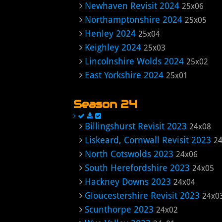
Newhaven Revisit 2024
25x06
Northamptonshire 2024
25x05
Henley 2024
25x04
Keighley 2024
25x03
Lincolnshire Wolds 2024
25x02
East Yorkshire 2024
25x01
Season 24
Billingshurst Revisit 2023
24x08
Liskeard, Cornwall Revisit 2023
2
North Cotswolds 2023
24x06
South Herefordshire 2023
24x05
Hackney Downs 2023
24x04
Gloucestershire Revisit 2023
24x0
Scunthorpe 2023
24x02