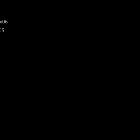
x06
05