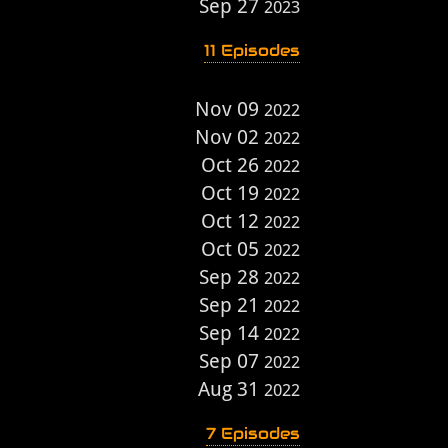
Sep 27
2023
11 Episodes
Nov 09
2022
Nov 02
2022
Oct 26
2022
Oct 19
2022
Oct 12
2022
Oct 05
2022
Sep 28
2022
Sep 21
2022
Sep 14
2022
Sep 07
2022
Aug 31
2022
7 Episodes