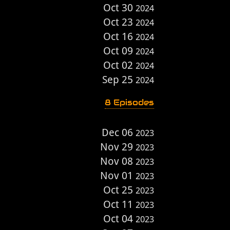
Oct 30
2024
Oct 23
2024
Oct 16
2024
Oct 09
2024
Oct 02
2024
Sep 25
2024
8 Episodes
Dec 06
2023
Nov 29
2023
Nov 08
2023
Nov 01
2023
Oct 25
2023
Oct 11
2023
Oct 04
2023