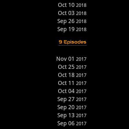
Oct 10
2018
Oct 03
2018
Sep 26
2018
Sep 19
2018
9 Episodes
Nov 01
2017
Oct 25
2017
Oct 18
2017
Oct 11
2017
Oct 04
2017
Sep 27
2017
Sep 20
2017
Sep 13
2017
Sep 06
2017