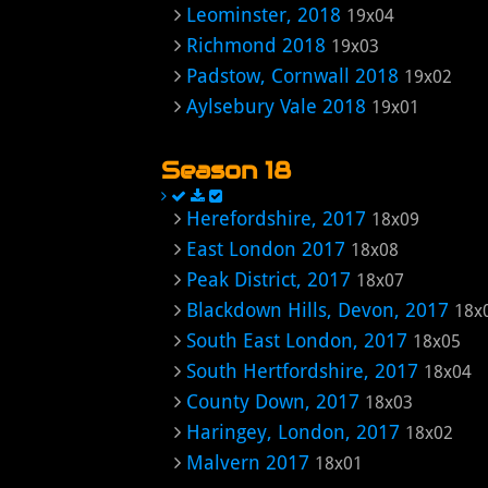
Leominster, 2018
19x04
Richmond 2018
19x03
Padstow, Cornwall 2018
19x02
Aylsebury Vale 2018
19x01
Season 18
Herefordshire, 2017
18x09
East London 2017
18x08
Peak District, 2017
18x07
Blackdown Hills, Devon, 2017
18x
South East London, 2017
18x05
South Hertfordshire, 2017
18x04
County Down, 2017
18x03
Haringey, London, 2017
18x02
Malvern 2017
18x01