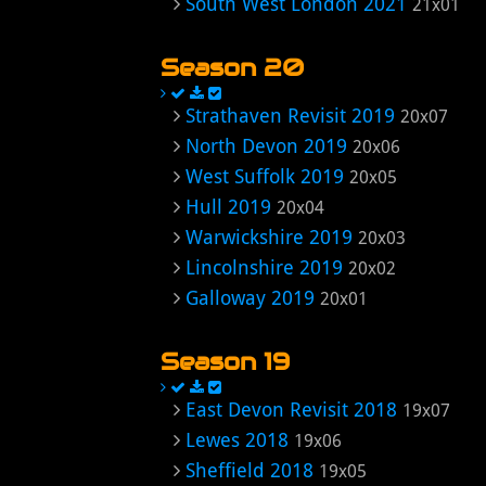
South West London 2021
21x01
Season 20
Strathaven Revisit 2019
20x07
North Devon 2019
20x06
West Suffolk 2019
20x05
Hull 2019
20x04
Warwickshire 2019
20x03
Lincolnshire 2019
20x02
Galloway 2019
20x01
Season 19
East Devon Revisit 2018
19x07
Lewes 2018
19x06
Sheffield 2018
19x05