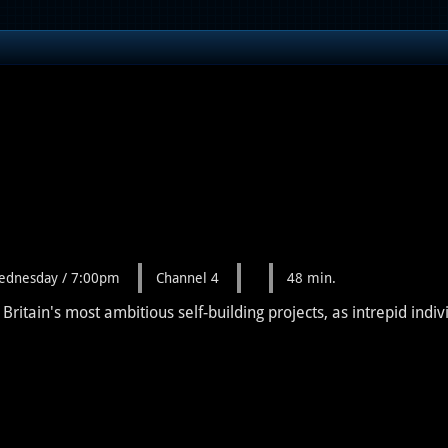
ednesday / 7:00pm
Channel 4
48 min.
itain's most ambitious self-building projects, as intrepid indiv