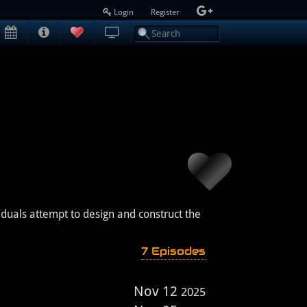
Login
Register
iduals attempt to design and construct the
7 Episodes
Nov 12
2025