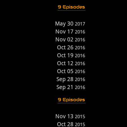
9 Episodes
May 30
2017
Nov 17
2016
Nov 02
2016
Oct 26
2016
Oct 19
2016
Oct 12
2016
Oct 05
2016
Sep 28
2016
Sep 21
2016
9 Episodes
Nov 13
2015
Oct 28
2015