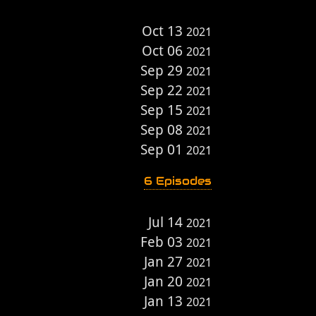
Oct 13
2021
Oct 06
2021
Sep 29
2021
Sep 22
2021
Sep 15
2021
Sep 08
2021
Sep 01
2021
6 Episodes
Jul 14
2021
Feb 03
2021
Jan 27
2021
Jan 20
2021
Jan 13
2021