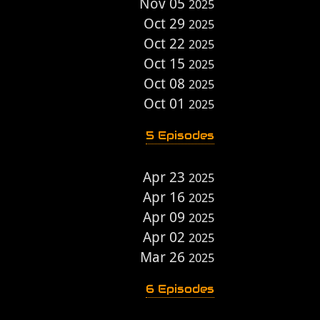
Nov 05
2025
Oct 29
2025
Oct 22
2025
Oct 15
2025
Oct 08
2025
Oct 01
2025
5 Episodes
Apr 23
2025
Apr 16
2025
Apr 09
2025
Apr 02
2025
Mar 26
2025
6 Episodes