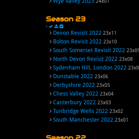
Wye Valley 2023
24x01
Season 23
Devon Revisit 2022
23x11
Bolton Revisit 2022
23x10
South Somerset Revisit 2022
23x0
North Devon Revisit 2022
23x08
Sydenham Hill, London 2022
23x
Dunstable 2022
23x06
Derbyshire 2022
23x05
Chess Valley 2022
23x04
Canterbury 2022
23x03
Tunbridge Wells 2022
23x02
South Manchester 2022
23x01
Season 22