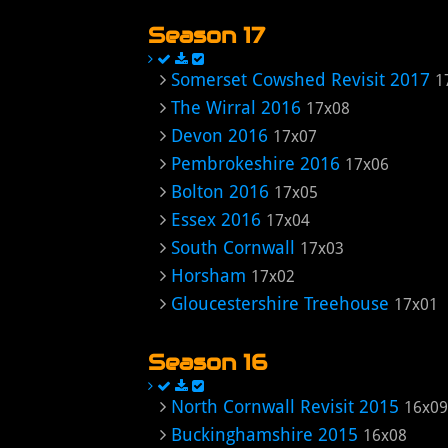
Season 17
Somerset Cowshed Revisit 2017
1
The Wirral 2016
17x08
Devon 2016
17x07
Pembrokeshire 2016
17x06
Bolton 2016
17x05
Essex 2016
17x04
South Cornwall
17x03
Horsham
17x02
Gloucestershire Treehouse
17x01
Season 16
North Cornwall Revisit 2015
16x09
Buckinghamshire 2015
16x08