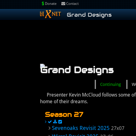
Donate
Contact
Grand Designs
Grand Designs
Continuing
W
Presenter Kevin McCloud follows some of Br
home of their dreams.
Season 27
Sevenoaks Revisit 2025
27x07