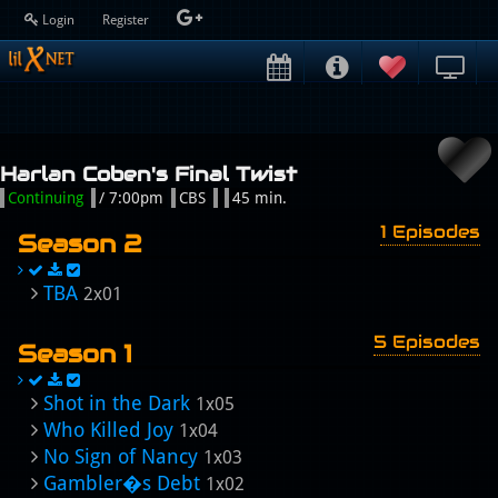
Login
Register
Harlan Coben's Final Twist
Continuing
/ 7:00pm
CBS
45 min.
1 Episodes
Season 2
TBA
2x01
5 Episodes
Season 1
Shot in the Dark
1x05
Who Killed Joy
1x04
No Sign of Nancy
1x03
Gambler�s Debt
1x02