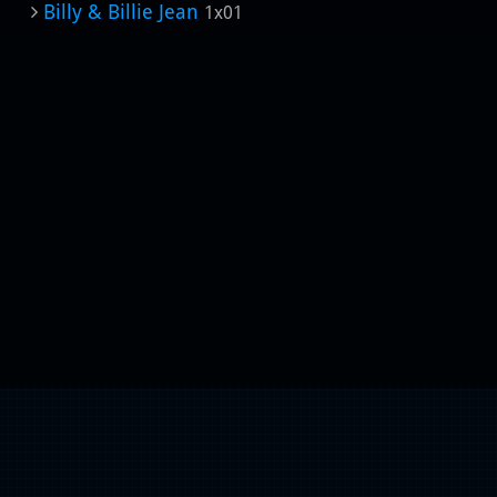
Billy & Billie Jean
1x01