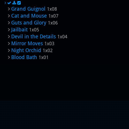
Grand Guignol
1x08
Cat and Mouse
1x07
Guts and Glory
1x06
Jailbait
1x05
Devil in the Details
1x04
Mirror Moves
1x03
Night Orchid
1x02
Blood Bath
1x01