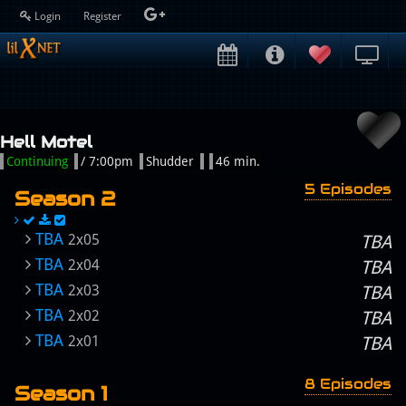
Login
Register
Hell Motel
Continuing
/ 7:00pm
Shudder
46 min.
5 Episodes
Season 2
TBA
2x05
TBA
TBA
2x04
TBA
TBA
2x03
TBA
TBA
2x02
TBA
TBA
2x01
TBA
8 Episodes
Season 1