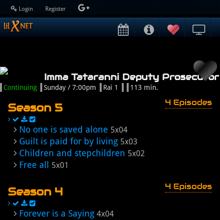
Login
Register
Imma Tataranni Deputy Prosecutor
Continuing
Sunday / 7:00pm
Rai 1
113 min.
4 Episodes
Season 5
No one is saved alone
5x04
Guilt is paid for by living
5x03
Children and stepchildren
5x02
Free all
5x01
4 Episodes
Season 4
Forever is a Saying
4x04