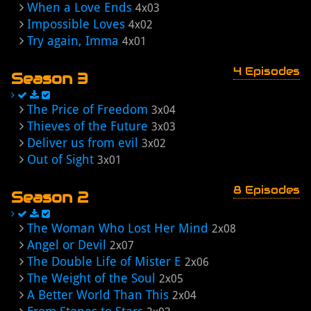
When a Love Ends
4x03
Impossible Loves
4x02
Try again, Imma
4x01
4 Episodes
Season 3
The Price of Freedom
3x04
Thieves of the Future
3x03
Deliver us from evil
3x02
Out of Sight
3x01
8 Episodes
Season 2
The Woman Who Lost Her Mind
2x08
Angel or Devil
2x07
The Double Life of Mister E
2x06
The Weight of the Soul
2x05
A Better World Than This
2x04