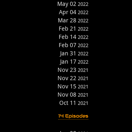
May 02
2022
Apr 04
2022
Mar 28
2022
Feb 21
2022
Feb 14
2022
Feb 07
2022
Jan 31
2022
Jan 17
2022
Nov 23
2021
Nov 22
2021
Nov 15
2021
Nov 08
2021
Oct 11
2021
14 Episodes