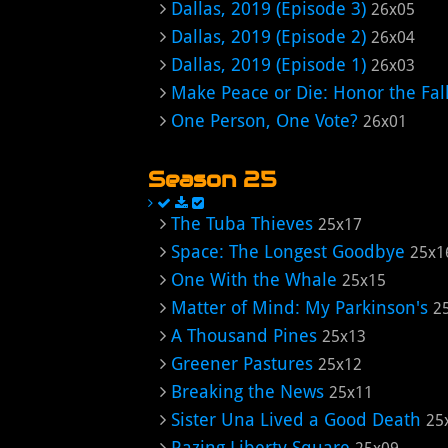
Dallas, 2019 (Episode 3)
26x05
Dallas, 2019 (Episode 2)
26x04
Dallas, 2019 (Episode 1)
26x03
Make Peace or Die: Honor the Fal
One Person, One Vote?
26x01
Season 25
The Tuba Thieves
25x17
Space: The Longest Goodbye
25x1
One With the Whale
25x15
Matter of Mind: My Parkinson's
2
A Thousand Pines
25x13
Greener Pastures
25x12
Breaking the News
25x11
Sister Una Lived a Good Death
25
Razing Liberty Square