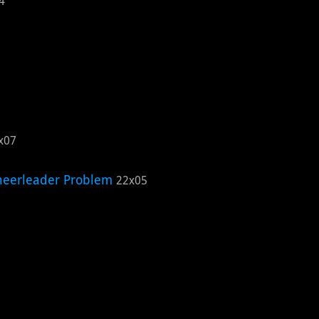
4
x07
eerleader Problem
22x05