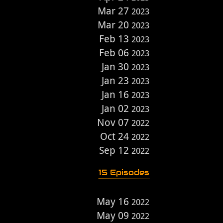
Mar 27
2023
Mar 20
2023
Feb 13
2023
Feb 06
2023
Jan 30
2023
Jan 23
2023
Jan 16
2023
Jan 02
2023
Nov 07
2022
Oct 24
2022
Sep 12
2022
15 Episodes
May 16
2022
May 09
2022