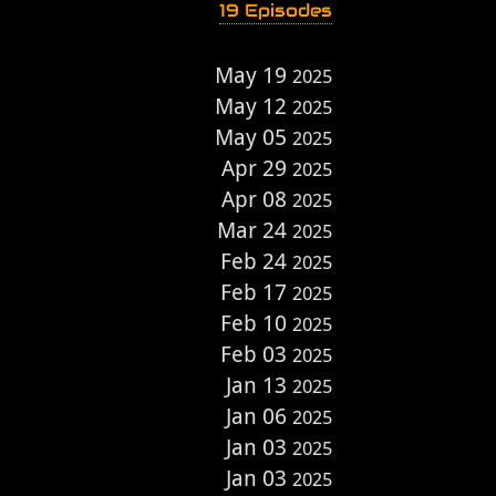
19 Episodes
May 19
2025
May 12
2025
May 05
2025
Apr 29
2025
Apr 08
2025
Mar 24
2025
Feb 24
2025
Feb 17
2025
Feb 10
2025
Feb 03
2025
Jan 13
2025
Jan 06
2025
Jan 03
2025
Jan 03
2025