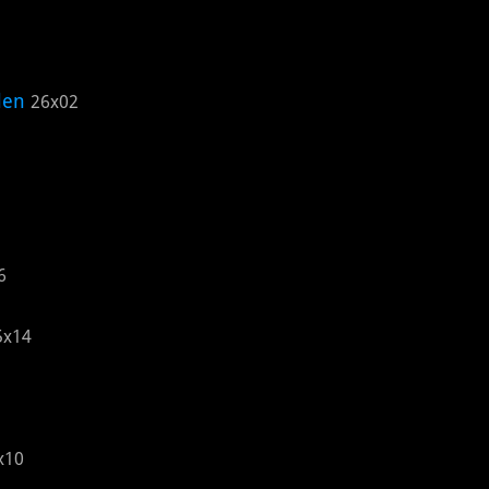
len
26x02
6
5x14
x10