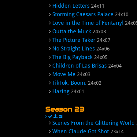
Hidden Letters
24x11
Storming Caesars Palace
24x10
Love in the Time of Fentanyl
24x0
Outta the Muck
24x08
The Picture Taker
24x07
No Straight Lines
24x06
The Big Payback
24x05
Children of Las Brisas
24x04
Move Me
24x03
TikTok, Boom.
24x02
Hazing
24x01
Season 23
Scenes From the Glittering World
When Claude Got Shot
23x14