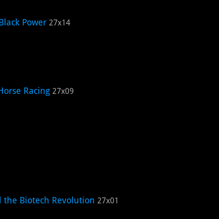
Black Power
27x14
Horse Racing
27x09
d the Biotech Revolution
27x01