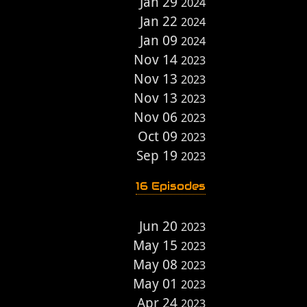
Jan 29
2024
Jan 22
2024
Jan 09
2024
Nov 14
2023
Nov 13
2023
Nov 13
2023
Nov 06
2023
Oct 09
2023
Sep 19
2023
16 Episodes
Jun 20
2023
May 15
2023
May 08
2023
May 01
2023
Apr 24
2023