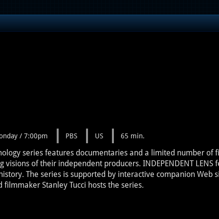
onday / 7:00pm
PBS
US
65 min.
ogy series features documentaries and a limited number of fict
ng visions of their independent producers. INDEPENDENT LENS fe
istory. The series is supported by interactive companion Web s
filmmaker Stanley Tucci hosts the series.