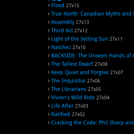
Flood
27x15
True North: Canadian Myths and 
Assembly
27x13
Third Act
27x12
Light of the Setting Sun
27x11
Natchez
27x10
BACKSIDE: The Unseen Hands of 
The Tallest Dwarf
27x08
Keep Quiet and Forgive
27x07
The Inquisitor
27x06
The Librarians
27x05
Vivien's Wild Ride
27x04
Life After
27x03
Ratified
27x02
Cracking the Code: Phil Sharp an