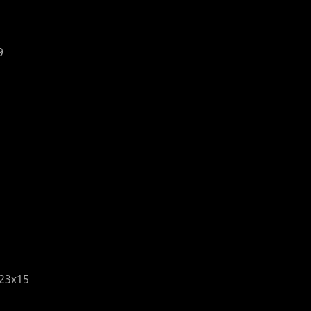
9
23x15