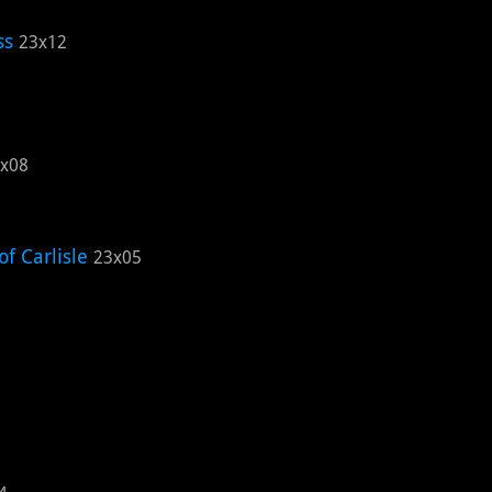
ss
23x12
x08
f Carlisle
23x05