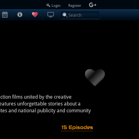
Login
Register
ion films united by the creative
atures unforgettable stories about a
ites and national publicity and community
15 Episodes