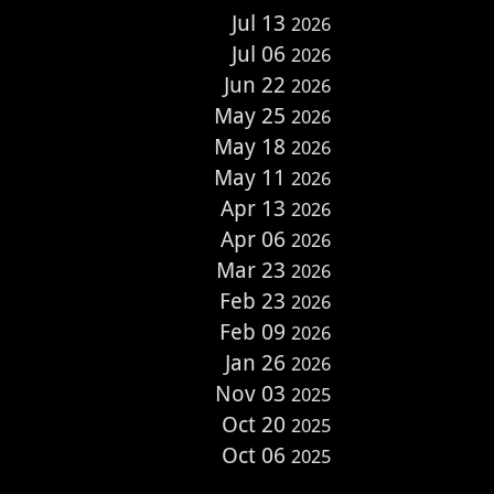
Jul 13
2026
Jul 06
2026
Jun 22
2026
May 25
2026
May 18
2026
May 11
2026
Apr 13
2026
Apr 06
2026
Mar 23
2026
Feb 23
2026
Feb 09
2026
Jan 26
2026
Nov 03
2025
Oct 20
2025
Oct 06
2025