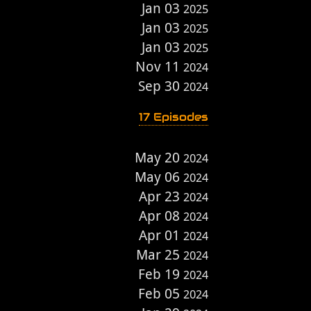
Jan 03
2025
Jan 03
2025
Jan 03
2025
Nov 11
2024
Sep 30
2024
17 Episodes
May 20
2024
May 06
2024
Apr 23
2024
Apr 08
2024
Apr 01
2024
Mar 25
2024
Feb 19
2024
Feb 05
2024