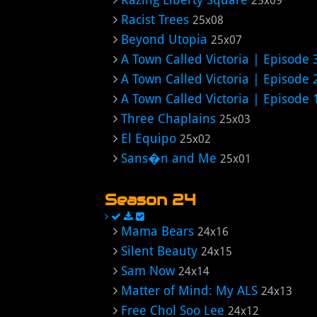
25x09
Racist Trees
25x08
Beyond Utopia
25x07
A Town Called Victoria | Episode 
A Town Called Victoria | Episode 
A Town Called Victoria | Episode 
Three Chaplains
25x03
El Equipo
25x02
Sans�n and Me
25x01
Season 24
Mama Bears
24x16
Silent Beauty
24x15
Sam Now
24x14
Matter of Mind: My ALS
24x13
Free Chol Soo Lee
24x12