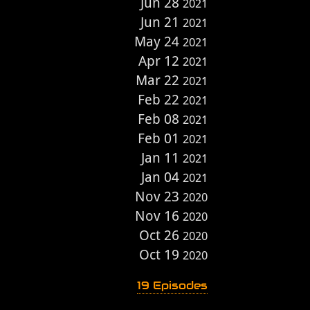
Jun 28
2021
Jun 21
2021
May 24
2021
Apr 12
2021
Mar 22
2021
Feb 22
2021
Feb 08
2021
Feb 01
2021
Jan 11
2021
Jan 04
2021
Nov 23
2020
Nov 16
2020
Oct 26
2020
Oct 19
2020
19 Episodes