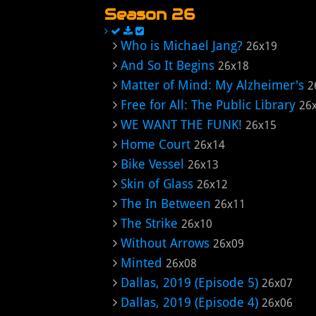
Season 26
Who is Michael Jang?
26x19
And So It Begins
26x18
Matter of Mind: My Alzheimer's
2
Free for All: The Public Library
26
WE WANT THE FUNK!
26x15
Home Court
26x14
Bike Vessel
26x13
Skin of Glass
26x12
The In Between
26x11
The Strike
26x10
Without Arrows
26x09
Minted
26x08
Dallas, 2019 (Episode 5)
26x07
Dallas, 2019 (Episode 4)
26x06