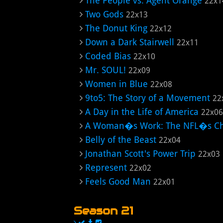
The People vs. Agent Orange
22x1
Two Gods
22x13
The Donut King
22x12
Down a Dark Stairwell
22x11
Coded Bias
22x10
Mr. SOUL!
22x09
Women in Blue
22x08
9to5: The Story of a Movement
22
A Day in the Life of America
22x06
A Woman�s Work: The NFL�s Ch
Belly of the Beast
22x04
Jonathan Scott's Power Trip
22x03
Represent
22x02
Feels Good Man
22x01
Season 21