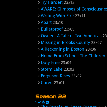
Try Harder!
23x13
AWARE: Glimpses of Consciousne
Writing With Fire
23x11
Apart
23x10
Bulletproof
23x09
Owned: A Tale of Two Americas
23
Missing in Brooks County
23x07
A Reckoning in Boston
23x06
Home From School: The Children o
Duty Free
23x04
Storm Lake
23x03
Ferguson Rises
23x02
Cured
23x01
Season 22