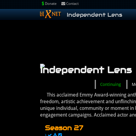
Donate
Contact
Independent Lens
Independent Lens
Continuing
M
This acclaimed Emmy Award-winning anthol
freedom, artistic achievement and unflinchi
unique individual, community or moment in h
engagement campaigns. Acclaimed actor and 
Season 27