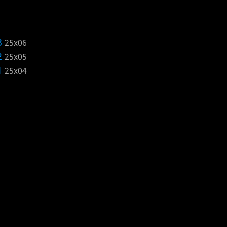
3
25x06
2
25x05
1
25x04