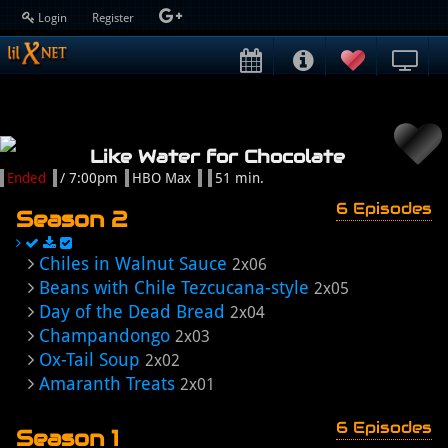
Login
Register
Like Water for Chocolate
Ended
/ 7:00pm
HBO Max
51 min.
6 Episodes
Season 2
Chiles in Walnut Sauce
2x06
Beans with Chile Tezcucana-style
2x05
Day of the Dead Bread
2x04
Champandongo
2x03
Ox-Tail Soup
2x02
Amaranth Treats
2x01
6 Episodes
Season 1