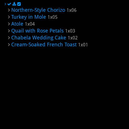
Northern-Style Chorizo
1x06
Turkey in Mole
1x05
Atole
1x04
Quail with Rose Petals
1x03
Chabela Wedding Cake
1x02
Cream-Soaked French Toast
1x01