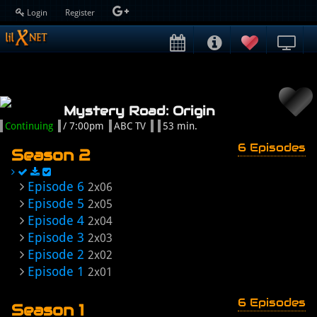
Login
Register
Mystery Road: Origin
Continuing
/ 7:00pm
ABC TV
53 min.
6 Episodes
Season 2
Episode 6
2x06
Episode 5
2x05
Episode 4
2x04
Episode 3
2x03
Episode 2
2x02
Episode 1
2x01
6 Episodes
Season 1