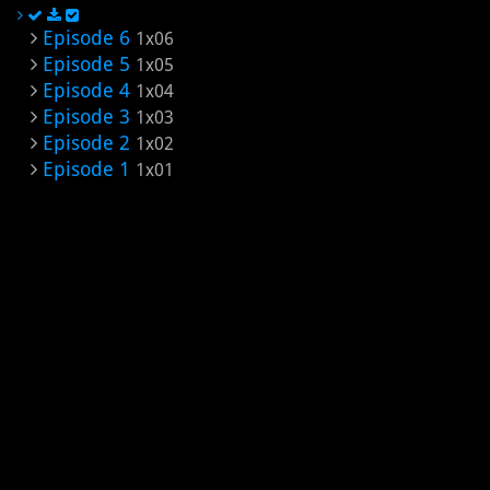
Episode 6
1x06
Episode 5
1x05
Episode 4
1x04
Episode 3
1x03
Episode 2
1x02
Episode 1
1x01