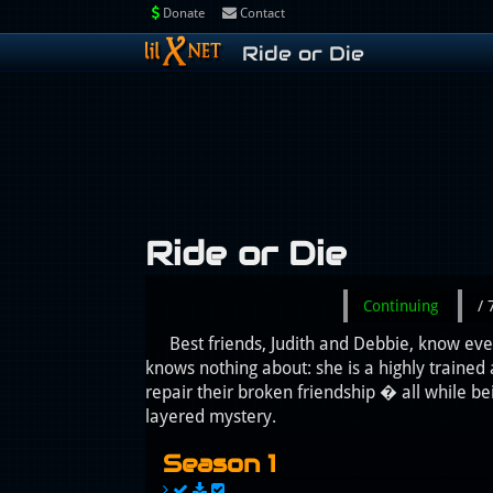
Donate
Contact
Ride or Die
Ride or Die
Continuing
/
Best friends, Judith and Debbie, know eve
knows nothing about: she is a highly trained
repair their broken friendship � all while 
layered mystery.
Season 1