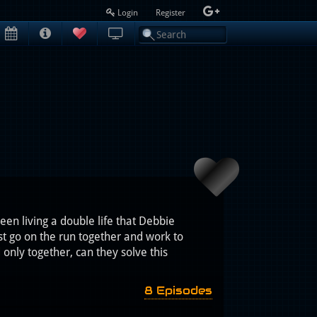
Login
Register
en living a double life that Debbie
st go on the run together and work to
nly together, can they solve this
8 Episodes