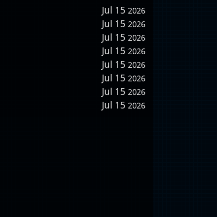
Jul 15
2026
Jul 15
2026
Jul 15
2026
Jul 15
2026
Jul 15
2026
Jul 15
2026
Jul 15
2026
Jul 15
2026