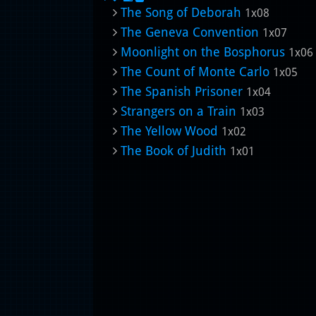
The Song of Deborah
1x08
The Geneva Convention
1x07
Moonlight on the Bosphorus
1x06
The Count of Monte Carlo
1x05
The Spanish Prisoner
1x04
Strangers on a Train
1x03
The Yellow Wood
1x02
The Book of Judith
1x01