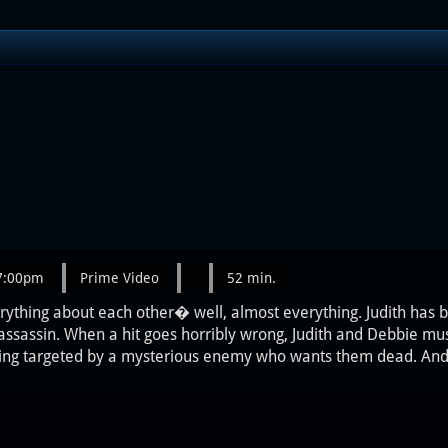
 7:00pm
Prime Video
52 min.
rything about each other� well, almost everything. Judith has be
 assassin. When a hit goes horribly wrong, Judith and Debbie mu
being targeted by a mysterious enemy who wants them dead. And o