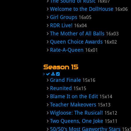
The Sound of Rusic
16x07
Welcome to the DollHouse
16x06
Girl Groups
16x05
RDR Live!
16x04
The Mother of All Balls
16x03
Queen Choice Awards
16x02
Rate-A-Queen
16x01
Season 15
Grand Finale
15x16
Reunited
15x15
Blame It on the Edit
15x14
Teacher Makeovers
15x13
Wigloose: The Rusical!
15x12
Two Queens, One Joke
15x11
50/50's Most Gagworthy Stars
15x