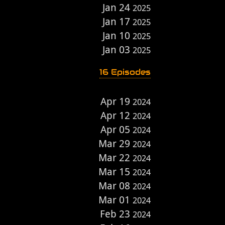
Jan 24
2025
Jan 17
2025
Jan 10
2025
Jan 03
2025
16 Episodes
Apr 19
2024
Apr 12
2024
Apr 05
2024
Mar 29
2024
Mar 22
2024
Mar 15
2024
Mar 08
2024
Mar 01
2024
Feb 23
2024