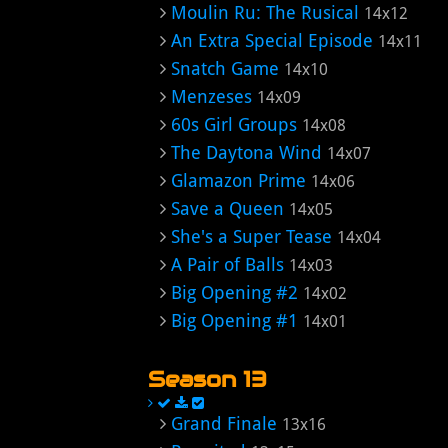
Moulin Ru: The Rusical
14x12
An Extra Special Episode
14x11
Snatch Game
14x10
Menzeses
14x09
60s Girl Groups
14x08
The Daytona Wind
14x07
Glamazon Prime
14x06
Save a Queen
14x05
She's a Super Tease
14x04
A Pair of Balls
14x03
Big Opening #2
14x02
Big Opening #1
14x01
Season 13
Grand Finale
13x16