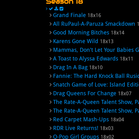
Season 18
Grand Finale
18x16
All RuPaul-A-Paruza Smackdown
Good Morning Bitches
18x14
Karens Gone Wild
18x13
Mammas, Don't Let Your Babies 
A Toast to Alyssa Edwards
18x11
Drag In A Bag
18x10
Fannie: The Hard Knock Ball Rusi
Snatch Game of Love: Island Edit
Drag Queens For Change
18x07
The Rate-A-Queen Talent Show, Pa
The Rate-A-Queen Talent Show, Pa
Red Carpet Mash-Ups
18x04
RDR Live Returns!
18x03
Q-Pop Girl Groups
18x02