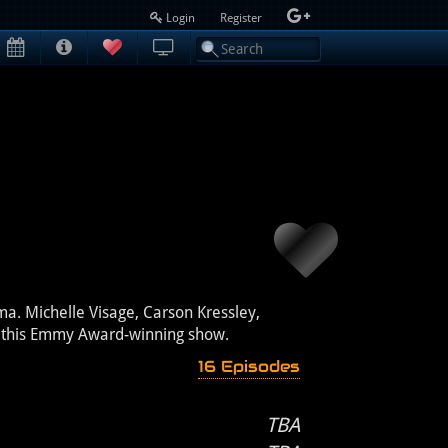
Login
Register
ma. Michelle Visage, Carson Kressley,
in this Emmy Award-winning show.
16 Episodes
TBA