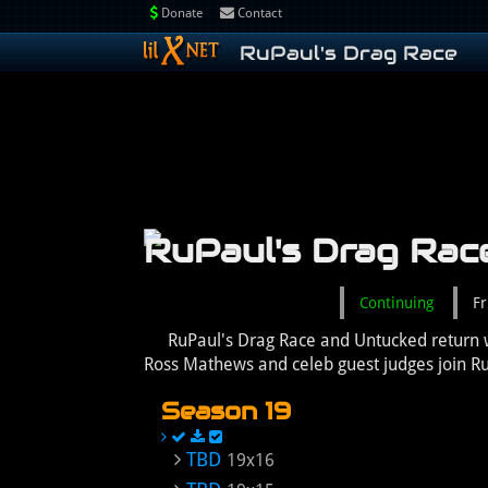
Donate
Contact
RuPaul's Drag Race
RuPaul's Drag Rac
Continuing
Fr
RuPaul's Drag Race and Untucked return w
Ross Mathews and celeb guest judges join R
Season 19
TBD
19x16