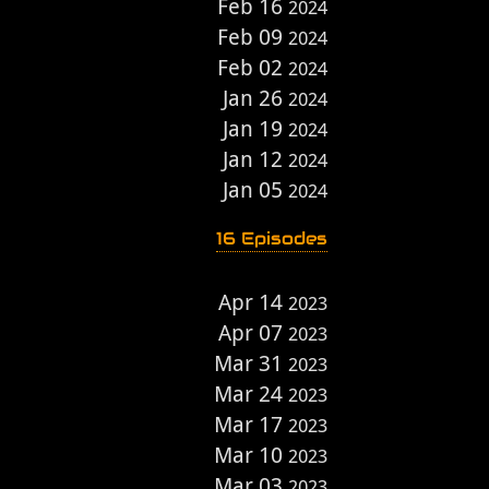
Feb 16
2024
Feb 09
2024
Feb 02
2024
Jan 26
2024
Jan 19
2024
Jan 12
2024
Jan 05
2024
16 Episodes
Apr 14
2023
Apr 07
2023
Mar 31
2023
Mar 24
2023
Mar 17
2023
Mar 10
2023
Mar 03
2023