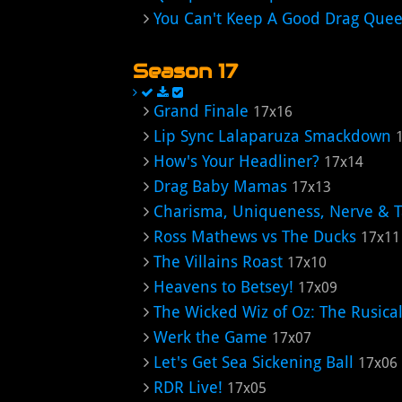
You Can't Keep A Good Drag Que
Season 17
Grand Finale
17x16
Lip Sync Lalaparuza Smackdown
How's Your Headliner?
17x14
Drag Baby Mamas
17x13
Charisma, Uniqueness, Nerve & 
Ross Mathews vs The Ducks
17x11
The Villains Roast
17x10
Heavens to Betsey!
17x09
The Wicked Wiz of Oz: The Rusical
Werk the Game
17x07
Let's Get Sea Sickening Ball
17x06
RDR Live!
17x05