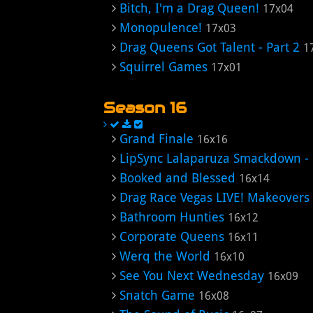
Bitch, I'm a Drag Queen!
17x04
Monopulence!
17x03
Drag Queens Got Talent - Part 2
1
Squirrel Games
17x01
Season 16
Grand Finale
16x16
LipSync Lalaparuza Smackdown -
Booked and Blessed
16x14
Drag Race Vegas LIVE! Makeovers
Bathroom Hunties
16x12
Corporate Queens
16x11
Werq the World
16x10
See You Next Wednesday
16x09
Snatch Game
16x08