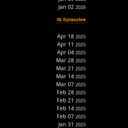
Jan 02
2026
16 Episodes
Apr 18
2025
Apr 11
2025
Apr 04
2025
Mar 28
2025
Mar 21
2025
Mar 14
2025
Mar 07
2025
Feb 28
2025
Feb 21
2025
Feb 14
2025
Feb 07
2025
Jan 31
2025