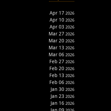
Apr 17
2026
Apr 10
2026
Apr 03
2026
Mar 27
2026
Mar 20
2026
Mar 13
2026
Mar 06
2026
Feb 27
2026
Feb 20
2026
Feb 13
2026
Feb 06
2026
Jan 30
2026
Jan 23
2026
Jan 16
2026
Jan 09
2026