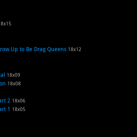
18x15
Grow Up to Be Drag Queens
18x12
cal
18x09
ion
18x08
rt 2
18x06
rt 1
18x05