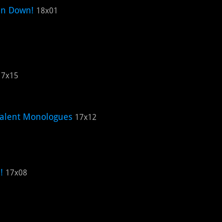
en Down!
18x01
17x15
Talent Monologues
17x12
!
17x08