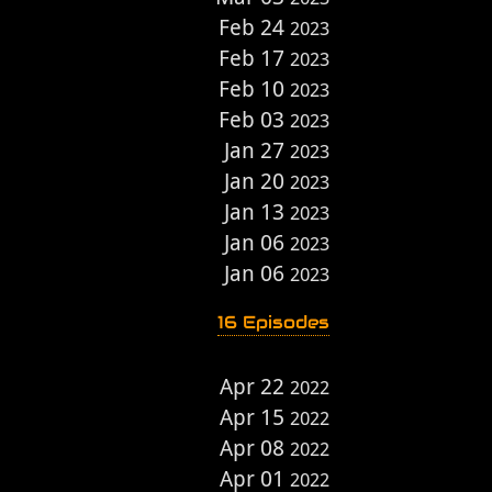
Feb 24
2023
Feb 17
2023
Feb 10
2023
Feb 03
2023
Jan 27
2023
Jan 20
2023
Jan 13
2023
Jan 06
2023
Jan 06
2023
16 Episodes
Apr 22
2022
Apr 15
2022
Apr 08
2022
Apr 01
2022