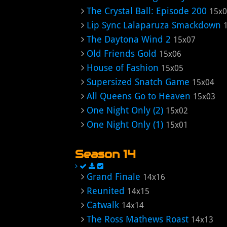
The Crystal Ball: Episode 200
15x
Lip Sync Lalaparuza Smackdown
The Daytona Wind 2
15x07
Old Friends Gold
15x06
House of Fashion
15x05
Supersized Snatch Game
15x04
All Queens Go to Heaven
15x03
One Night Only (2)
15x02
One Night Only (1)
15x01
Season 14
Grand Finale
14x16
Reunited
14x15
Catwalk
14x14
The Ross Mathews Roast
14x13