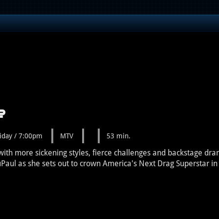
e
iday / 7:00pm
MTV
53 min.
ith more sickening styles, fierce challenges and backstage dra
uPaul as she sets out to crown America's Next Drag Superstar 