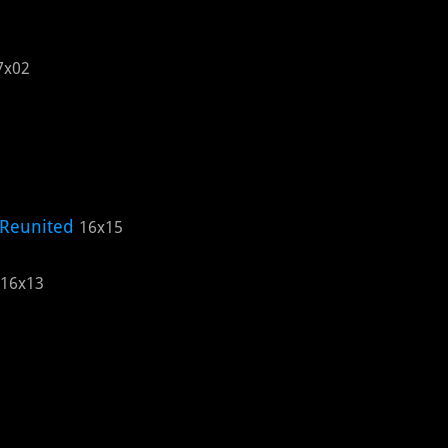
7x02
 Reunited
16x15
16x13