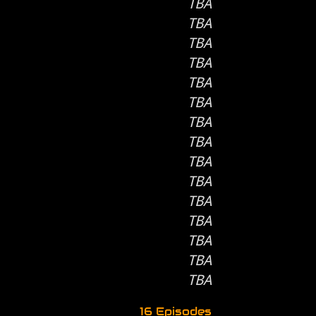
TBA
TBA
TBA
TBA
TBA
TBA
TBA
TBA
TBA
TBA
TBA
TBA
TBA
TBA
TBA
16 Episodes