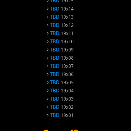
TBD
19x15
TBD
19x14
TBD
19x13
TBD
19x12
TBD
19x11
TBD
19x10
TBD
19x09
TBD
19x08
TBD
19x07
TBD
19x06
TBD
19x05
TBD
19x04
TBD
19x03
TBD
19x02
TBD
19x01