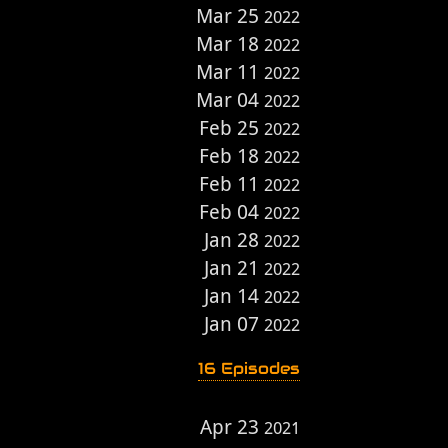
Mar 25
2022
Mar 18
2022
Mar 11
2022
Mar 04
2022
Feb 25
2022
Feb 18
2022
Feb 11
2022
Feb 04
2022
Jan 28
2022
Jan 21
2022
Jan 14
2022
Jan 07
2022
16 Episodes
Apr 23
2021