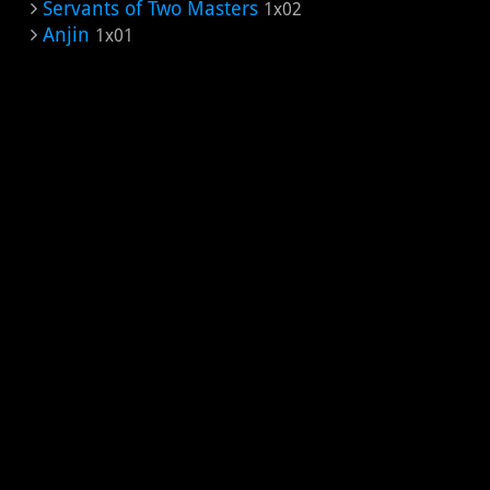
Servants of Two Masters
1x02
Anjin
1x01