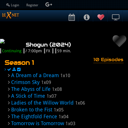
Login
Register
Shogun (2024)
Continuing
/ 7:00pm
FX
59 min.
10 Episodes
Season 1
A Dream of a Dream
1x10
Crimson Sky
1x09
The Abyss of Life
1x08
A Stick of Time
1x07
Ladies of the Willow World
1x06
Broken to the Fist
1x05
The Eightfold Fence
1x04
Tomorrow is Tomorrow
1x03