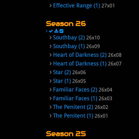
Effective Range (1)
27x01
Season 26
Southbay (2)
26x10
Southbay (1)
26x09
Heart of Darkness (2)
26x08
Heart of Darkness (1)
26x07
Star (2)
26x06
Star (1)
26x05
Familiar Faces (2)
26x04
Familiar Faces (1)
26x03
The Penitent (2)
26x02
The Penitent (1)
26x01
Season 25