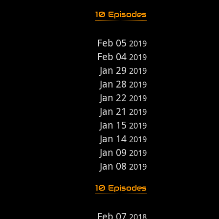
10 Episodes
Feb 05
2019
Feb 04
2019
Jan 29
2019
Jan 28
2019
Jan 22
2019
Jan 21
2019
Jan 15
2019
Jan 14
2019
Jan 09
2019
Jan 08
2019
10 Episodes
Feb 07
2018