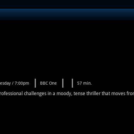
esday / 7:00pm
BBC One
57 min.
rofessional challenges in a moody, tense thriller that moves fro