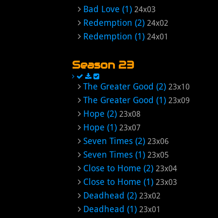
Bad Love (1)
24x03
Redemption (2)
24x02
Redemption (1)
24x01
Season 23
The Greater Good (2)
23x10
The Greater Good (1)
23x09
Hope (2)
23x08
Hope (1)
23x07
Seven Times (2)
23x06
Seven Times (1)
23x05
Close to Home (2)
23x04
Close to Home (1)
23x03
Deadhead (2)
23x02
Deadhead (1)
23x01