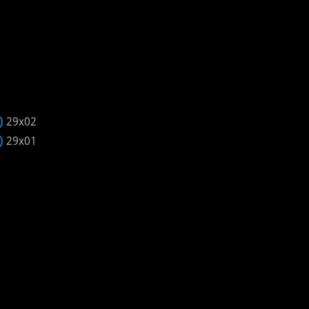
)
29x02
)
29x01