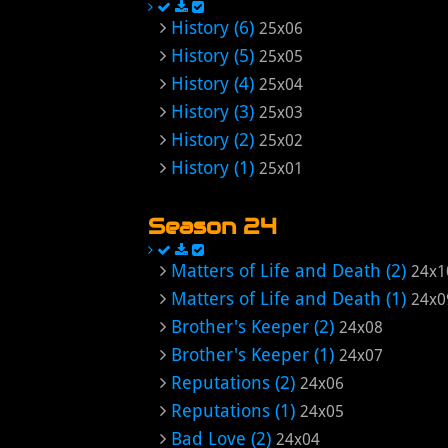
History (6)
25x06
History (5)
25x05
History (4)
25x04
History (3)
25x03
History (2)
25x02
History (1)
25x01
Season 24
Matters of Life and Death (2)
24x1
Matters of Life and Death (1)
24x0
Brother's Keeper (2)
24x08
Brother's Keeper (1)
24x07
Reputations (2)
24x06
Reputations (1)
24x05
Bad Love (2)
24x04