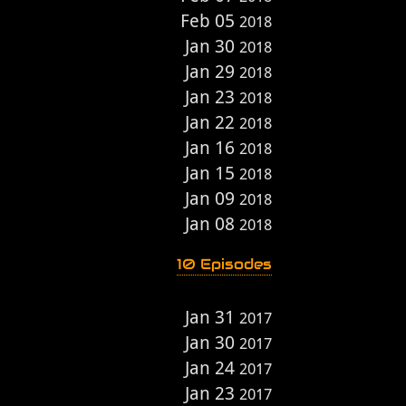
Feb 05
2018
Jan 30
2018
Jan 29
2018
Jan 23
2018
Jan 22
2018
Jan 16
2018
Jan 15
2018
Jan 09
2018
Jan 08
2018
10 Episodes
Jan 31
2017
Jan 30
2017
Jan 24
2017
Jan 23
2017