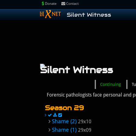
Donate
Contact
Silent Witness
Silent Witness
Continuing
Tu
Forensic pathologists face personal and p
Season 29
Shame (2)
29x10
Shame (1)
29x09