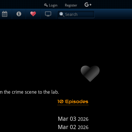
Login
Register
m the crime scene to the lab.
10 Episodes
Mar 03
2026
Mar 02
2026