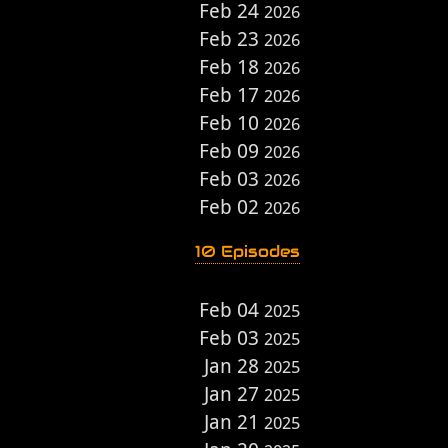
Feb 24
2026
Feb 23
2026
Feb 18
2026
Feb 17
2026
Feb 10
2026
Feb 09
2026
Feb 03
2026
Feb 02
2026
10 Episodes
Feb 04
2025
Feb 03
2025
Jan 28
2025
Jan 27
2025
Jan 21
2025