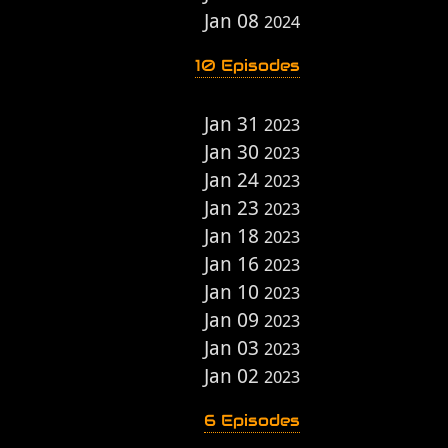
Jan 08
2024
10 Episodes
Jan 31
2023
Jan 30
2023
Jan 24
2023
Jan 23
2023
Jan 18
2023
Jan 16
2023
Jan 10
2023
Jan 09
2023
Jan 03
2023
Jan 02
2023
6 Episodes