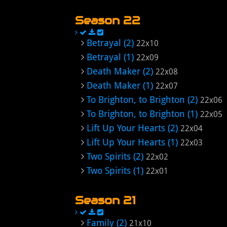
Season 22
Betrayal (2)
22x10
Betrayal (1)
22x09
Death Maker (2)
22x08
Death Maker (1)
22x07
To Brighton, to Brighton (2)
22x06
To Brighton, to Brighton (1)
22x05
Lift Up Your Hearts (2)
22x04
Lift Up Your Hearts (1)
22x03
Two Spirits (2)
22x02
Two Spirits (1)
22x01
Season 21
Family (2)
21x10