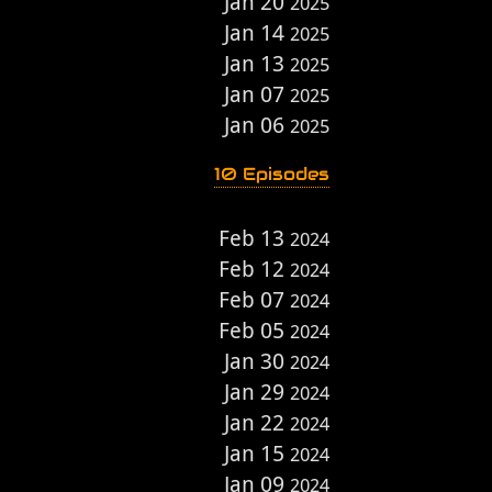
Jan 20
2025
Jan 14
2025
Jan 13
2025
Jan 07
2025
Jan 06
2025
10 Episodes
Feb 13
2024
Feb 12
2024
Feb 07
2024
Feb 05
2024
Jan 30
2024
Jan 29
2024
Jan 22
2024
Jan 15
2024
Jan 09
2024