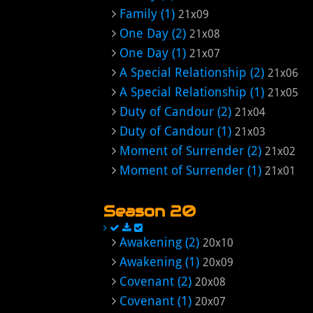
Family (1)
21x09
One Day (2)
21x08
One Day (1)
21x07
A Special Relationship (2)
21x06
A Special Relationship (1)
21x05
Duty of Candour (2)
21x04
Duty of Candour (1)
21x03
Moment of Surrender (2)
21x02
Moment of Surrender (1)
21x01
Season 20
Awakening (2)
20x10
Awakening (1)
20x09
Covenant (2)
20x08
Covenant (1)
20x07