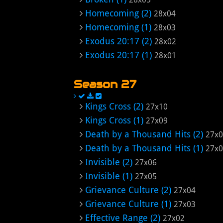
Homecoming (2)
28x04
Homecoming (1)
28x03
Exodus 20:17 (2)
28x02
Exodus 20:17 (1)
28x01
Season 27
Kings Cross (2)
27x10
Kings Cross (1)
27x09
Death by a Thousand Hits (2)
27x
Death by a Thousand Hits (1)
27x
Invisible (2)
27x06
Invisible (1)
27x05
Grievance Culture (2)
27x04
Grievance Culture (1)
27x03
Effective Range (2)
27x02