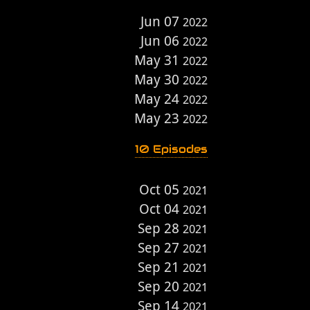
Jun 07
2022
Jun 06
2022
May 31
2022
May 30
2022
May 24
2022
May 23
2022
10 Episodes
Oct 05
2021
Oct 04
2021
Sep 28
2021
Sep 27
2021
Sep 21
2021
Sep 20
2021
Sep 14
2021