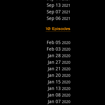
Sep 13
2021
Sep 07
2021
Sep 06
2021
10 Episodes
Feb 05
2020
Feb 03
2020
Jan 28
2020
Jan 27
2020
Jan 21
2020
Jan 20
2020
Jan 15
2020
Jan 13
2020
Jan 08
2020
Jan 07
2020