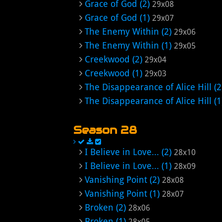
Grace of God (2)
29x08
Grace of God (1)
29x07
The Enemy Within (2)
29x06
The Enemy Within (1)
29x05
Creekwood (2)
29x04
Creekwood (1)
29x03
The Disappearance of Alice Hill (2
The Disappearance of Alice Hill (1
Season 28
I Believe in Love... (2)
28x10
I Believe in Love... (1)
28x09
Vanishing Point (2)
28x08
Vanishing Point (1)
28x07
Broken (2)
28x06
Broken (1)
28x05