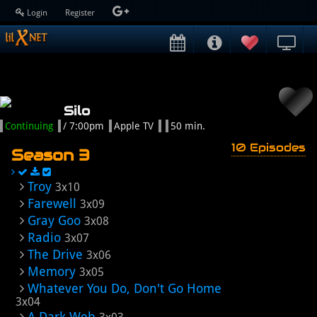
Login
Register
Silo
Continuing
/ 7:00pm
Apple TV
50 min.
10 Episodes
Season 3
Troy
3x10
Farewell
3x09
Gray Goo
3x08
Radio
3x07
The Drive
3x06
Memory
3x05
Whatever You Do, Don't Go Home
3x04
A Dark Web