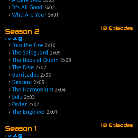
3x03
It's All Good
3x02
Who Are You?
3x01
10 Episodes
Season 2
Into the Fire
2x10
The Safeguard
2x09
The Book of Quinn
2x08
The Dive
2x07
Barricades
2x06
Descent
2x05
The Harmonium
2x04
Solo
2x03
Order
2x02
The Engineer
2x01
10 Episodes
Season 1